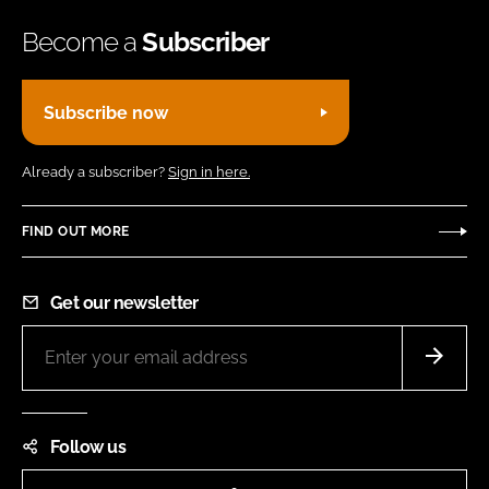
Become a
Subscriber
Subscribe now
Already a subscriber?
Sign in here.
FIND OUT MORE
Get our newsletter
Follow us
LinkedIn