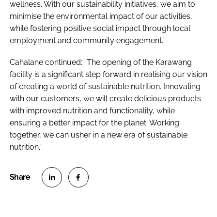
wellness. With our sustainability initiatives, we aim to
minimise the environmental impact of our activities,
while fostering positive social impact through local
employment and community engagement.”
Cahalane continued: “The opening of the Karawang
facility is a significant step forward in realising our vision
of creating a world of sustainable nutrition. Innovating
with our customers, we will create delicious products
with improved nutrition and functionality, while
ensuring a better impact for the planet. Working
together, we can usher in a new era of sustainable
nutrition.”
S
S
h
h