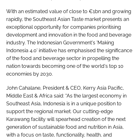
With an estimated value of close to €1bn and growing
rapidly, the Southeast Asian Taste market presents an
exceptional opportunity for companies prioritising
development and innovation in the food and beverage
industry. The Indonesian Government's 'Making
Indonesia 4.0' initiative has emphasised the significance
of the food and beverage sector in propelling the
nation towards becoming one of the world's top 10
economies by 2030.
John Cahalane, President & CEO, Kerry Asia Pacific,
Middle East & Africa said: “As the largest economy in
Southeast Asia, Indonesia is in a unique position to
support the regional market. Our cutting-edge
Karawang facility will spearhead creation of the next
generation of sustainable food and nutrition in Asia,
with a focus on taste, functionality, health, and