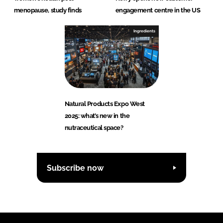
menopause, study finds
engagement centre in the US
Ingredients
Natural Products Expo West
2025: what’s new in the
nutraceutical space?
Subscribe now