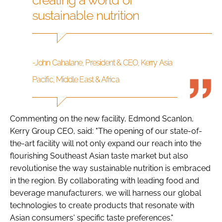
sustainable nutrition
-John Cahalane, President & CEO, Kerry Asia
Pacific, Middle East & Africa
Commenting on the new facility, Edmond Scanlon,
Kerry Group CEO, said: "The opening of our state-of-
the-art facility will not only expand our reach into the
flourishing Southeast Asian taste market but also
revolutionise the way sustainable nutrition is embraced
in the region. By collaborating with leading food and
beverage manufacturers, we will harness our global
technologies to create products that resonate with
Asian consumers' specific taste preferences."