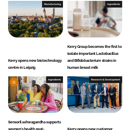
Manufacturing
Ingredients
Kerry Group becomes the first to
isolate important Lactobacillus
Kerry opens new biotechnology
and Bifidobacterium strains in
centre in Leipzig
human breast milk
Ingredients
Research & Development
Sensoril ashwagandha supports
women's health post-
Kerry opens new customer