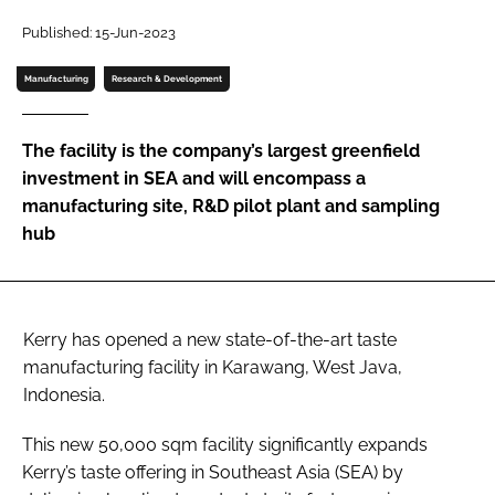
Published: 15-Jun-2023
Password
Manufacturing
Research & Development
Remember me
The facility is the company’s largest greenfield
investment in SEA and will encompass a
manufacturing site, R&D pilot plant and sampling
hub
FORGOT PASSWORD?
Kerry has opened a new state-of-the-art taste
manufacturing facility in Karawang, West Java,
Indonesia.
This new 50,000 sqm facility significantly expands
Kerry’s taste offering in Southeast Asia (SEA) by