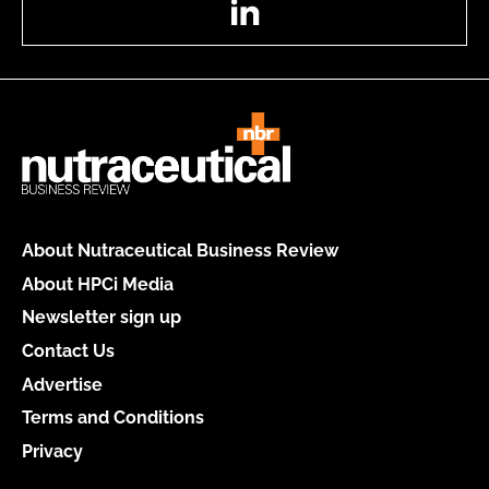
About Nutraceutical Business Review
About HPCi Media
Newsletter sign up
Contact Us
Advertise
Terms and Conditions
Privacy