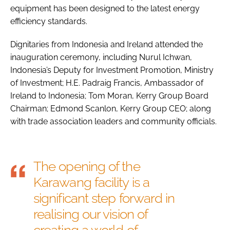
equipment has been designed to the latest energy
efficiency standards.
Dignitaries from Indonesia and Ireland attended the
inauguration ceremony, including Nurul Ichwan,
Indonesia’s Deputy for Investment Promotion, Ministry
of Investment; H.E. Padraig Francis, Ambassador of
Ireland to Indonesia; Tom Moran, Kerry Group Board
Chairman; Edmond Scanlon, Kerry Group CEO; along
with trade association leaders and community officials.
The opening of the
Karawang facility is a
significant step forward in
realising our vision of
creating a world of