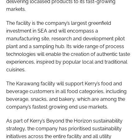
delivering localised products to its fast-growing
markets.
The facility is the company’s largest greenfield
investment in SEA and will encompass a
manufacturing site, research and development pilot
plant and a sampling hub. Its wide range of process
technologies will enable the creation of authentic taste
experiences, inspired by popular local and traditional
cuisines.
The Karawang facility will support Kerry’s food and
beverage customers in all food categories, including
beverage, snacks, and bakery, which are among the
company’s fastest growing end use markets.
As part of Kerry’s Beyond the Horizon sustainability
strategy, the company has prioritised sustainability
initiatives across the entire facility and all utility