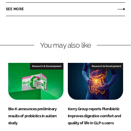
a
a
r
r
SEE MORE
e
e
o
o
n
n
L
F
You may also like
i
a
n
c
k
e
e
b
Research & Development
Research & Development
d
o
I
o
n
k
Bio-K announces preliminary
Kerry Group reports Plenibiotic
results of probiotics in autism
improves digestive comfort and
study
quality of life in GLP-1 users