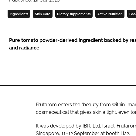
Ingredients
Skin Care
Dietary supplements
Active Nutrition
Foo
Pure tomato powder-derived ingredient backed by res
and radiance
Frutarom enters the “beauty from within” mar
cosmeceutical that gives skin a light, even t
It was developed by IBR, Ltd, Israel. Frutar
Singapore, 11–12 September at booth H22.