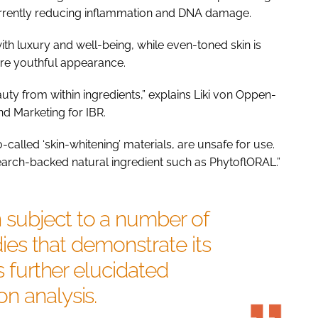
rrently reducing inflammation and DNA damage.
with luxury and well-being, while even-toned skin is
more youthful appearance.
auty from within ingredients,” explains Liki von Oppen-
d Marketing for IBR.
o-called ‘skin-whitening’ materials, are unsafe for use.
esearch-backed natural ingredient such as PhytoflORAL.”
subject to a number of
udies that demonstrate its
s further elucidated
n analysis.