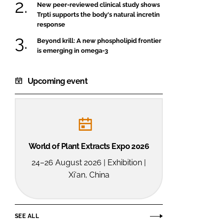
New peer-reviewed clinical study shows
Trpti supports the body's natural incretin
response
Beyond krill: A new phospholipid frontier
is emerging in omega-3
Upcoming event
World of Plant Extracts Expo 2026
24–26 August 2026 | Exhibition |
Xi'an, China
SEE ALL