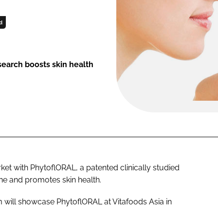
d
earch boosts skin health
ket with PhytoflORAL, a patented clinically studied
one and promotes skin health.
om will showcase PhytoflORAL at Vitafoods Asia in