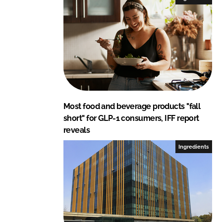
Most food and beverage products "fall
short" for GLP-1 consumers, IFF report
reveals
Ingredients