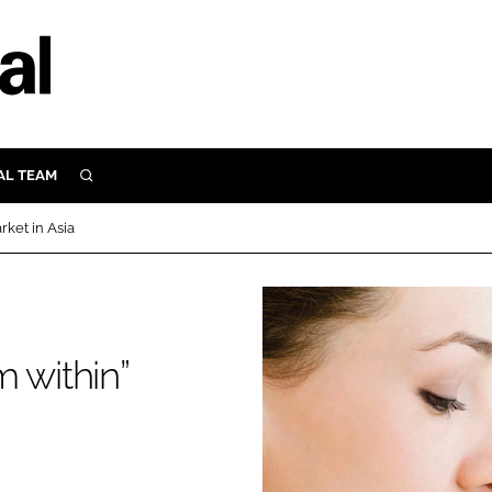
AL TEAM
SEARCH
UTRITION
rket in Asia
SCULAR
N
Close search
E
 within”
ORY