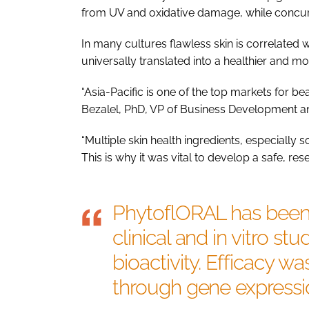
from UV and oxidative damage, while concu
In many cultures flawless skin is correlated 
universally translated into a healthier and 
“Asia-Pacific is one of the top markets for be
Bezalel, PhD, VP of Business Development an
“Multiple skin health ingredients, especially s
This is why it was vital to develop a safe, r
PhytoflORAL has been 
clinical and in vitro st
bioactivity. Efficacy wa
through gene expressio