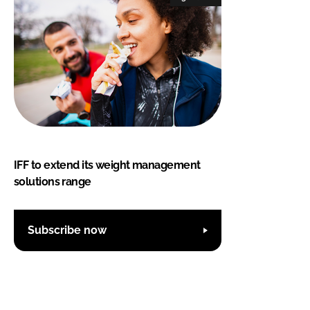
IFF to extend its weight management
solutions range
Subscribe now