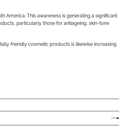
uth America. This awareness is generating a significant
cts, particularly those for antiageing, skin-tone
lly friendly cosmetic products is likewise increasing.