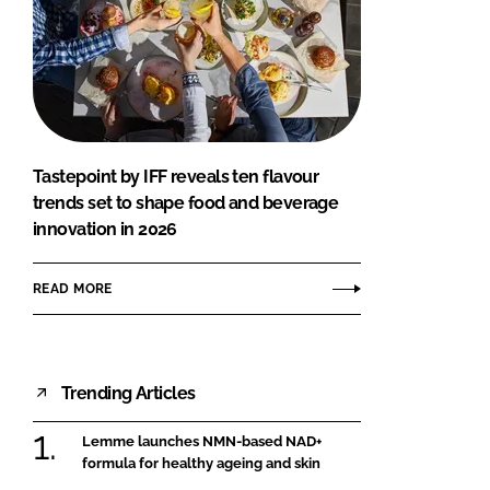
Tastepoint by IFF reveals ten flavour
trends set to shape food and beverage
innovation in 2026
READ MORE
Trending Articles
Lemme launches NMN-based NAD+
formula for healthy ageing and skin