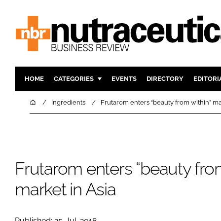
HOME
CATEGORIES
EVENTS
DIRECTORY
EDITORI
INGREDIENTS
ACTIVE N
Home
Ingredients
Frutarom enters “beauty from within” ma
RESEARCH & DEVELOPMENT
CARDIOVA
MANUFACTURING
DIGESTIO
PACKAGING
COGNITIV
Frutarom enters “beauty from
COMPANY NEWS
FINANCE
REGULAT
market in Asia
Published: 25-Jul-2018