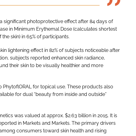
 significant photoprotective effect after 84 days of
ease in Minimum Erythemal Dose (calculates shortest
he skin) in 65% of participants.
 lightening effect in 82% of subjects noticeable after
ition, subjects reported enhanced skin radiance,
nd their skin to be visually healthier and more
 PhytoflORAL for topical use. These products also
ilable for dual “beauty from inside and outside”
tics was valued at approx. $2.63 billion in 2015. It is
reported in Markets and Markets. The primary drivers
s among consumers toward skin health and rising