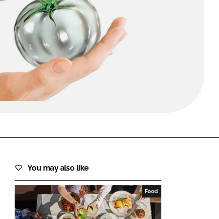
FORGOT PASSWORD?
Close login form
You may also like
Food