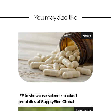
You may also like
Media
IFF to showcase science-backed
probiotics at SupplySide Global
Ingredients