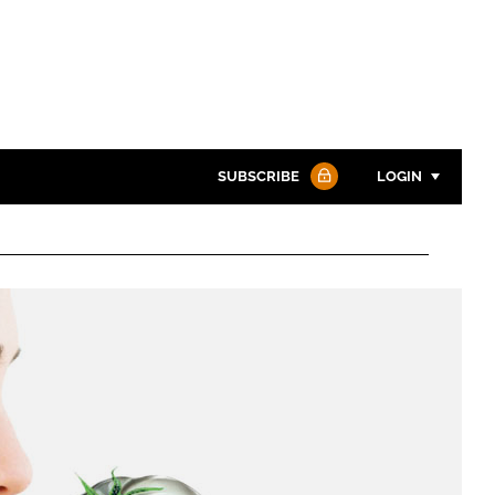
SUBSCRIBE
LOGIN
Password
Password
Remember me