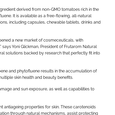
ngredient derived from non-GMO tomatoes rich in the
ne. It is available as a free-flowing, all-natural
ions, including capsules, chewable tablets, drinks and
opened a new market of cosmeceuticals, with
” says Yoni Glickman, President of Frutarom Natural
ral solutions backed by research that perfectly fit into
toene and phytofluene results in the accumulation of
ultiple skin health and beauty benefits.
amage and sun exposure, as well as capabilities to
antiageing properties for skin. These carotenoids
tation through natural mechanisms, assist protecting