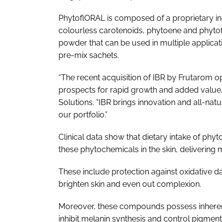
PhytoflORAL is composed of a proprietary i
colourless carotenoids, phytoene and phytoflue
powder that can be used in multiple applicat
pre-mix sachets.
“The recent acquisition of IBR by Frutarom 
prospects for rapid growth and added value,
Solutions. “IBR brings innovation and all-natu
our portfolio.”
Clinical data show that dietary intake of phy
these phytochemicals in the skin, delivering m
These include protection against oxidative d
brighten skin and even out complexion.
Moreover, these compounds possess inherent 
inhibit melanin synthesis and control pigmen