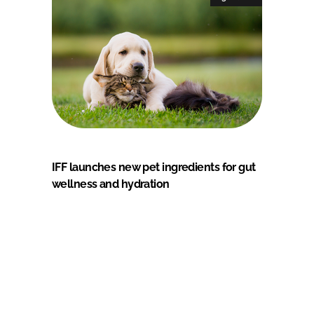
IFF launches new pet ingredients for gut
wellness and hydration