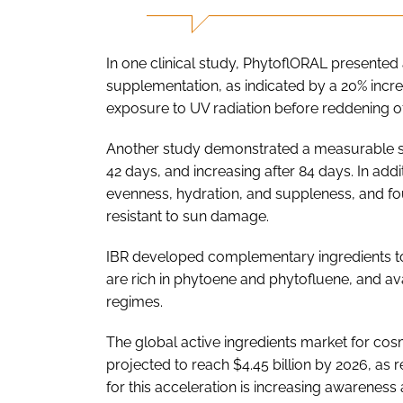
In one clinical study, PhytoflORAL presented a
supplementation, as indicated by a 20% incr
exposure to UV radiation before reddening of t
Another study demonstrated a measurable skin
42 days, and increasing after 84 days. In add
evenness, hydration, and suppleness, and fou
resistant to sun damage.
IBR developed complementary ingredients to
are rich in phytoene and phytofluene, and ava
regimes.
The global active ingredients market for cosme
projected to reach $4.45 billion by 2026, as 
for this acceleration is increasing awarenes