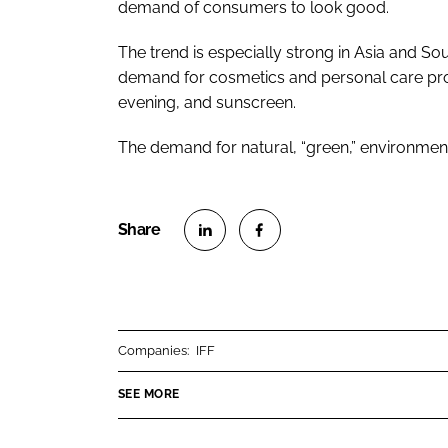
demand of consumers to look good.
The trend is especially strong in Asia and So
demand for cosmetics and personal care produ
evening, and sunscreen.
The demand for natural, “green,” environmenta
S
S
h
h
a
a
r
r
Companies:
IFF
e
e
o
o
SEE MORE
n
n
L
F