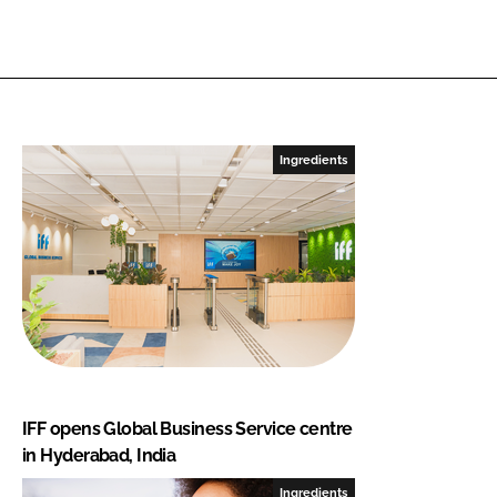
Ingredients
IFF opens Global Business Service centre
in Hyderabad, India
Ingredients