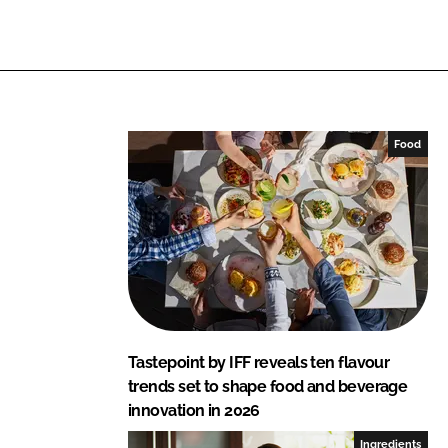
i
a
n
c
k
e
e
b
d
o
I
o
Food
n
k
Tastepoint by IFF reveals ten flavour
trends set to shape food and beverage
innovation in 2026
Ingredients