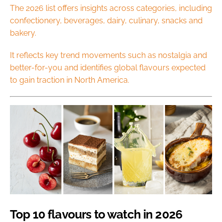
The 2026 list offers insights across categories, including
confectionery, beverages, dairy, culinary, snacks and
bakery.
It reflects key trend movements such as nostalgia and
better-for-you and identifies global flavours expected
to gain traction in North America.
Top 10 flavours to watch in 2026