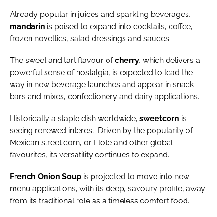
Already popular in juices and sparkling beverages,
m
andarin
is poised to expand into cocktails, coffee,
frozen novelties, salad dressings and sauces.
The sweet and tart flavour of
cherry
, which delivers a
powerful sense of nostalgia, is expected to lead the
way in new beverage launches and appear in snack
bars and mixes, confectionery and dairy applications.
Historically a staple dish worldwide,
sweet
corn
is
seeing renewed interest. Driven by the popularity of
Mexican street corn, or Elote and other global
favourites, its versatility continues to expand.
French
Onion
Soup
is projected to move into new
menu applications, with its deep, savoury profile, away
from its traditional role as a timeless comfort food.