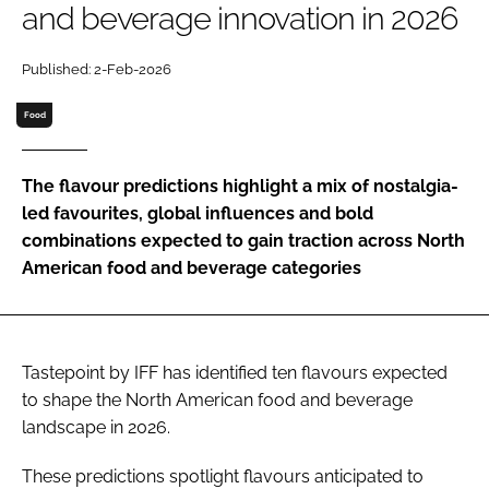
and beverage innovation in 2026
Password
Published: 2-Feb-2026
Food
Remember me
The flavour predictions highlight a mix of nostalgia-
led favourites, global influences and bold
combinations expected to gain traction across North
FORGOT PASSWORD?
American food and beverage categories
Tastepoint by IFF has identified ten flavours expected
to shape the North American food and beverage
landscape in 2026.
These predictions spotlight flavours anticipated to