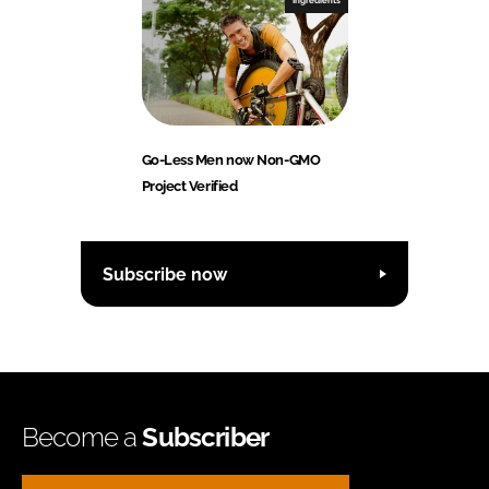
Ingredients
Go-Less Men now Non-GMO
Project Verified
Subscribe now
Become a
Subscriber