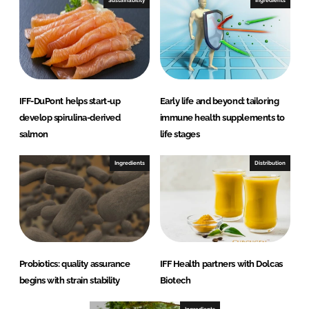
Sustainability
Ingredients
IFF-DuPont helps start-up
Early life and beyond: tailoring
develop spirulina-derived
immune health supplements to
salmon
life stages
Ingredients
Distribution
Probiotics: quality assurance
IFF Health partners with Dolcas
begins with strain stability
Biotech