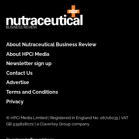
About Nutraceutical Business Review
About HPCi Media
Newsletter sign up
Contact Us
Advertise
Terms and Conditions
Privacy
© HPCi Media Limited | Registered in England No. 06716035 | VAT
GB 939828072 | a Claverley Group company