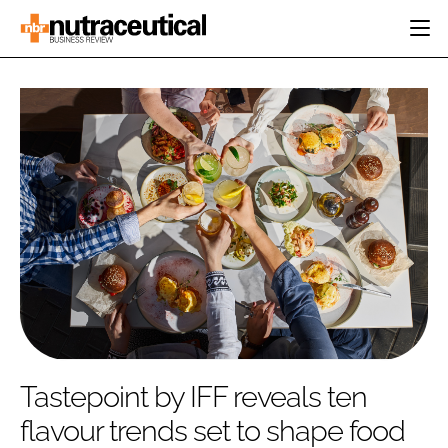
HOME
CATEGORIES
EVENTS
INGREDIENTS
ACTIVE NUTRITION
DIRECTORY
RESEARCH &
CARDIOVASCULAR
DEVELOPMENT
EDITORIAL TEAM
DIGESTION
MANUFACTURING
COGNITIVE
PACKAGING
FINANCE
COMPANY NEWS
REGULATORY
SUBSCRIBE
LOGIN
Tastepoint by IFF reveals ten
flavour trends set to shape food
Password