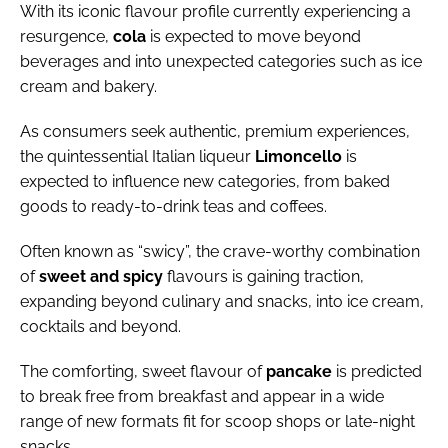
With its iconic flavour profile currently experiencing a
resurgence,
cola
is expected to move beyond
beverages and into unexpected categories such as ice
cream and bakery.
As consumers seek authentic, premium experiences,
the quintessential Italian liqueur
Limoncello
is
expected to influence new categories, from baked
goods to ready-to-drink teas and coffees.
Often known as “swicy”, the crave-worthy combination
of
sweet
and
spicy
flavours is gaining traction,
expanding beyond culinary and snacks, into ice cream,
cocktails and beyond.
The comforting, sweet flavour of
pancake
is predicted
to break free from breakfast and appear in a wide
range of new formats fit for scoop shops or late-night
snacks.