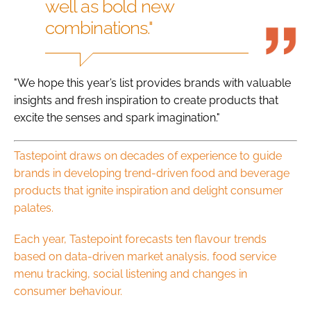
well as bold new
combinations."
"We hope this year’s list provides brands with valuable
insights and fresh inspiration to create products that
excite the senses and spark imagination."
Tastepoint draws on decades of experience to guide
brands in developing trend-driven food and beverage
products that ignite inspiration and delight consumer
palates.
Each year, Tastepoint forecasts ten flavour trends
based on data-driven market analysis, food service
menu tracking, social listening and changes in
consumer behaviour.