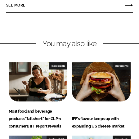
o
o
SEE MORE
n
n
L
F
i
a
n
c
You may also like
k
e
e
b
d
o
I
o
Ingredients
Ingredients
n
k
Most food and beverage
products "fall short" for GLP-1
IFF's flavour keeps up with
consumers, IFF report reveals
expanding US cheese market