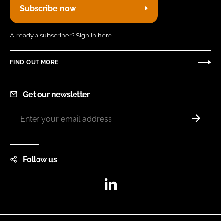
Subscribe now
Already a subscriber?
Sign in here.
FIND OUT MORE
Get our newsletter
Follow us
LinkedIn