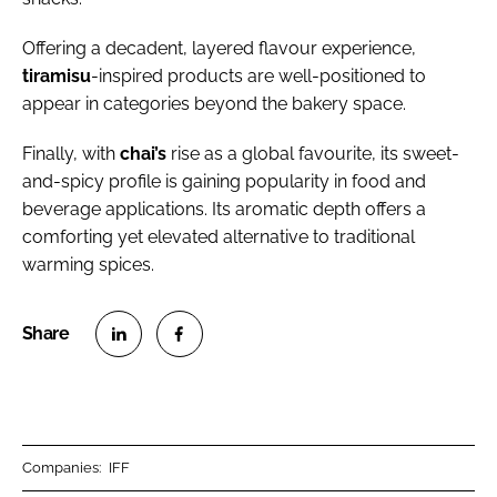
Offering a decadent, layered flavour experience,
tiramisu
-inspired products are well-positioned to
appear in categories beyond the bakery space.
Finally, with
chai’s
rise as a global favourite, its sweet-
and-spicy profile is gaining popularity in food and
beverage applications. Its aromatic depth offers a
comforting yet elevated alternative to traditional
warming spices.
S
S
h
h
a
a
r
r
Companies:
IFF
e
e