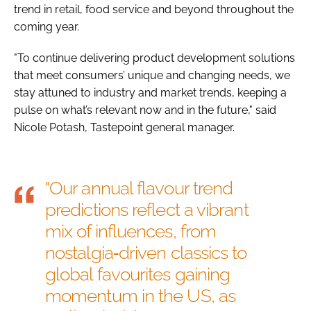
trend in retail, food service and beyond throughout the
coming year.
"To continue delivering product development solutions
that meet consumers’ unique and changing needs, we
stay attuned to industry and market trends, keeping a
pulse on what’s relevant now and in the future," said
Nicole Potash, Tastepoint general manager.
"Our annual flavour trend
predictions reflect a vibrant
mix of influences, from
nostalgia‑driven classics to
global favourites gaining
momentum in the US, as