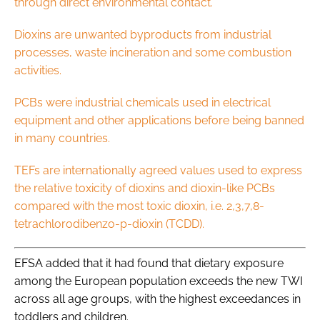
through direct environmental contact.
Dioxins are unwanted byproducts from industrial
processes, waste incineration and some combustion
activities.
PCBs were industrial chemicals used in electrical
equipment and other applications before being banned
in many countries.
TEFs are internationally agreed values used to express
the relative toxicity of dioxins and dioxin-like PCBs
compared with the most toxic dioxin, i.e. 2,3,7,8-
tetrachlorodibenzo-p-dioxin (TCDD).
EFSA added that it had found that dietary exposure
among the European population exceeds the new TWI
across all age groups, with the highest exceedances in
toddlers and children.