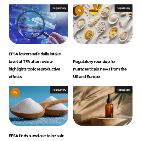
I
o
Regulatory
Regulatory
n
k
EFSA lowers safe daily intake
level of TFA after review
Regulatory roundup for
highlights toxic reproductive
nutraceuticals: news from the
effects
US and Europe
Regulatory
Regulatory
EFSA finds sucralose to be safe