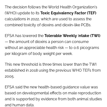
The decision follows the World Health Organization's
(WHO) update to its
Toxic
Equivalency
Factor (TEF)
calculations in 2022, which are used to assess the
combined toxicity of dioxins and dioxin-like PCBs.
EFSA has lowered the
Tolerable
W
eekly
I
ntake (TWI)
— the amount of dioxins a person can consume
without an appreciable health risk — to 0.6 picograms
per kilogram of body weight per week.
This new threshold is three times lower than the TWI
established in 2018 using the previous WHO TEFs from
2005.
EFSA said the new health-based guidance value was
based on developmental effects on male reproduction
and is supported by evidence from both animal studies
and human data.