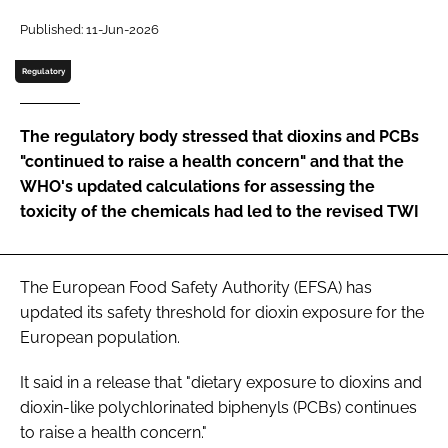
Published: 11-Jun-2026
Password
Regulatory
Remember me
The regulatory body stressed that dioxins and PCBs
"continued to raise a health concern" and that the
WHO's updated calculations for assessing the
toxicity of the chemicals had led to the revised TWI
FORGOT PASSWORD?
The European Food Safety Authority (EFSA) has
updated its safety threshold for dioxin exposure for the
European population.
It said in a release that "dietary exposure to dioxins and
dioxin-like polychlorinated biphenyls (PCBs) continues
to raise a health concern."