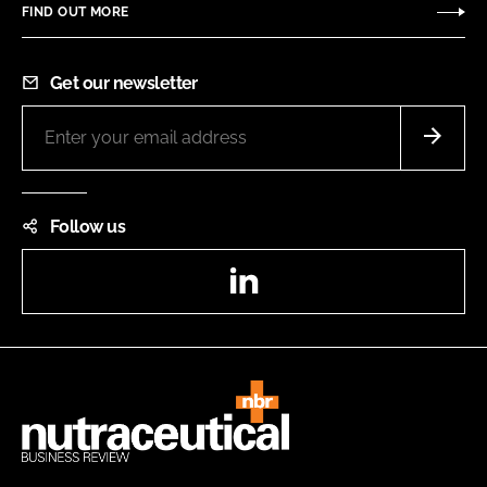
FIND OUT MORE
Get our newsletter
Follow us
LinkedIn