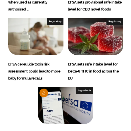
when used as currently
EFSA sets provisional safe intake
authorised ...
level for CBD novel foods
Regulatory
Regulatory
EFSA cereulide toxin risk
EFSA sets safe intake level for
assessment could lead to more
Delta-8 THC in food across the
baby formula recalls
EU
Ingredients