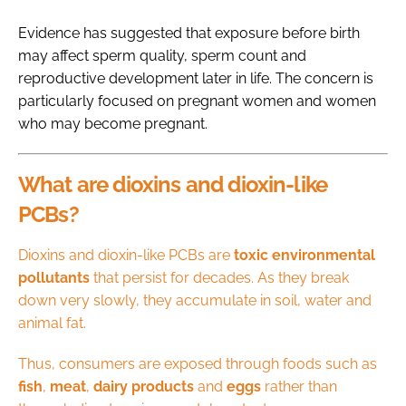
Evidence has suggested that exposure before birth
may affect sperm quality, sperm count and
reproductive development later in life. The concern is
particularly focused on pregnant women and women
who may become pregnant.
What are dioxins and dioxin-like
PCBs?
Dioxins and dioxin-like PCBs are
toxic environmental
pollutants
that persist for decades. As they break
down very slowly, they accumulate in soil, water and
animal fat.
Thus, consumers are exposed through foods such as
fish
,
meat
,
dairy
products
and
eggs
rather than