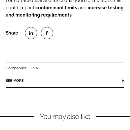
For nutraceutical and functional food formulators, this
could impact
contaminant
limits
and
increase
testing
and monitoring
requirements
.
S
S
h
h
a
a
r
r
Companies:
EFSA
e
e
o
o
SEE MORE
n
n
L
F
i
a
n
c
You may also like
k
e
e
b
d
o