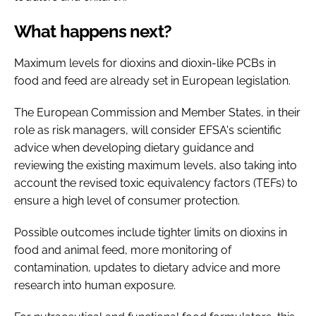
What happens next?
Maximum levels for dioxins and dioxin-like PCBs in
food and feed are already set in European legislation.
The European Commission and Member States, in their
role as risk managers, will consider EFSA's scientific
advice when developing dietary guidance and
reviewing the existing maximum levels, also taking into
account the revised toxic equivalency factors (TEFs) to
ensure a high level of consumer protection.
Possible outcomes include tighter limits on dioxins in
food and animal feed, more monitoring of
contamination, updates to dietary advice and more
research into human exposure.