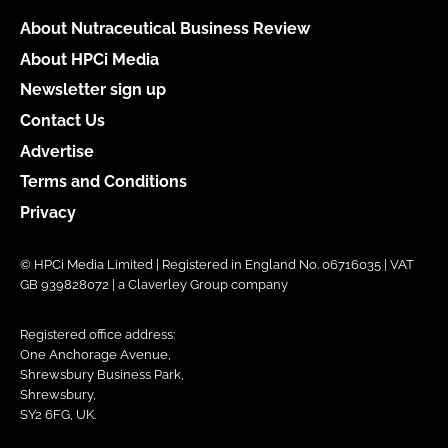
About Nutraceutical Business Review
About HPCi Media
Newsletter sign up
Contact Us
Advertise
Terms and Conditions
Privacy
© HPCi Media Limited | Registered in England No. 06716035 | VAT
GB 939828072 | a Claverley Group company
Registered office address:
One Anchorage Avenue,
Shrewsbury Business Park,
Shrewsbury,
SY2 6FG, UK.