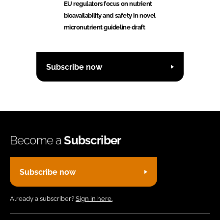
EU regulators focus on nutrient
bioavailability and safety in novel
micronutrient guideline draft
Subscribe now
Become a
Subscriber
Subscribe now
Already a subscriber?
Sign in here.