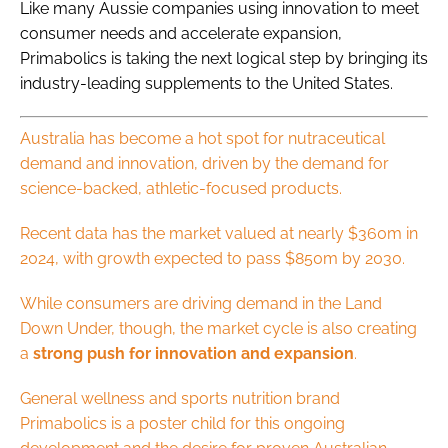
Like many Aussie companies using innovation to meet
consumer needs and accelerate expansion,
Primabolics is taking the next logical step by bringing its
industry-leading supplements to the United States.
Australia has become a hot spot for nutraceutical
demand and innovation, driven by the demand for
science-backed, athletic-focused products.
Recent data has the market valued at nearly $360m in
2024, with growth expected to pass $850m by 2030.
While consumers are driving demand in the Land
Down Under, though, the market cycle is also creating
a
strong push for innovation and expansion
.
General wellness and sports nutrition brand
Primabolics is a poster child for this ongoing