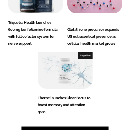
Triquetra Health launches
600mg benfotiamine formula
Glutathione precursor expands
with full cofactor system for
US nutraceutical presence as
nerve support
cellular health market grows
Cognitive
Thorne launches Clear Focus to
boost memory and attention
span