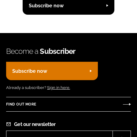
Subscribe now
Become a
Subscriber
Subscribe now
Already a subscriber?
Sign in here.
FIND OUT MORE
Get our newsletter