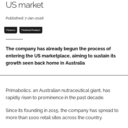
US market
Password
Published: 7-Jan-2026
Finance
Finished Product
Remember me
The company has already begun the process of
entering the US marketplace, aiming to sustain its
growth seen back home in Australia
FORGOT PASSWORD?
Primabolics, an Australian nutraceutical giant, has
rapidly risen to prominence in the past decade.
Since its founding in 2015, the company has spread to
more than 1000 retail sites across the country.