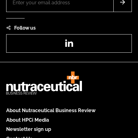
Follow us
LinkedIn
About Nutraceutical Business Review
About HPCi Media
Newsletter sign up