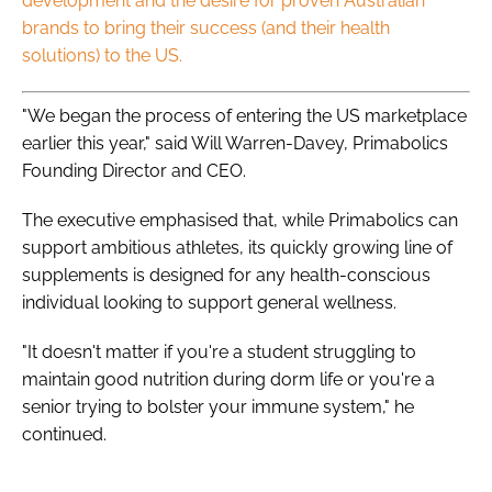
development and the desire for proven Australian
brands to bring their success (and their health
solutions) to the US.
"We began the process of entering the US marketplace
earlier this year," said Will Warren-Davey, Primabolics
Founding Director and CEO.
The executive emphasised that, while Primabolics can
support ambitious athletes, its quickly growing line of
supplements is designed for any health-conscious
individual looking to support general wellness.
"It doesn't matter if you're a student struggling to
maintain good nutrition during dorm life or you're a
senior trying to bolster your immune system," he
continued.