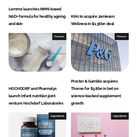
Lemme launches NMN-based
NAD+ formula for healthy ageing
Kirin to acquire Jamieson
and skin
Wellness in $1.36bn deal
Finance
Finance
Procter & Gamble acquires
HOCHDORF and Pharmalys
Thorne for $3.8bn in bet on
launch infant nutrition joint
science-backed supplement
venture Hochdorf Laboratories
growth
Ingredients
Ingredients