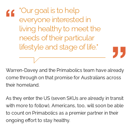
"Our goal is to help
everyone interested in
living healthy to meet the
needs of their particular
lifestyle and stage of life."
Warren-Davey and the Primabolics team have already
come through on that promise for Australians across
their homeland.
As they enter the US (seven SKUs are already in transit
with more to follow), Americans, too, will soon be able
to count on Primabolics as a premier partner in their
ongoing effort to stay healthy.