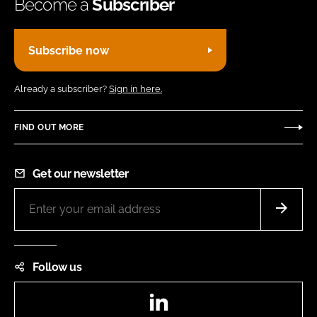
Become a
Subscriber
Subscribe now
Already a subscriber?
Sign in here.
FIND OUT MORE
Get our newsletter
Follow us
LinkedIn