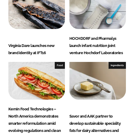
HOCHDORF and Pharmalys
Virginia Dare launches new
launch infant nutrition joint
brand identity at IFT16
venture Hochdorf Laboratories
Food
Ingredients
Kemin Food Technologies –
North America demonstrates
Savor and AAK partner to
smarter reformulation amid
develop sustainable speciality
evolving regulations and clean
fats for dairy alternatives and