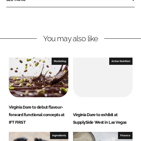
e
e
o
o
n
n
L
F
You may also like
i
a
n
c
k
e
e
b
Marketing
Active Nutrition
d
o
I
o
n
k
Virginia Dare to debut flavour-
forward functional concepts at
Virginia Dare to exhibit at
IFT FIRST
SupplySide West in Las Vegas
Ingredients
Finance