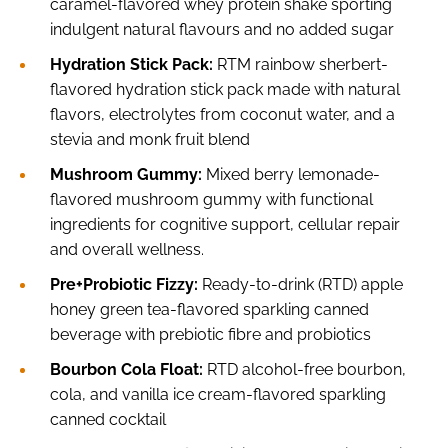
caramel-flavored whey protein shake sporting
indulgent natural flavours and no added sugar
Hydration Stick Pack:
RTM rainbow sherbert-
flavored hydration stick pack made with natural
flavors, electrolytes from coconut water, and a
stevia and monk fruit blend
Mushroom Gummy:
Mixed berry lemonade-
flavored mushroom gummy with functional
ingredients for cognitive support, cellular repair
and overall wellness.
Pre+Probiotic Fizzy:
Ready-to-drink (RTD) apple
honey green tea-flavored sparkling canned
beverage with prebiotic fibre and probiotics
Bourbon Cola Float:
RTD alcohol-free bourbon,
cola, and vanilla ice cream-flavored sparkling
canned cocktail