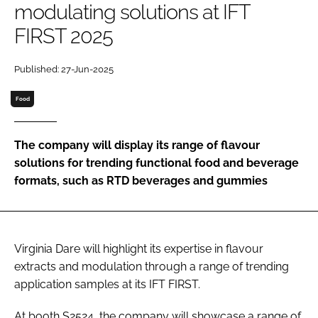
modulating solutions at IFT
FIRST 2025
Password
Published: 27-Jun-2025
Remember me
Food
The company will display its range of flavour
solutions for trending functional food and beverage
FORGOT PASSWORD?
formats, such as RTD beverages and gummies
Virginia Dare will highlight its expertise in flavour
extracts and modulation through a range of trending
application samples at its IFT FIRST.
At booth S2524, the company will showcase a range of