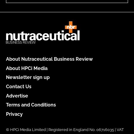
About Nutraceutical Business Review
About HPCi Media
Newsletter sign up
Contact Us
Advertise
Terms and Conditions
Privacy
© HPCi Media Limited | Registered in England No. 06716035 | VAT