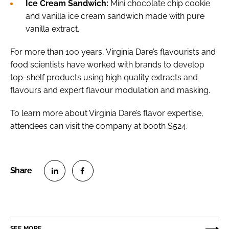
Ice Cream Sandwich:
Mini chocolate chip cookie
and vanilla ice cream sandwich made with pure
vanilla extract.
For more than 100 years, Virginia Dare’s flavourists and
food scientists have worked with brands to develop
top-shelf products using high quality extracts and
flavours and expert flavour modulation and masking.
To learn more about Virginia Dare’s flavor expertise,
attendees can visit the company at booth S524.
S
S
h
h
a
a
r
r
SEE MORE