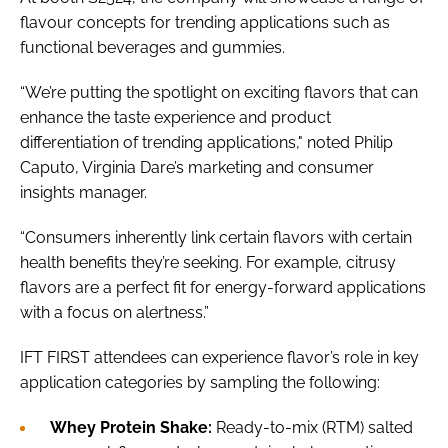
flavour concepts for trending applications such as
functional beverages and gummies.
“We’re putting the spotlight on exciting flavors that can
enhance the taste experience and product
differentiation of trending applications," noted Philip
Caputo, Virginia Dare’s marketing and consumer
insights manager.
“Consumers inherently link certain flavors with certain
health benefits they’re seeking. For example, citrusy
flavors are a perfect fit for energy-forward applications
with a focus on alertness.”
IFT FIRST attendees can experience flavor’s role in key
application categories by sampling the following:
Whey Protein Shake:
Ready-to-mix (RTM) salted