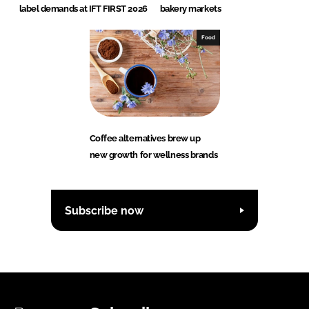
label demands at IFT FIRST 2026
bakery markets
Food
Coffee alternatives brew up
new growth for wellness brands
Subscribe now