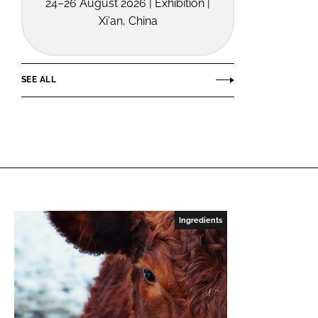
24–26 August 2026 | Exhibition |
Xi'an, China
SEE ALL
Ingredients