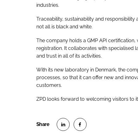
industries.
Traceability, sustainability and responsibili
not all is black and white.
The company holds a GMP API certification,
registration. It collaborates with specialised
and trust in all of its activities.
With its new laboratory in Denmark, the co
processes, so that it can offer new and innov
customers.
ZPD looks forward to welcoming visitors to i
S
S