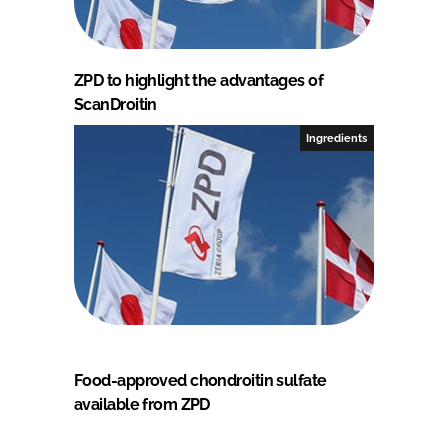
ZPD to highlight the advantages of
ScanDroitin
Ingredients
Food-approved chondroitin sulfate
available from ZPD