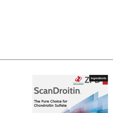
Ingredients