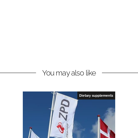
You may also like
Dietary supplements