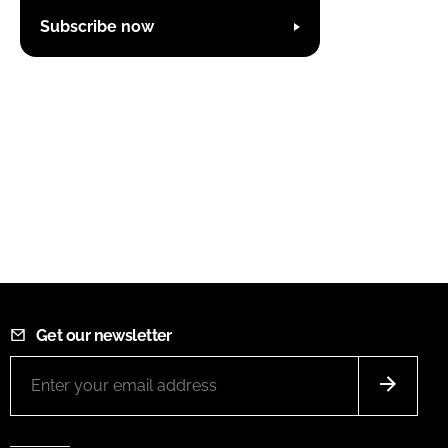
Subscribe now
Get our newsletter