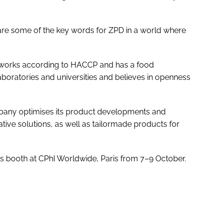
ty are some of the key words for ZPD in a world where
 works according to HACCP and has a food
 laboratories and universities and believes in openness
mpany optimises its product developments and
ative solutions, as well as tailormade products for
ts booth at CPhI Worldwide, Paris from 7–9 October.