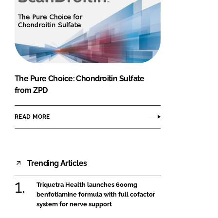
The Pure Choice: Chondroitin Sulfate
from ZPD
READ MORE
Trending Articles
Triquetra Health launches 600mg
benfotiamine formula with full cofactor
system for nerve support