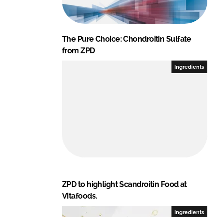
The Pure Choice: Chondroitin Sulfate
from ZPD
Ingredients
ZPD to highlight Scandroitin Food at
Vitafoods.
Ingredients