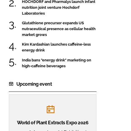
HOCHDORF and Pharmalys launch infant
nutrition joint venture Hochdorf
Laboratories
Glutathione precursor expands US
nutraceutical presence as cellular health
market grows
Kim Kardashian launches caffeine-less
energy drink
India bans "energy drink" marketing on
high-caffeine beverages
Upcoming event
World of Plant Extracts Expo 2026