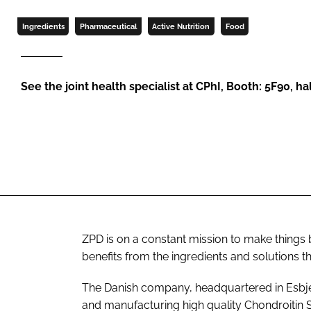
Ingredients
Pharmaceutical
Active Nutrition
Food
See the joint health specialist at CPhI, Booth: 5F90, hal
ZPD is on a constant mission to make things be
benefits from the ingredients and solutions t
The Danish company, headquartered in Esbjerg,
and manufacturing high quality Chondroitin 