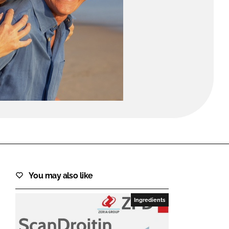
FORGOT PASSWORD?
Close login form
You may also like
Ingredients