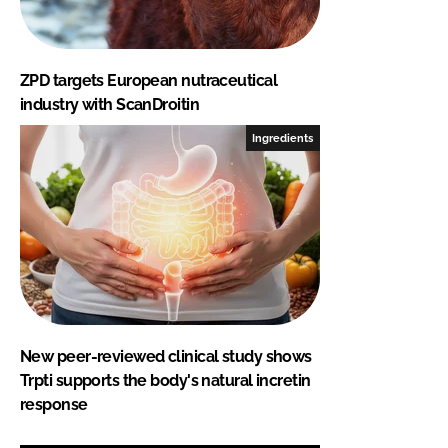
ZPD targets European nutraceutical
industry with ScanDroitin
Ingredients
New peer-reviewed clinical study shows
Trpti supports the body's natural incretin
response