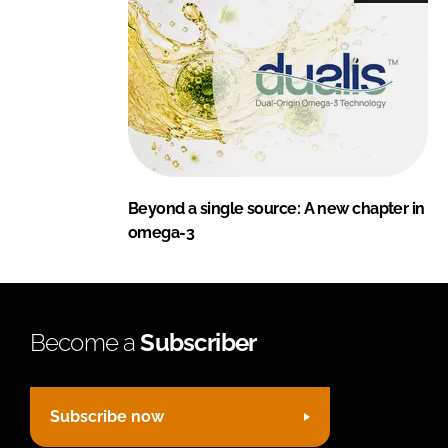
Beyond a single source: A new chapter in
omega-3
Become a
Subscriber
Subscribe now