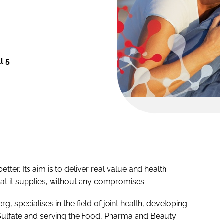
l 5
tter. Its aim is to deliver real value and health
hat it supplies, without any compromises.
 specialises in the field of joint health, developing
Sulfate and serving the Food, Pharma and Beauty