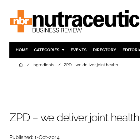
HOME
CATEGORIES
EVENTS
DIRECTORY
EDITORI
INGREDIENTS
ACTIVE N
Home
Ingredients
ZPD – we deliver joint health
RESEARCH & DEVELOPMENT
CARDIOVA
MANUFACTURING
DIGESTIO
PACKAGING
COGNITIV
COMPANY NEWS
FINANCE
REGULAT
ZPD – we deliver joint health
Published: 1-Oct-2014