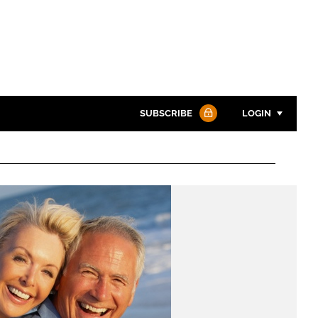
SUBSCRIBE
LOGIN
Password
Password
Remember me