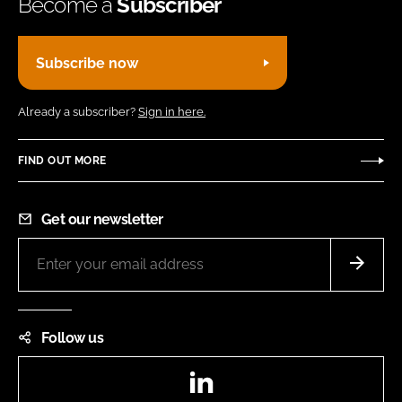
Become a
Subscriber
Subscribe now
Already a subscriber?
Sign in here.
FIND OUT MORE
Get our newsletter
Follow us
LinkedIn