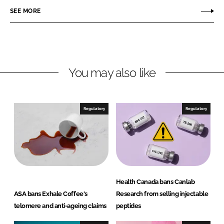
r
r
SEE MORE
e
e
o
o
n
n
L
F
You may also like
i
a
n
c
k
e
e
b
Regulatory
Regulatory
d
o
I
o
n
k
Health Canada bans Canlab
ASA bans Exhale Coffee's
Research from selling injectable
telomere and anti-ageing claims
peptides