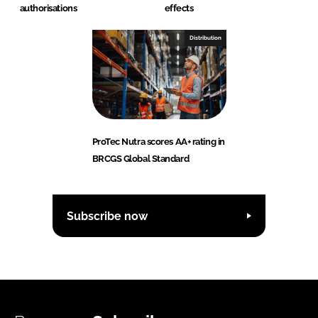
authorisations
effects
Distribution
ProTec Nutra scores AA+ rating in
BRCGS Global Standard
Subscribe now