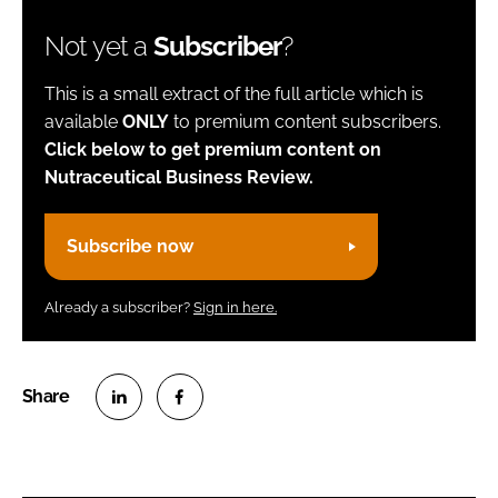
Not yet a
Subscriber
?
This is a small extract of the full article which is
available
ONLY
to premium content subscribers.
Click below to get premium content on
Nutraceutical Business Review.
Subscribe now
Already a subscriber?
Sign in here.
S
S
h
h
a
a