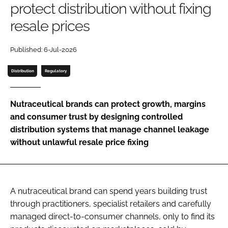
protect distribution without fixing
resale prices
Password
Published: 6-Jul-2026
Remember me
Distribution
Regulatory
Nutraceutical brands can protect growth, margins
and consumer trust by designing controlled
FORGOT PASSWORD?
distribution systems that manage channel leakage
without unlawful resale price fixing
A nutraceutical brand can spend years building trust
through practitioners, specialist retailers and carefully
managed direct-to-consumer channels, only to find its