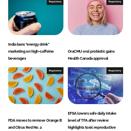
Regulatory
Regulatory
India bans "energy drink"
marketing on high-caffeine
OraCMU oral probiotic gains
beverages
Health Canada approval
Regulatory
Regulatory
EFSA lowers safe daily intake
FDA moves to remove Orange B
level of TFA after review
and Citrus Red No. 2
highlights toxic reproductive