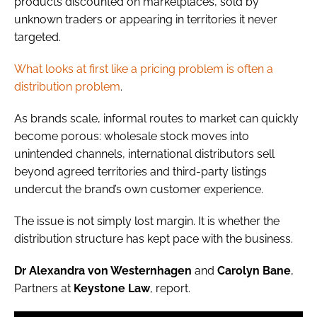
products discounted on marketplaces, sold by
unknown traders or appearing in territories it never
targeted.
What looks at first like a pricing problem is often a
distribution problem
.
As brands scale, informal routes to market can quickly
become porous: wholesale stock moves into
unintended channels, international distributors sell
beyond agreed territories and third-party listings
undercut the brand’s own customer experience.
The issue is not simply lost margin. It is whether the
distribution structure has kept pace with the business.
Dr Alexandra von Westernhagen
and
Carolyn Bane
,
Partners at
Keystone Law
, report.