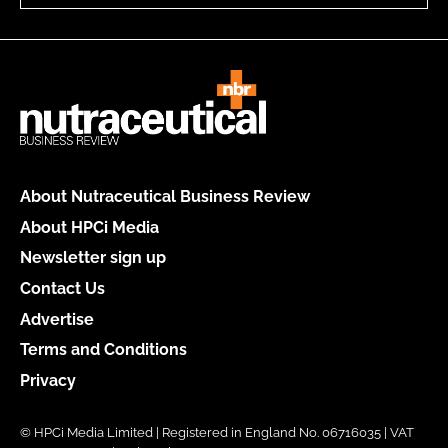
About Nutraceutical Business Review
About HPCi Media
Newsletter sign up
Contact Us
Advertise
Terms and Conditions
Privacy
© HPCi Media Limited | Registered in England No. 06716035 | VAT