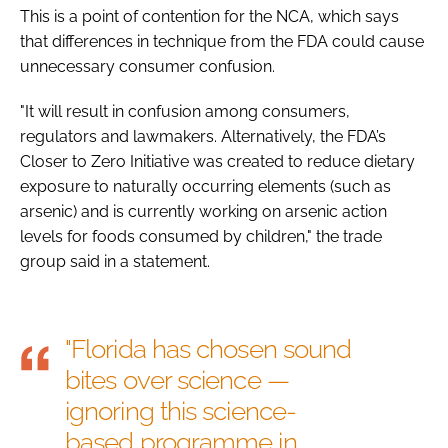
This is a point of contention for the NCA, which says
that differences in technique from the FDA could cause
unnecessary consumer confusion.
"It will result in confusion among consumers,
regulators and lawmakers. Alternatively, the FDA’s
Closer to Zero Initiative was created to reduce dietary
exposure to naturally occurring elements (such as
arsenic) and is currently working on arsenic action
levels for foods consumed by children," the trade
group said in a statement.
"Florida has chosen sound
bites over science —
ignoring this science-
based programme in