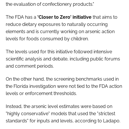
the evaluation of confectionery products."
The FDA has a
'Closer to Zero' initiative
that aims to
reduce dietary exposures to naturally occurring
elements and is currently working on arsenic action
levels for foods consumed by children.
The levels used for this initiative followed intensive
scientific analysis and debate, including public forums
and comment periods.
On the other hand, the screening benchmarks used in
the Florida investigation were not tied to the FDA action
levels or enforcement thresholds.
Instead, the arsenic level estimates were based on
"highly conservative" models that used the "strictest
standards" for inputs and levels, according to Ladapo.