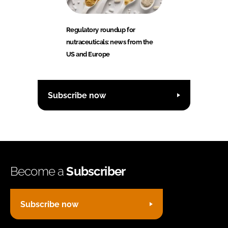
Regulatory roundup for
nutraceuticals: news from the
US and Europe
Subscribe now
Become a
Subscriber
Subscribe now