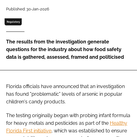
Published: 30-Jan-2026
Password
Regulatory
Remember me
The results from the investigation generate
questions for the industry about how food safety
data is gathered, assessed, framed and politicised
FORGOT PASSWORD?
Florida officials have announced that an investigation
has found "problematic" levels of arsenic in popular
children's candy products.
The testing originally began with probing infant formula
for heavy metals and pesticides as part of the
Healthy
Florida First initiative
, which was established to ensure