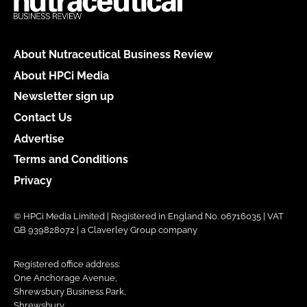
About Nutraceutical Business Review
About HPCi Media
Newsletter sign up
Contact Us
Advertise
Terms and Conditions
Privacy
© HPCi Media Limited | Registered in England No. 06716035 | VAT
GB 939828072 | a Claverley Group company
Registered office address:
One Anchorage Avenue,
Shrewsbury Business Park,
Shrewsbury,