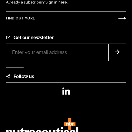
Already a subscriber?
Sign in here.
FIND OUT MORE
Get our newsletter
Follow us
LinkedIn