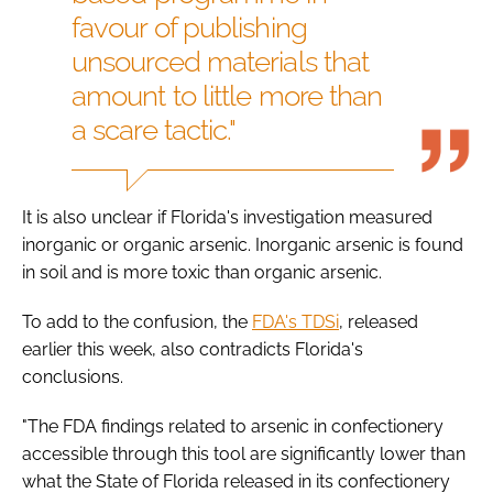
favour of publishing
unsourced materials that
amount to little more than
a scare tactic."
It is also unclear if Florida's investigation measured
inorganic or organic arsenic. Inorganic arsenic is found
in soil and is more toxic than organic arsenic.
To add to the confusion, the
FDA's TDSi
, released
earlier this week, also contradicts Florida's
conclusions.
"The FDA findings related to arsenic in confectionery
accessible through this tool are significantly lower than
what the State of Florida released in its confectionery