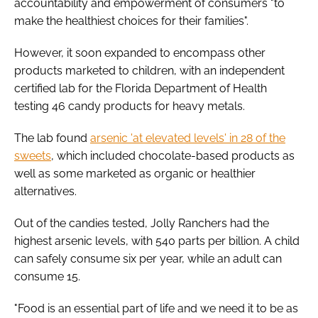
accountability and empowerment of consumers "to
make the healthiest choices for their families".
However, it soon expanded to encompass other
products marketed to children, with an independent
certified lab for the Florida Department of Health
testing 46 candy products for heavy metals.
The lab found
arsenic 'at elevated levels' in 28 of the
sweets
, which included chocolate-based products as
well as some marketed as organic or healthier
alternatives.
Out of the candies tested, Jolly Ranchers had the
highest arsenic levels, with 540 parts per billion. A child
can safely consume six per year, while an adult can
consume 15.
"Food is an essential part of life and we need it to be as