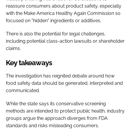
reassure consumers about product safety, especially
with the Make America Healthy Again Commission so
focused on "hidden" ingredients or additives.
There is also the potential for legal challenges,
including potential class-action lawsuits or shareholder
claims.
Key takeaways
The investigation has reignited debate around how
food safety data should be generated, interpreted and
communicated.
While the state says its conservative screening
methods are intended to protect public health, industry
groups argue the approach diverges from FDA
standards and risks misleading consumers.