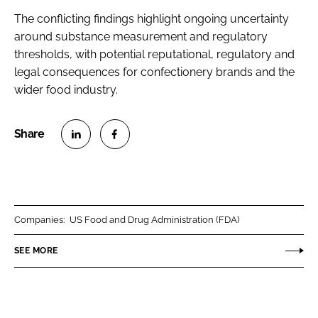
The conflicting findings highlight ongoing uncertainty
around substance measurement and regulatory
thresholds, with potential reputational, regulatory and
legal consequences for confectionery brands and the
wider food industry.
S
S
h
h
a
a
r
r
Companies:
US Food and Drug Administration (FDA)
e
e
o
o
SEE MORE
n
n
L
F
i
a
n
c