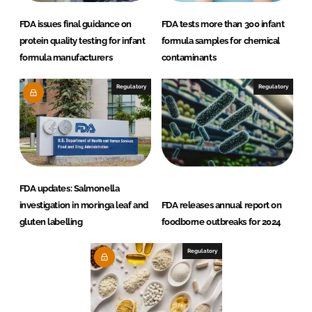
FDA issues final guidance on
FDA tests more than 300 infant
protein quality testing for infant
formula samples for chemical
formula manufacturers
contaminants
Regulatory
Regulatory
FDA updates: Salmonella
investigation in moringa leaf and
FDA releases annual report on
gluten labelling
foodborne outbreaks for 2024
Regulatory