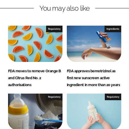
You may also like
k
e
e
b
d
o
I
o
Regulatory
Ingredients
n
k
FDA moves to remove Orange B
FDA approves bemotrizinol as
and Citrus Red No. 2
first new sunscreen active
authorisations
ingredient in more than 20 years
Regulatory
Regulatory