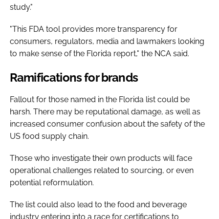
study."
"This FDA tool provides more transparency for
consumers, regulators, media and lawmakers looking
to make sense of the Florida report," the NCA said.
Ramifications for brands
Fallout for those named in the Florida list could be
harsh. There may be reputational damage, as well as
increased consumer confusion about the safety of the
US food supply chain.
Those who investigate their own products will face
operational challenges related to sourcing, or even
potential reformulation.
The list could also lead to the food and beverage
industry entering into a race for certifications to