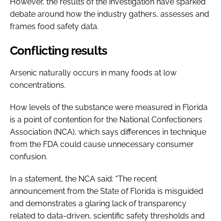
However, the results of the investigation have sparked
debate around how the industry gathers, assesses and
frames food safety data.
Conflicting results
Arsenic naturally occurs in many foods at low
concentrations.
How levels of the substance were measured in Florida
is a point of contention for the National Confectioners
Association (NCA), which says differences in technique
from the FDA could cause unnecessary consumer
confusion.
In a statement, the NCA said: "The recent
announcement from the State of Florida is misguided
and demonstrates a glaring lack of transparency
related to data-driven, scientific safety thresholds and