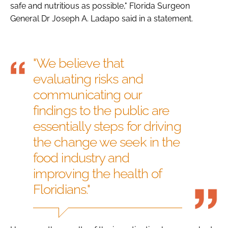
safe and nutritious as possible," Florida Surgeon
General Dr Joseph A. Ladapo said in a statement.
"We believe that
evaluating risks and
communicating our
findings to the public are
essentially steps for driving
the change we seek in the
food industry and
improving the health of
Floridians."