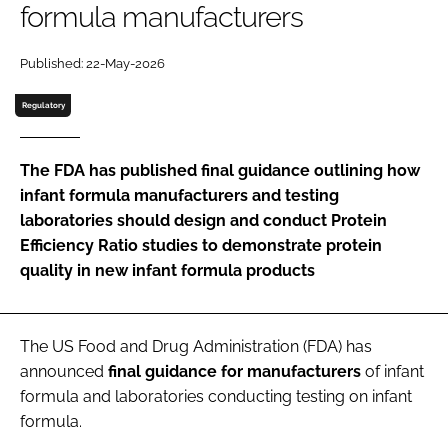
formula manufacturers
Password
Published: 22-May-2026
Regulatory
Remember me
The FDA has published final guidance outlining how
infant formula manufacturers and testing
laboratories should design and conduct Protein
FORGOT PASSWORD?
Efficiency Ratio studies to demonstrate protein
quality in new infant formula products
The US Food and Drug Administration (FDA) has
announced
final
guidance
for
manufacturers
of infant
formula and laboratories conducting testing on infant
formula.