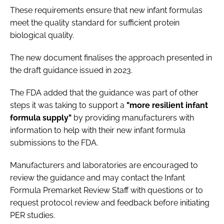
These requirements ensure that new infant formulas
meet the quality standard for sufficient protein
biological quality.
The new document finalises the approach presented in
the draft guidance issued in 2023.
The FDA added that the guidance was part of other
steps it was taking to support a
"more resilient infant
formula supply"
by providing manufacturers with
information to help with their new infant formula
submissions to the FDA.
Manufacturers and laboratories are encouraged to
review the guidance and may contact the Infant
Formula Premarket Review Staff with questions or to
request protocol review and feedback before initiating
PER studies.