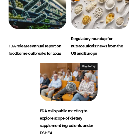
Regulatory roundup for
FDA releases annual report on
nutraceuticals: news from the
foodborne outbreaks for 2024
US and Europe
Regulatory
FDA calls public meeting to
explore scope of dietary
supplement ingredients under
DSHEA