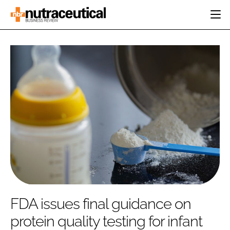
HOME
CATEGORIES
EVENTS
INGREDIENTS
ACTIVE NUTRITION
DIRECTORY
RESEARCH &
CARDIOVASCULAR
DEVELOPMENT
EDITORIAL TEAM
DIGESTION
MANUFACTURING
COGNITIVE
PACKAGING
FINANCE
COMPANY NEWS
REGULATORY
SUBSCRIBE
LOGIN
FDA issues final guidance on
protein quality testing for infant
Password