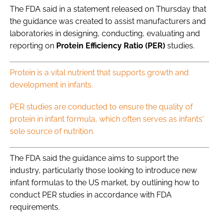
The FDA said in a statement released on Thursday that
the guidance was created to assist manufacturers and
laboratories in designing, conducting, evaluating and
reporting on
Protein Efficiency Ratio (PER)
studies.
Protein is a vital nutrient that supports growth and
development in infants.
PER studies are conducted to ensure the quality of
protein in infant formula, which often serves as infants'
sole source of nutrition.
The FDA said the guidance aims to support the
industry, particularly those looking to introduce new
infant formulas to the US market, by outlining how to
conduct PER studies in accordance with FDA
requirements.