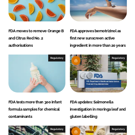
FDA moves to remove Orange B
FDA approves bemotrizinol as
and Citrus Red No. 2
first new sunscreen active
authorisations
ingredient in more than 20 years
Regulatory
Regulatory
FDA tests more than 300 infant
FDA updates: Salmonella
formula samples for chemical
investigation in moringa leaf and
contaminants
gluten labelling
Regulatory
Regulatory