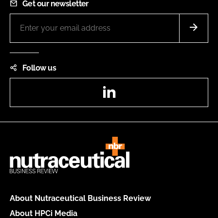
Get our newsletter
Follow us
LinkedIn
About Nutraceutical Business Review
About HPCi Media