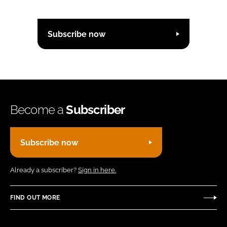
Subscribe now
Become a
Subscriber
Subscribe now
Already a subscriber?
Sign in here.
FIND OUT MORE