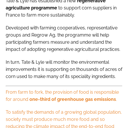
Tate & Lyle has established a new
regenerative
agriculture programme
to support corn suppliers in
France to farm more sustainably.
​Developed with farming cooperatives, representative
groups and Regrow Ag, the programme will help
participating farmers measure and understand the
impact of adopting regenerative agricultural practices.
In turn, Tate & Lyle will monitor the environmental
improvements it is supporting on thousands of acres of
corn used to make many of its speciality ingredients.
From farm to fork, the provision of food is responsible
for around
one-third of greenhouse gas emissions
.
To satisfy the demands of a growing global population,
society must produce much more food and so
reducing the climate impact of the end-to-end food