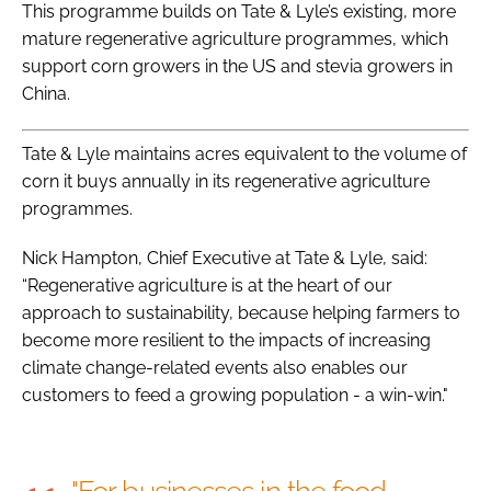
This programme builds on Tate & Lyle’s existing, more
mature regenerative agriculture programmes, which
support corn growers in the US and stevia growers in
China.
Tate & Lyle maintains acres equivalent to the volume of
corn it buys annually in its regenerative agriculture
programmes.
Nick Hampton, Chief Executive at Tate & Lyle, said:
“Regenerative agriculture is at the heart of our
approach to sustainability, because helping farmers to
become more resilient to the impacts of increasing
climate change-related events also enables our
customers to feed a growing population - a win-win."
"For businesses in the food