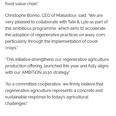
food value chain.”
Christophe Bonno, CEO of Maïsadour, said: “We are
very pleased to collaborate with Tate & Lyle as part of
this ambitious programme, which aims to accelerate
the adoption of regenerative practices on waxy corn,
particularly through the implementation of cover
crops."
"This initiative strengthens our regenerative agriculture
production offering, launched this year and fully aligns
with our AMBiTiON 2030 strategy."
"As a committed cooperative, we firmly believe that
regenerative agriculture represents a concrete and
sustainable response to today’s agricultural
challenges."