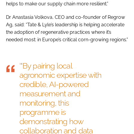
helps to make our supply chain more resilient.”
Dr Anastasia Volkova, CEO and co-founder of Regrow
Ag, said: “Tate & Lyle’s leadership is helping accelerate
the adoption of regenerative practices where it’s
needed most: in Europe’s critical corn-growing regions."
'"By pairing local
agronomic expertise with
credible, AI-powered
measurement and
monitoring, this
programme is
demonstrating how
collaboration and data