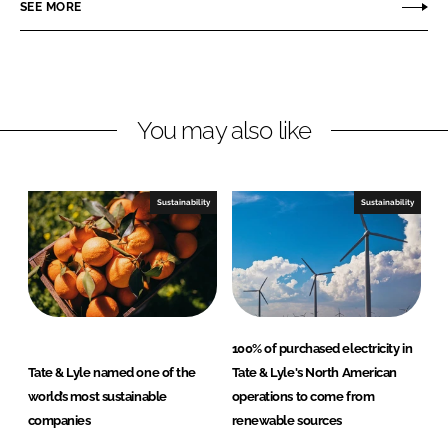
r
r
SEE MORE
e
e
o
o
n
n
L
F
You may also like
i
a
n
c
k
e
e
b
Sustainability
Sustainability
d
o
I
o
n
k
100% of purchased electricity in
Tate & Lyle named one of the
Tate & Lyle's North American
world’s most sustainable
operations to come from
companies
renewable sources