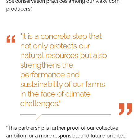
soil conservation practices among our waxy corn
producers."
"It is a concrete step that
not only protects our
natural resources but also
strengthens the
performance and
sustainability of our farms
in the face of climate
challenges."
"This partnership is further proof of our collective
ambition for a more responsible and future-oriented