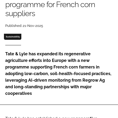
programme for French corn
suppliers
Password
Published: 21-Nov-2025
Remember me
Sustainability
Tate & Lyle has expanded its regenerative
agriculture efforts into Europe with a new
FORGOT PASSWORD?
programme supporting French corn farmers in
adopting low-carbon, soil-health-focused practices,
leveraging AI-driven monitoring from Regrow Ag
and long-standing partnerships with major
cooperatives