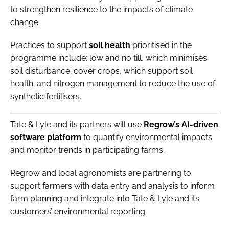
to strengthen resilience to the impacts of climate
change.
Practices to support
soil health
prioritised in the
programme include: low and no till, which minimises
soil disturbance; cover crops, which support soil
health; and nitrogen management to reduce the use of
synthetic fertilisers.
Tate & Lyle and its partners will use
Regrow’s AI-driven
software platform
to quantify environmental impacts
and monitor trends in participating farms.
Regrow and local agronomists are partnering to
support farmers with data entry and analysis to inform
farm planning and integrate into Tate & Lyle and its
customers’ environmental reporting.