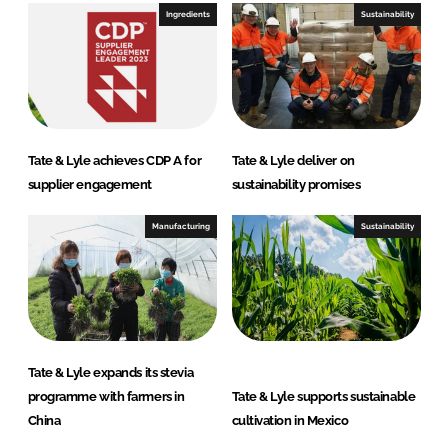
Ingredients
Sustainability
Tate & Lyle achieves CDP A for
Tate & Lyle deliver on
supplier engagement
sustainability promises
Manufacturing
Sustainability
Tate & Lyle expands its stevia
programme with farmers in
Tate & Lyle supports sustainable
China
cultivation in Mexico