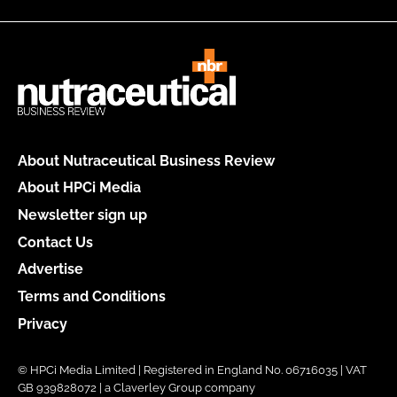
About Nutraceutical Business Review
About HPCi Media
Newsletter sign up
Contact Us
Advertise
Terms and Conditions
Privacy
© HPCi Media Limited | Registered in England No. 06716035 | VAT
GB 939828072 | a Claverley Group company