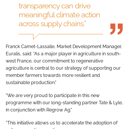
transparency can drive
meaningful climate action
across supply chains.”
Franck Camet-Lassalle, Market Development Manager,
Euralis, said: “As a major player in agriculture in south-
west France, our commitment to regenerative
agriculture is central to our strategy of supporting our
member farmers towards more resilient and
sustainable production."
"We are very proud to participate in this new
programme with our long-standing partner Tate & Lyle,
in conjunction with Regrow Ag."
"This initiative allows us to accelerate the adoption of