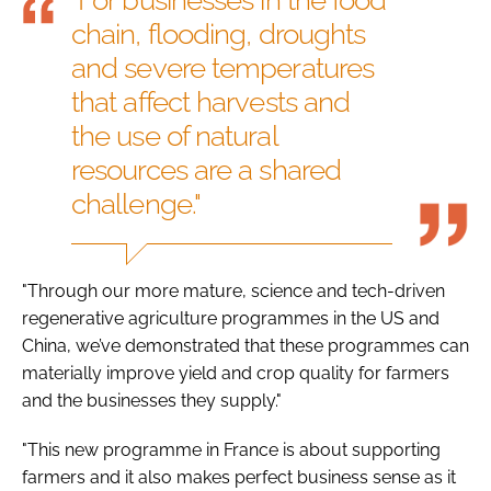
chain, flooding, droughts
and severe temperatures
that affect harvests and
the use of natural
resources are a shared
challenge."
"Through our more mature, science and tech-driven
regenerative agriculture programmes in the US and
China, we’ve demonstrated that these programmes can
materially improve yield and crop quality for farmers
and the businesses they supply."
"This new programme in France is about supporting
farmers and it also makes perfect business sense as it