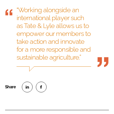
"Working alongside an
international player such
as Tate & Lyle allows us to
empower our members to
take action and innovate
for a more responsible and
sustainable agriculture.”
S
S
h
h
a
a