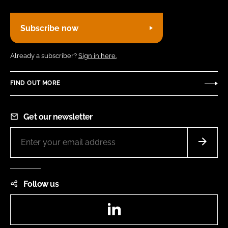
Subscribe now
Already a subscriber?
Sign in here.
FIND OUT MORE
Get our newsletter
Follow us
LinkedIn