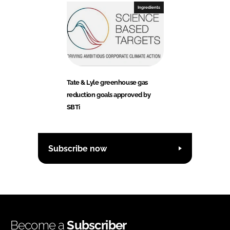
Ingredients
Tate & Lyle greenhouse gas
reduction goals approved by
SBTi
Subscribe now
Become a
Subscriber