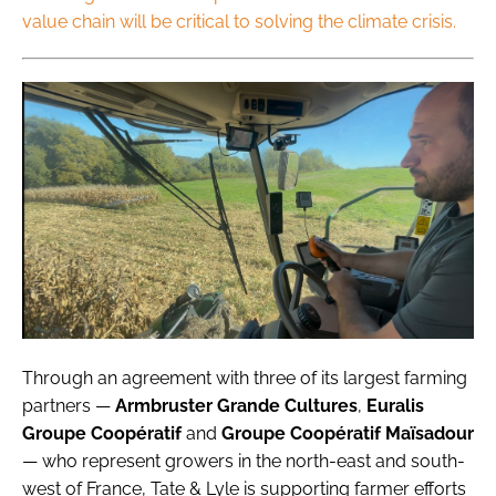
value chain will be critical to solving the climate crisis.
Through an agreement with three of its largest farming
partners —
Armbruster Grande Cultures
,
Euralis
Groupe Coopératif
and
Groupe Coopératif Maïsadour
— who represent growers in the north-east and south-
west of France, Tate & Lyle is supporting farmer efforts