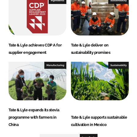
Ingredients
Sustainability
Tate & Lyle achieves CDP A for
Tate & Lyle deliver on
supplier engagement
sustainability promises
Manufacturing
Sustainability
Tate & Lyle expands its stevia
programme with farmers in
Tate & Lyle supports sustainable
China
cultivation in Mexico