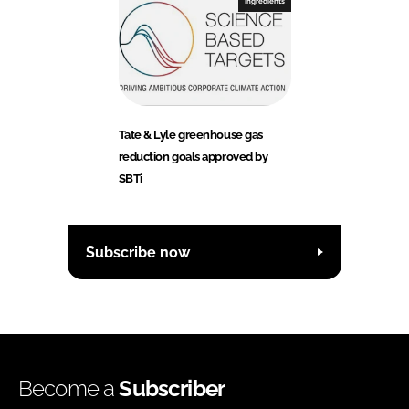
Ingredients
Tate & Lyle greenhouse gas
reduction goals approved by
SBTi
Subscribe now
Become a
Subscriber