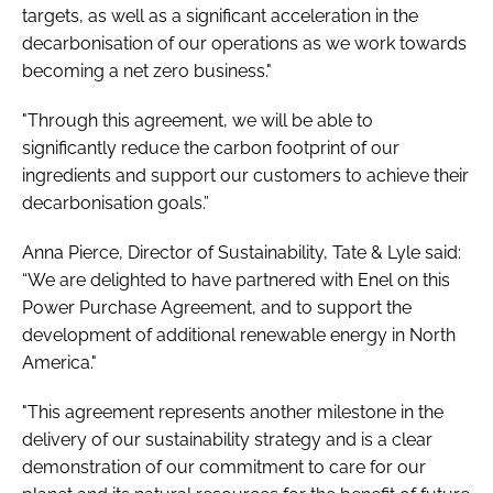
targets, as well as a significant acceleration in the
decarbonisation of our operations as we work towards
becoming a net zero business."
"Through this agreement, we will be able to
significantly reduce the carbon footprint of our
ingredients and support our customers to achieve their
decarbonisation goals.”
Anna Pierce, Director of Sustainability, Tate & Lyle said:
“We are delighted to have partnered with Enel on this
Power Purchase Agreement, and to support the
development of additional renewable energy in North
America."
"This agreement represents another milestone in the
delivery of our sustainability strategy and is a clear
demonstration of our commitment to care for our