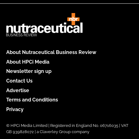
About Nutraceutical Business Review
About HPCi Media
Newsletter sign up
Contact Us
Advertise
Terms and Conditions
Privacy
© HPCi Media Limited | Registered in England No. 06716035 | VAT
GB 939828072 | a Claverley Group company