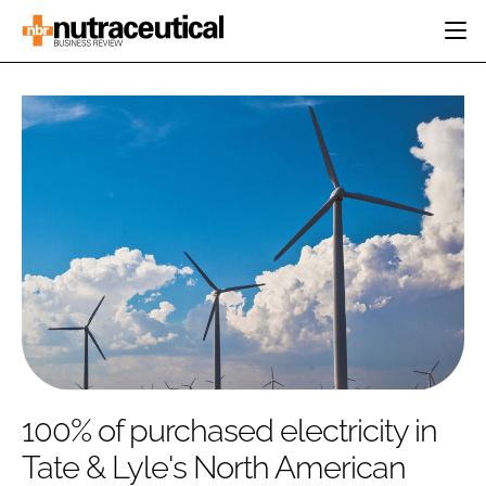
HOME
CATEGORIES
EVENTS
INGREDIENTS
ACTIVE NUTRITION
DIRECTORY
RESEARCH &
CARDIOVASCULAR
DEVELOPMENT
EDITORIAL TEAM
DIGESTION
MANUFACTURING
COGNITIVE
PACKAGING
FINANCE
COMPANY NEWS
REGULATORY
SUBSCRIBE
LOGIN
100% of purchased electricity in
Tate & Lyle's North American
Password