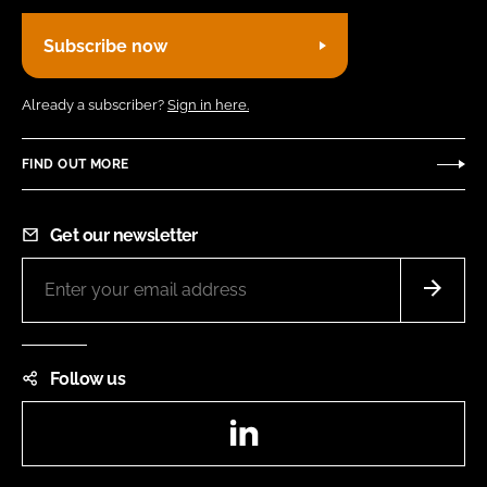
Subscribe now
Already a subscriber?
Sign in here.
FIND OUT MORE
Get our newsletter
Follow us
LinkedIn