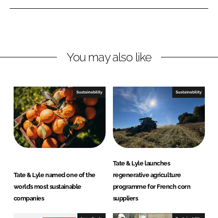
e
e
o
o
n
n
L
F
You may also like
i
a
n
c
k
e
e
b
Sustainability
Sustainability
d
o
I
o
n
k
Tate & Lyle launches
Tate & Lyle named one of the
regenerative agriculture
world’s most sustainable
programme for French corn
companies
suppliers