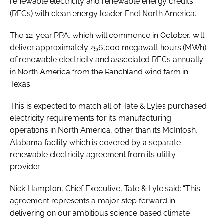
renewable electricity and renewable energy credits
(RECs) with clean energy leader Enel North America.
The 12-year PPA, which will commence in October, will
deliver approximately 256,000 megawatt hours (MWh)
of renewable electricity and associated RECs annually
in North America from the Ranchland wind farm in
Texas.
This is expected to match all of Tate & Lyle’s purchased
electricity requirements for its manufacturing
operations in North America, other than its McIntosh,
Alabama facility which is covered by a separate
renewable electricity agreement from its utility
provider.
Nick Hampton, Chief Executive, Tate & Lyle said: “This
agreement represents a major step forward in
delivering on our ambitious science based climate