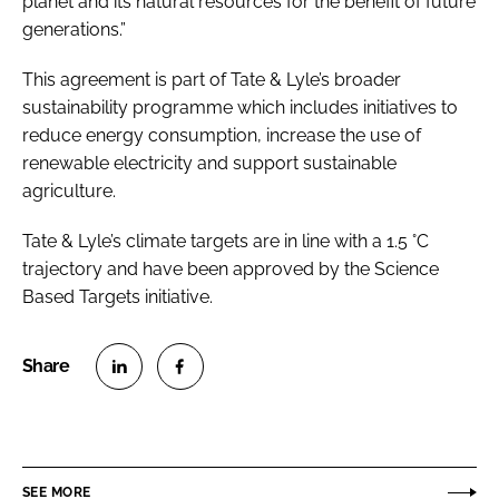
planet and its natural resources for the benefit of future
generations.”
This agreement is part of Tate & Lyle’s broader
sustainability programme which includes initiatives to
reduce energy consumption, increase the use of
renewable electricity and support sustainable
agriculture.
Tate & Lyle’s climate targets are in line with a 1.5 °C
trajectory and have been approved by the Science
Based Targets initiative.
S
S
h
h
a
a
r
r
SEE MORE