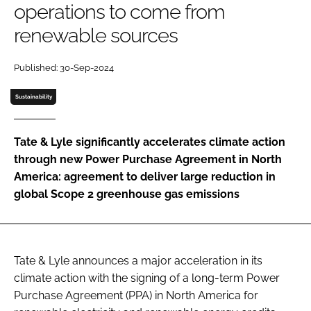
operations to come from
renewable sources
Password
Published: 30-Sep-2024
Remember me
Sustainability
Tate & Lyle significantly accelerates climate action
through new Power Purchase Agreement in North
FORGOT PASSWORD?
America: agreement to deliver large reduction in
global Scope 2 greenhouse gas emissions
Tate & Lyle announces a major acceleration in its
climate action with the signing of a long-term Power
Purchase Agreement (PPA) in North America for