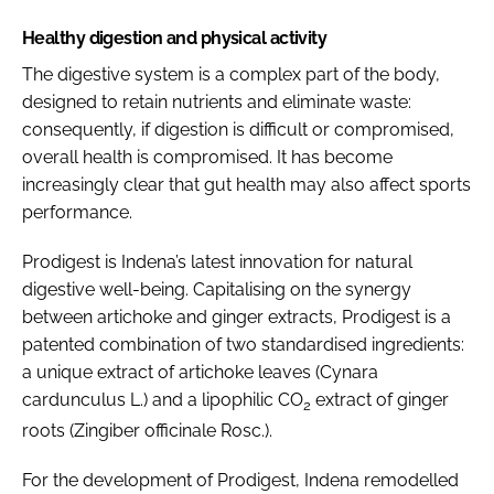
Healthy digestion and physical activity
The digestive system is a complex part of the body,
designed to retain nutrients and eliminate waste:
consequently, if digestion is difficult or compromised,
overall health is compromised. It has become
increasingly clear that gut health may also affect sports
performance.
Prodigest is Indena’s latest innovation for natural
digestive well-being. Capitalising on the synergy
between artichoke and ginger extracts, Prodigest is a
patented combination of two standardised ingredients:
a unique extract of artichoke leaves (
Cynara
cardunculus
L.) and a lipophilic CO
extract of ginger
2
roots (
Zingiber officinale
Rosc.).
For the development of Prodigest, Indena remodelled