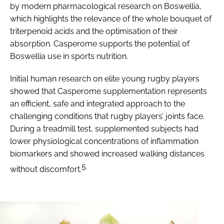
by modern pharmacological research on
Boswellia
,
which highlights the relevance of the whole bouquet of
triterpenoid acids and the optimisation of their
absorption. Casperome supports the potential of
Boswellia
use in sports nutrition.
Initial human research on elite young rugby players
showed that Casperome supplementation represents
an efficient, safe and integrated approach to the
challenging conditions that rugby players’ joints face.
During a treadmill test, supplemented subjects had
lower physiological concentrations of inflammation
biomarkers and showed increased walking distances
5
without discomfort.