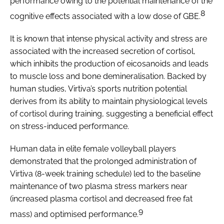
performance owing to the potential maintenance of the
8
cognitive effects associated with a low dose of GBE.
It is known that intense physical activity and stress are
associated with the increased secretion of cortisol,
which inhibits the production of eicosanoids and leads
to muscle loss and bone demineralisation. Backed by
human studies, Virtiva’s sports nutrition potential
derives from its ability to maintain physiological levels
of cortisol during training, suggesting a beneficial effect
on stress-induced performance.
Human data in elite female volleyball players
demonstrated that the prolonged administration of
Virtiva (8-week training schedule) led to the baseline
maintenance of two plasma stress markers near
(increased plasma cortisol and decreased free fat
9
mass) and optimised performance.