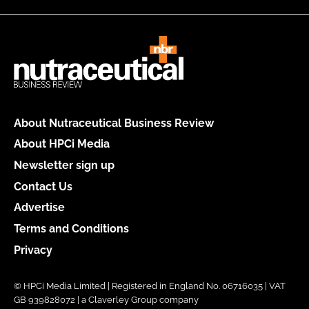
About Nutraceutical Business Review
About HPCi Media
Newsletter sign up
Contact Us
Advertise
Terms and Conditions
Privacy
© HPCi Media Limited | Registered in England No. 06716035 | VAT
GB 939828072 | a Claverley Group company