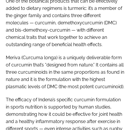
One of the botanical products that can be effectively
added to dietary regimens is turmeric: it’s a member of
the ginger family and contains three different
molecules — curcumin, demethoxycurcumin (DMC)
and bis-demethoxy-curcumin — with different
chemical traits that work together to achieve an
outstanding range of beneficial health effects.
Meriva (
Curcuma longa
) is a uniquely deliverable form
of curcumin that’s “designed from nature.” It contains all
three curcuminoids in the same proportions as found in
nature and it is the formulation with the highest
plasmatic levels of DMC (the most potent curcuminoid).
The efficacy of Indena’s specific curcumin formulation
in sports nutrition is supported by human studies,
demonstrating how it could be effective for joint health
and a healthy inflammatory response after exercise in
different sports — even intense activities such as rugby