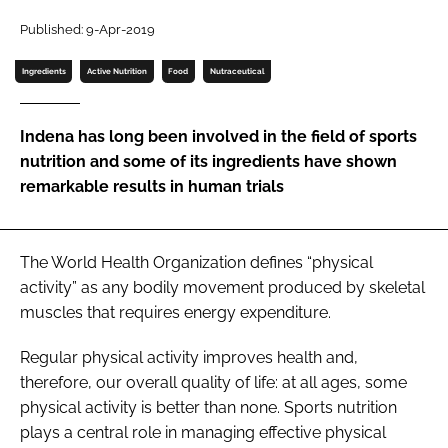
Published: 9-Apr-2019
Password
Ingredients
Active Nutrition
Food
Nutraceutical
Remember me
Indena has long been involved in the field of sports
nutrition and some of its ingredients have shown
remarkable results in human trials
FORGOT PASSWORD?
The World Health Organization defines “physical
activity” as any bodily movement produced by skeletal
muscles that requires energy expenditure.
Regular physical activity improves health and,
therefore, our overall quality of life: at all ages, some
physical activity is better than none. Sports nutrition
plays a central role in managing effective physical