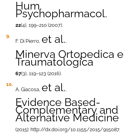
Hum.
Psychopharmacol.
22
(4), 199–210 (2007).
et al.
F. Di Pierro,
,
Minerva Ortopedica e
Traumatologica
67
(3), 119–123 (2016).
et al.
A. Giacosa,
,
Evidence Based-
Complementary and
Alternative Medicine
(2015): http://dx.doi.org/10.1155/2015/915087.