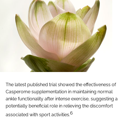
The latest published trial showed the effectiveness of
Casperome supplementation in maintaining normal
ankle functionality after intense exercise, suggesting a
potentially beneficial role in relieving the discomfort
6
associated with sport activities.