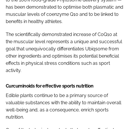
has been demonstrated to optimise both plasmatic and
muscular levels of coenzyme Q10 and to be linked to
benefits in healthy athletes.
The scientifically demonstrated increase of CoQ10 at
the muscular level represents a unique and successful
goal that unequivocally differentiates Ubiqsome from
other ingredients and optimises its potential beneficial
effects in physical stress conditions such as sport
activity.
Curcuminoids for effective sports nutrition
Edible plants continue to be a primary source of
valuable substances with the ability to maintain overall
well-being and, as a consequence, enrich sports
nutrition.