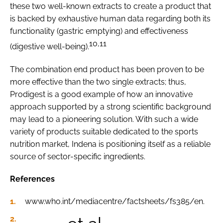
these two well-known extracts to create a product that
is backed by exhaustive human data regarding both its
functionality (gastric emptying) and effectiveness
10,11
(digestive well-being).
The combination end product has been proven to be
more effective than the two single extracts; thus,
Prodigest is a good example of how an innovative
approach supported by a strong scientific background
may lead to a pioneering solution. With such a wide
variety of products suitable dedicated to the sports
nutrition market, Indena is positioning itself as a reliable
source of sector-specific ingredients.
References
www.who.int/mediacentre/factsheets/fs385/en.