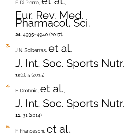
et al.
F. Di Pierro,
,
Eur. Rev. Med.
Pharmacol. Sci.
21
, 4935–4940 (2017).
et al
J.N. Sciberras,
.,
J. Int. Soc. Sports Nutr.
12
(1), 5 (2015).
et al.
F. Drobnic,
,
J. Int. Soc. Sports Nutr.
11
, 31 (2014).
et al.
F. Franceschi,
,