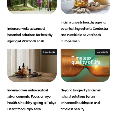
Indena unveils healthy ageing
Indena unveils advanced
botanical ingredients Centextra
botanical solutions for healthy
and Purebkale at Vitafoods
ageing at Vitafoods 2026
Europe 2026
Ingredients
Ingredients
Indena drives nutraceutical
Beyond longevity: Indena’s
advancements: Focus on eye
natural solutions for an
health & healthy ageing at Tokyo
enhanced healthspan and
Healthfood Expo 2026
timeless beauty