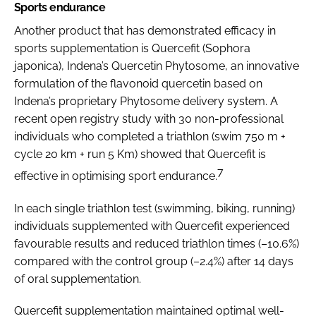
Sports endurance
Another product that has demonstrated efficacy in
sports supplementation is Quercefit (Sophora
japonica), Indena’s Quercetin Phytosome, an innovative
formulation of the flavonoid quercetin based on
Indena’s proprietary Phytosome delivery system. A
recent open registry study with 30 non-professional
individuals who completed a triathlon (swim 750 m +
cycle 20 km + run 5 Km) showed that Quercefit is
7
effective in optimising sport endurance.
In each single triathlon test (swimming, biking, running)
individuals supplemented with Quercefit experienced
favourable results and reduced triathlon times (–10.6%)
compared with the control group (–2.4%) after 14 days
of oral supplementation.
Quercefit supplementation maintained optimal well-