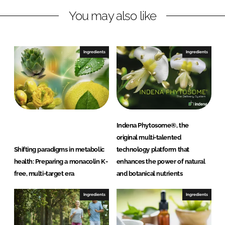
n
c
You may also like
k
e
e
b
d
o
I
o
Ingredients
Ingredients
n
k
Indena Phytosome®, the
original multi-talented
Shifting paradigms in metabolic
technology platform that
health: Preparing a monacolin K-
enhances the power of natural
free, multi-target era
and botanical nutrients
Ingredients
Ingredients