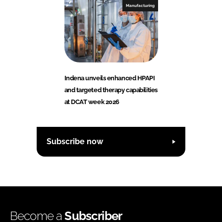
Manufacturing
Indena unveils enhanced HPAPI
and targeted therapy capabilities
at DCAT week 2026
Subscribe now
Become a
Subscriber