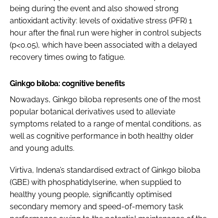
being during the event and also showed strong
antioxidant activity: levels of oxidative stress (PFR) 1
hour after the final run were higher in control subjects
(p<0.05), which have been associated with a delayed
recovery times owing to fatigue.
Ginkgo biloba: cognitive benefits
Nowadays, Ginkgo biloba represents one of the most
popular botanical derivatives used to alleviate
symptoms related to a range of mental conditions, as
well as cognitive performance in both healthy older
and young adults.
Virtiva, Indena’s standardised extract of Ginkgo biloba
(GBE) with phosphatidylserine, when supplied to
healthy young people, significantly optimised
secondary memory and speed-of-memory task