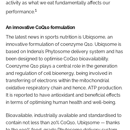
activity as what we eat fundamentally affects our
1
performance.
An innovative CoQ10 formulation
The latest news in sports nutrition is Ubiqsome, an
innovative formulation of coenzyme Q10. Ubiqsome is
based on Indena’s Phytosome delivery system and has
been designed to optimise CoQ10 bioavailability.
Coenzyme Q10 plays a central role in the generation
and regulation of cell bioenergy, being involved in
transferring of electrons within the mitochondrial
oxidative respiratory chain and hence, ATP production.
It is reported to have antioxidant and beneficial effects
in terms of optimising human health and well-being.
Bioavailable, industrially available and standardised to
contain not less than 20% CoQ10, Ubiqsome — thanks
to the 100% food-grade Phytosome delivery system —