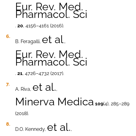
Eur. Rev. Med.
Pharmacol. Sci
.
20
, 4156–4161 (2016).
et al
B. Feragalli,
.,
Eur. Rev. Med.
Pharmacol. Sci
.
21
, 4726–4732 (2017).
et al.
A. Riva,
,
Minerva Medica
109
(4), 285–289
(2018).
et al.
D.O. Kennedy,
,