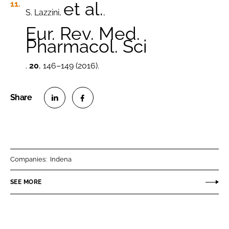
et al.
S. Lazzini,
,
Eur. Rev. Med.
Pharmacol. Sci
.
20
, 146–149 (2016).
S
S
h
h
a
a
r
r
Companies:
Indena
e
e
o
o
SEE MORE
n
n
L
F
i
a