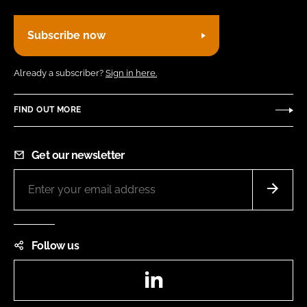
Subscribe now
Already a subscriber?
Sign in here.
FIND OUT MORE
Get our newsletter
Follow us
LinkedIn