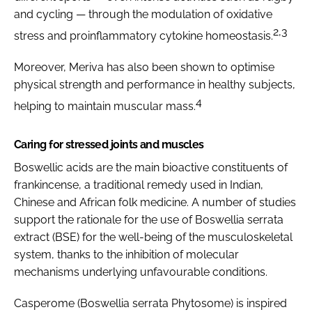
and cycling — through the modulation of oxidative
2,3
stress and proinflammatory cytokine homeostasis.
Moreover, Meriva has also been shown to optimise
physical strength and performance in healthy subjects,
4
helping to maintain muscular mass.
Caring for stressed joints and muscles
Boswellic acids are the main bioactive constituents of
frankincense, a traditional remedy used in Indian,
Chinese and African folk medicine. A number of studies
support the rationale for the use of
Boswellia serrata
extract (BSE) for the well-being of the musculoskeletal
system, thanks to the inhibition of molecular
mechanisms underlying unfavourable conditions.
Casperome (
Boswellia serrata
Phytosome) is inspired