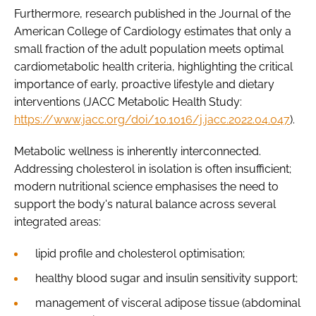
Furthermore, research published in the Journal of the
American College of Cardiology estimates that only a
small fraction of the adult population meets optimal
cardiometabolic health criteria, highlighting the critical
importance of early, proactive lifestyle and dietary
interventions (JACC Metabolic Health Study:
https://www.jacc.org/doi/10.1016/j.jacc.2022.04.047
).
Metabolic wellness is inherently interconnected.
Addressing cholesterol in isolation is often insufficient;
modern nutritional science emphasises the need to
support the body's natural balance across several
integrated areas:
lipid profile and cholesterol optimisation;
healthy blood sugar and insulin sensitivity support;
management of visceral adipose tissue (abdominal