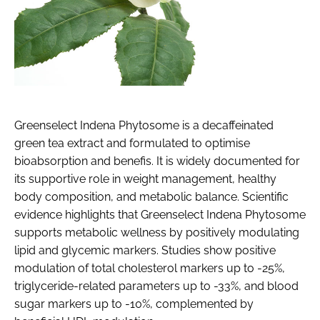
Greenselect Indena Phytosome is a decaffeinated
green tea extract and formulated to optimise
bioabsorption and benefis. It is widely documented for
its supportive role in weight management, healthy
body composition, and metabolic balance. Scientific
evidence highlights that Greenselect Indena Phytosome
supports metabolic wellness by positively modulating
lipid and glycemic markers. Studies show positive
modulation of total cholesterol markers up to -25%,
triglyceride-related parameters up to -33%, and blood
sugar markers up to -10%, complemented by