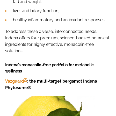
fat) and weight;
liver and biliary function;
healthy inflammatory and antioxidant responses.
To address these diverse, interconnected needs,
Indena offers four premium, science-backed botanical
ingredients for highly effective, monacolin-free
solutions.
Indena’s monacolin-free portfolio for metabolic
wellness
®
Vazguard
: the multi-target bergamot Indena
Phytosome®