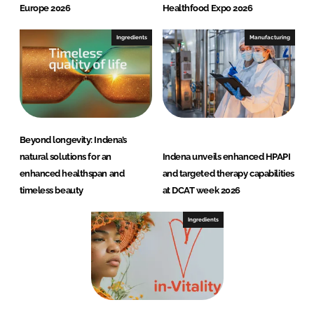
Europe 2026
Healthfood Expo 2026
Ingredients
Manufacturing
Beyond longevity: Indena’s
natural solutions for an
Indena unveils enhanced HPAPI
enhanced healthspan and
and targeted therapy capabilities
timeless beauty
at DCAT week 2026
Ingredients