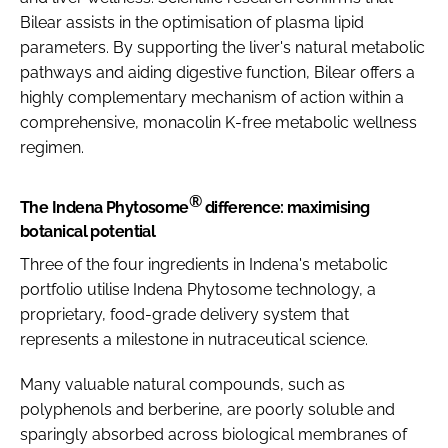
Bilear assists in the optimisation of plasma lipid
parameters. By supporting the liver's natural metabolic
pathways and aiding digestive function, Bilear offers a
highly complementary mechanism of action within a
comprehensive, monacolin K-free metabolic wellness
regimen.
®
The Indena Phytosome
difference: maximising
botanical potential
Three of the four ingredients in Indena's metabolic
portfolio utilise Indena Phytosome technology, a
proprietary, food-grade delivery system that
represents a milestone in nutraceutical science.
Many valuable natural compounds, such as
polyphenols and berberine, are poorly soluble and
sparingly absorbed across biological membranes of