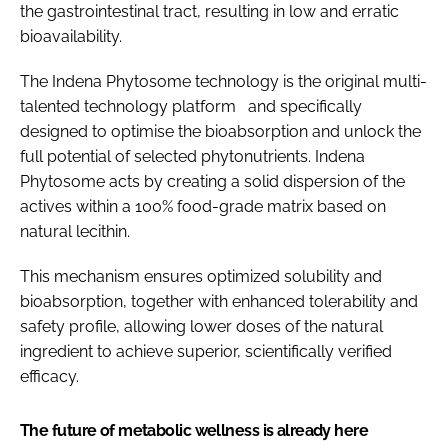
the gastrointestinal tract, resulting in low and erratic
bioavailability.
The Indena Phytosome technology is the original multi-
talented technology platform and specifically
designed to optimise the bioabsorption and unlock the
full potential of selected phytonutrients. Indena
Phytosome acts by creating a solid dispersion of the
actives within a 100% food-grade matrix based on
natural lecithin.
This mechanism ensures optimized solubility and
bioabsorption, together with enhanced tolerability and
safety profile, allowing lower doses of the natural
ingredient to achieve superior, scientifically verified
efficacy.
The future of metabolic wellness is already here