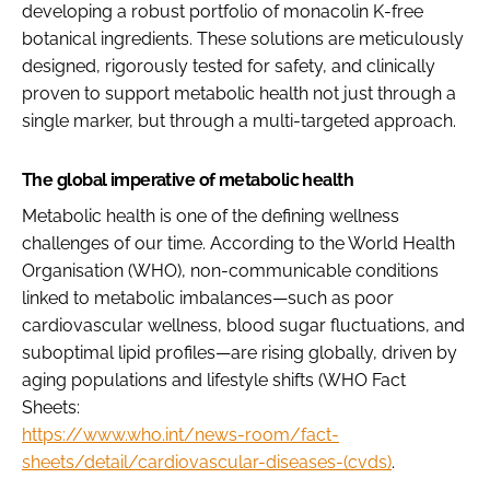
developing a robust portfolio of monacolin K-free
botanical ingredients. These solutions are meticulously
designed, rigorously tested for safety, and clinically
proven to support metabolic health not just through a
single marker, but through a multi-targeted approach.
The global imperative of metabolic health
Metabolic health is one of the defining wellness
challenges of our time. According to the World Health
Organisation (WHO), non-communicable conditions
linked to metabolic imbalances—such as poor
cardiovascular wellness, blood sugar fluctuations, and
suboptimal lipid profiles—are rising globally, driven by
aging populations and lifestyle shifts (WHO Fact
Sheets:
https://www.who.int/news-room/fact-
sheets/detail/cardiovascular-diseases-(cvds)
.