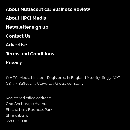
About Nutraceutical Business Review
About HPCi Media
Newsletter sign up
Contact Us
Advertise
Terms and Conditions
Privacy
© HPCi Media Limited | Registered in England No. 06716035 | VAT
GB 939828072 | a Claverley Group company
Registered office address:
One Anchorage Avenue,
Shrewsbury Business Park,
Shrewsbury,
SY2 6FG, UK.