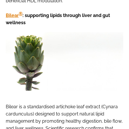
beneficial HDL modulation.
®
Bilear
: supporting lipids through liver and gut
wellness
Bilear is a standardised artichoke leaf extract (Cynara
cardunculus) designed to support natural lipid
management by promoting healthy digestion, bile flow,
and liver wellness. Scientific research confirms that