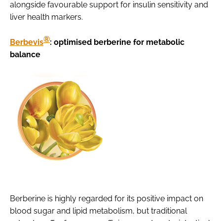
alongside favourable support for insulin sensitivity and
liver health markers.
®
Berbevis
: optimised berberine for metabolic
balance
Berberine is highly regarded for its positive impact on
blood sugar and lipid metabolism, but traditional