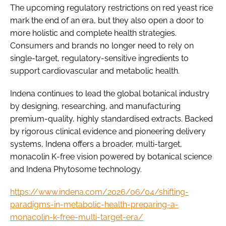
The upcoming regulatory restrictions on red yeast rice
mark the end of an era, but they also open a door to
more holistic and complete health strategies.
Consumers and brands no longer need to rely on
single-target, regulatory-sensitive ingredients to
support cardiovascular and metabolic health.
Indena continues to lead the global botanical industry
by designing, researching, and manufacturing
premium-quality, highly standardised extracts. Backed
by rigorous clinical evidence and pioneering delivery
systems, Indena offers a broader, multi-target,
monacolin K-free vision powered by botanical science
and Indena Phytosome technology.
https://www.indena.com/2026/06/04/shifting-
paradigms-in-metabolic-health-preparing-a-
monacolin-k-free-multi-target-era/