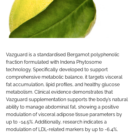
Vazguard is a standardised Bergamot polyphenolic
fraction formulated with Indena Phytosome
technology. Specifically developed to support
comprehensive metabolic balance, it targets visceral
fat accumulation, lipid profiles, and healthy glucose
metabolism. Clinical evidence demonstrates that
Vazguard supplementation supports the body’s natural
ability to manage abdominal fat, showing a positive
modulation of visceral adipose tissue parameters by
up to -14.5%. Additionally, research indicates a
modulation of LDL-related markers by up to -6.4%,