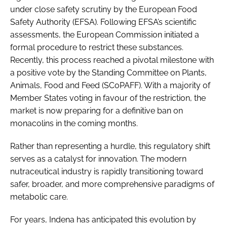
under close safety scrutiny by the European Food
Safety Authority (EFSA). Following EFSA’s scientific
assessments, the European Commission initiated a
formal procedure to restrict these substances.
Recently, this process reached a pivotal milestone with
a positive vote by the Standing Committee on Plants,
Animals, Food and Feed (SCoPAFF). With a majority of
Member States voting in favour of the restriction, the
market is now preparing for a definitive ban on
monacolins in the coming months.
Rather than representing a hurdle, this regulatory shift
serves as a catalyst for innovation. The modern
nutraceutical industry is rapidly transitioning toward
safer, broader, and more comprehensive paradigms of
metabolic care.
For years, Indena has anticipated this evolution by