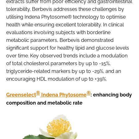
extracts suffer from poor efficiency and gastrointestinal
tolerability. Berbevis addresses these challenges by
utilising Indena Phytosome® technology to optimise
health while ensuring excellent tolerability. In clinical
evaluations involving subjects with borderline
metabolic parameters, Berbevis demonstrated
significant support for healthy lipid and glucose levels
over time. Key observed trends include a modulation
of total cholesterol parameters by up to -15%,
triglyceride-related markers by up to -29%, and an
encouraging HDL modulation of up to +39%.
®
®
Greenselect
Indena Phytosome
: enhancing body
composition and metabolic rate