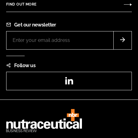
FIND OUT MORE
Get our newsletter
Follow us
LinkedIn