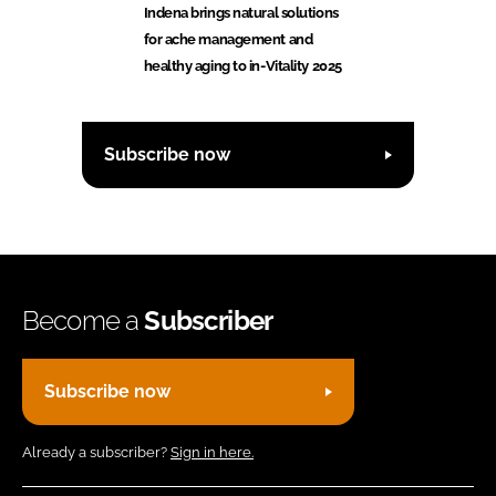
Indena brings natural solutions
for ache management and
healthy aging to in-Vitality 2025
Subscribe now
Become a
Subscriber
Subscribe now
Already a subscriber?
Sign in here.