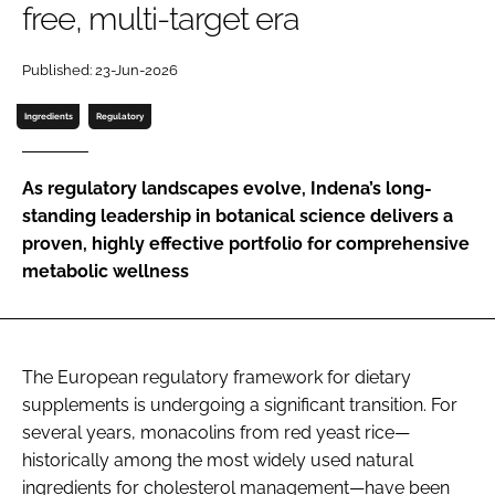
free, multi-target era
Password
Published: 23-Jun-2026
Ingredients
Regulatory
Remember me
As regulatory landscapes evolve, Indena’s long-
standing leadership in botanical science delivers a
proven, highly effective portfolio for comprehensive
FORGOT PASSWORD?
metabolic wellness
The European regulatory framework for dietary
supplements is undergoing a significant transition. For
several years, monacolins from red yeast rice—
historically among the most widely used natural
ingredients for cholesterol management—have been