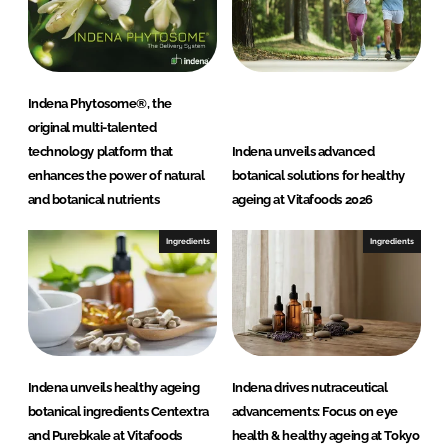
Indena Phytosome®, the
original multi-talented
technology platform that
Indena unveils advanced
enhances the power of natural
botanical solutions for healthy
and botanical nutrients
ageing at Vitafoods 2026
Ingredients
Ingredients
Indena unveils healthy ageing
Indena drives nutraceutical
botanical ingredients Centextra
advancements: Focus on eye
and Purebkale at Vitafoods
health & healthy ageing at Tokyo