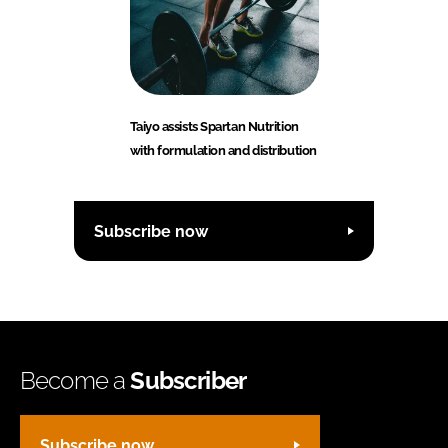
Taiyo assists Spartan Nutrition
with formulation and distribution
Subscribe now
Become a
Subscriber
Subscribe now