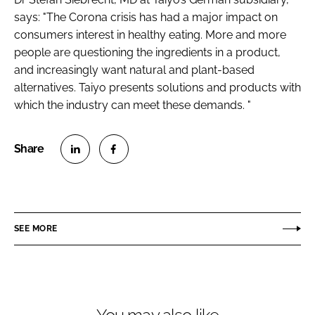
says: "The Corona crisis has had a major impact on
consumers interest in healthy eating. More and more
people are questioning the ingredients in a product,
and increasingly want natural and plant-based
alternatives. Taiyo presents solutions and products with
which the industry can meet these demands. "
S
S
h
h
a
a
r
r
SEE MORE
e
e
o
o
n
n
L
F
i
a