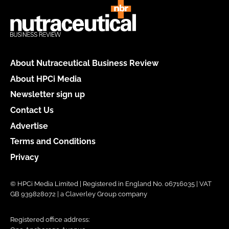
About Nutraceutical Business Review
About HPCi Media
Newsletter sign up
Contact Us
Advertise
Terms and Conditions
Privacy
© HPCi Media Limited | Registered in England No. 06716035 | VAT
GB 939828072 | a Claverley Group company
Registered office address: