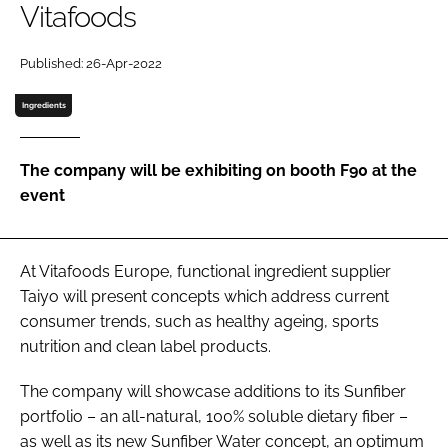
Vitafoods
Password
Published: 26-Apr-2022
Ingredients
Remember me
The company will be exhibiting on booth F90 at the
event
FORGOT PASSWORD?
At Vitafoods Europe, functional ingredient supplier
Taiyo will present concepts which address current
consumer trends, such as healthy ageing, sports
nutrition and clean label products.
The company will showcase additions to its Sunfiber
portfolio – an all-natural, 100% soluble dietary fiber –
as well as its new Sunfiber Water concept, an optimum