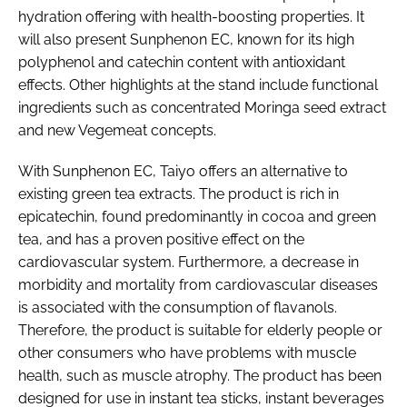
hydration offering with health-boosting properties. It
will also present Sunphenon EC, known for its high
polyphenol and catechin content with antioxidant
effects. Other highlights at the stand include functional
ingredients such as concentrated Moringa seed extract
and new Vegemeat concepts.
With Sunphenon EC, Taiyo offers an alternative to
existing green tea extracts. The product is rich in
epicatechin, found predominantly in cocoa and green
tea, and has a proven positive effect on the
cardiovascular system. Furthermore, a decrease in
morbidity and mortality from cardiovascular diseases
is associated with the consumption of flavanols.
Therefore, the product is suitable for elderly people or
other consumers who have problems with muscle
health, such as muscle atrophy. The product has been
designed for use in instant tea sticks, instant beverages