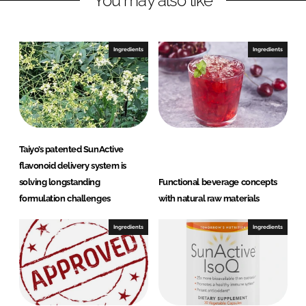
You may also like
n
c
k
e
e
b
Ingredients
Ingredients
d
o
I
o
n
k
Taiyo’s patented SunActive
flavonoid delivery system is
solving longstanding
Functional beverage concepts
formulation challenges
with natural raw materials
Ingredients
Ingredients