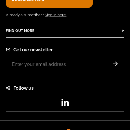
Already a subscriber?
Sign in here.
FIND OUT MORE
Get our newsletter
Follow us
LinkedIn