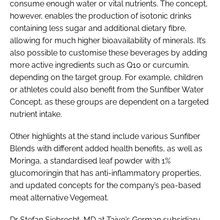
consume enough water or vital nutrients. The concept,
however, enables the production of isotonic drinks
containing less sugar and additional dietary fibre,
allowing for much higher bioavailability of minerals. It’s
also possible to customise these beverages by adding
more active ingredients such as Q10 or curcumin,
depending on the target group. For example, children
or athletes could also benefit from the Sunfiber Water
Concept, as these groups are dependent on a targeted
nutrient intake.
Other highlights at the stand include various Sunfiber
Blends with different added health benefits, as well as
Moringa, a standardised leaf powder with 1%
glucomoringin that has anti-inflammatory properties,
and updated concepts for the company’s pea-based
meat alternative Vegemeat.
Dr Stefan Siebrecht, MD at Taiyo’s German subsidiary,