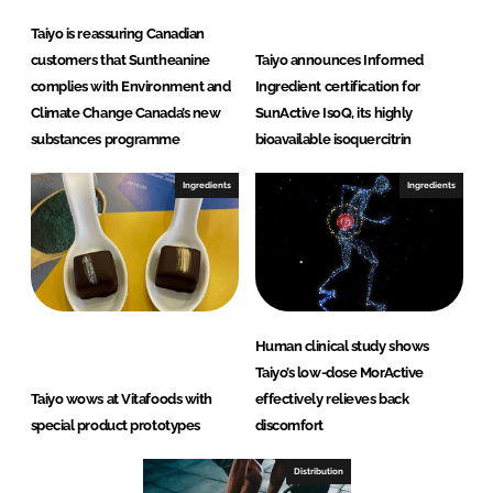
Taiyo is reassuring Canadian
customers that Suntheanine
Taiyo announces Informed
complies with Environment and
Ingredient certification for
Climate Change Canada’s new
SunActive IsoQ, its highly
substances programme
bioavailable isoquercitrin
Ingredients
Ingredients
Human clinical study shows
Taiyo’s low-dose MorActive
Taiyo wows at Vitafoods with
effectively relieves back
special product prototypes
discomfort
Distribution