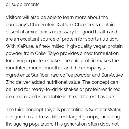
or supplements.
Visitors will also be able to learn more about the
company’s Chia Protein XiaPure. Chia seeds contain
essential amino acids necessary for good health and
are an excellent source of protein for sports nutrition.
With XiaPure, a finely milled, high-quality vegan protein
powder from Chile, Taiyo provides a new formulation
for a vegan protein shake. The chia protein makes the
mouthfeel much smoother and the company's
ingredients: Sunfiber, raw coffee powder and SunActive
Zinc deliver added nutritional value. The concept can
be used for ready-to-drink shakes or protein-enriched
ice cream, and is available in three different flavours.
The third concept Taiyo is presenting is Sunfiber Water,
designed to address different target groups, including
the ageing population. This generation often does not