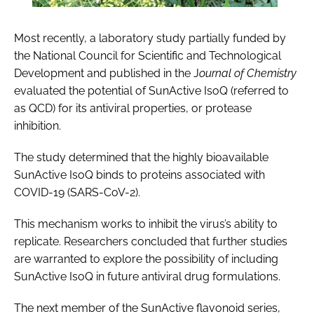
Most recently, a laboratory study partially funded by
the National Council for Scientific and Technological
Development and published in the J
ournal of Chemistry
evaluated the potential of SunActive IsoQ (referred to
as QCD) for its antiviral properties, or protease
inhibition.
The study determined that the highly bioavailable
SunActive IsoQ binds to proteins associated with
COVID-19 (SARS-CoV-2).
This mechanism works to inhibit the virus’s ability to
replicate. Researchers concluded that further studies
are warranted to explore the possibility of including
SunActive IsoQ in future antiviral drug formulations.
The next member of the SunActive flavonoid series,