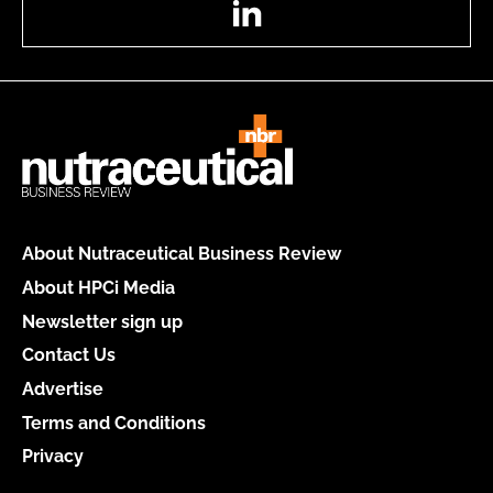
About Nutraceutical Business Review
About HPCi Media
Newsletter sign up
Contact Us
Advertise
Terms and Conditions
Privacy