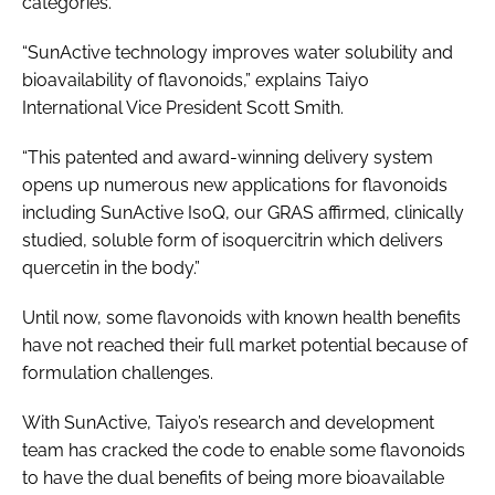
categories.
“SunActive technology improves water solubility and
bioavailability of flavonoids,” explains Taiyo
International Vice President Scott Smith.
“This patented and award-winning delivery system
opens up numerous new applications for flavonoids
including SunActive IsoQ, our GRAS affirmed, clinically
studied, soluble form of isoquercitrin which delivers
quercetin in the body.”
Until now, some flavonoids with known health benefits
have not reached their full market potential because of
formulation challenges.
With SunActive, Taiyo’s research and development
team has cracked the code to enable some flavonoids
to have the dual benefits of being more bioavailable