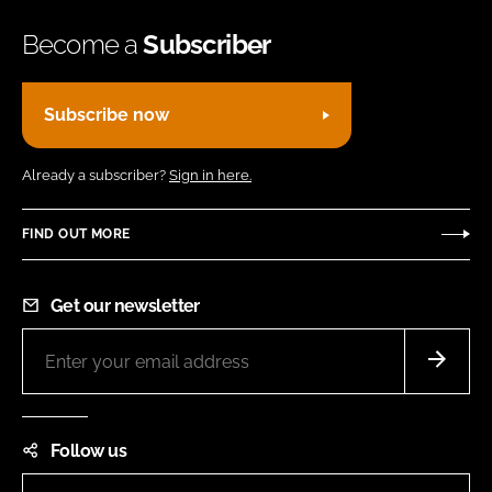
Become a
Subscriber
Subscribe now
Already a subscriber?
Sign in here.
FIND OUT MORE
Get our newsletter
Follow us
LinkedIn