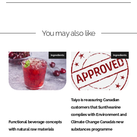
e
e
o
o
n
n
L
F
You may also like
i
a
n
c
k
e
e
b
Ingredients
Ingredients
d
o
I
o
n
k
Taiyo is reassuring Canadian
customers that Suntheanine
complies with Environment and
Functional beverage concepts
Climate Change Canada’s new
with natural raw materials
substances programme