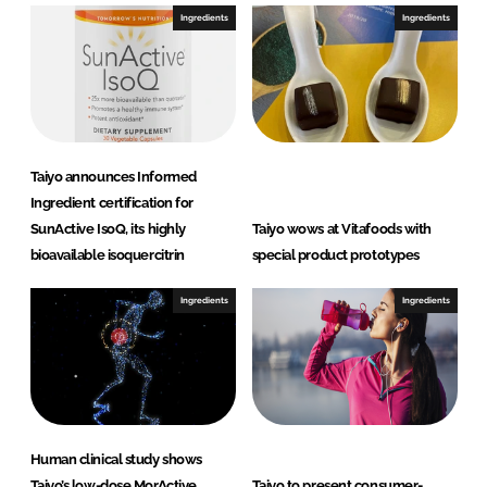
Ingredients
Ingredients
Taiyo announces Informed
Ingredient certification for
SunActive IsoQ, its highly
Taiyo wows at Vitafoods with
bioavailable isoquercitrin
special product prototypes
Ingredients
Ingredients
Human clinical study shows
Taiyo’s low-dose MorActive
Taiyo to present consumer-