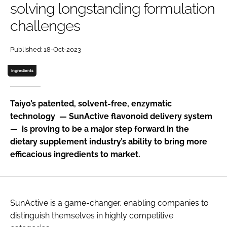
solving longstanding formulation
challenges
Password
Published: 18-Oct-2023
Remember me
Ingredients
Taiyo’s patented, solvent-free, enzymatic
technology — SunActive flavonoid delivery system
FORGOT PASSWORD?
— is proving to be a major step forward in the
dietary supplement industry’s ability to bring more
efficacious ingredients to market.
SunActive is a game-changer, enabling companies to
distinguish themselves in highly competitive