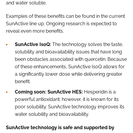
and water soluble.
Examples of these benefits can be found in the current
SunActive line up. Ongoing research is expected to
reveal even more benefits.
SunActive IsoQ:
The technology solves the taste,
solubility and bioavailability issues that have long
been obstacles associated with quercetin. Because
of these enhancements, SunActive IsoQ allows for
a significantly lower dose while delivering greater
benefit.
Coming soon: SunActive HES:
Hesperidin is a
powerful antioxidant; however, it is known for its
poor solubility. SunActive technology improves its
water solubility and bioavailability.
SunActive technology is safe and supported by