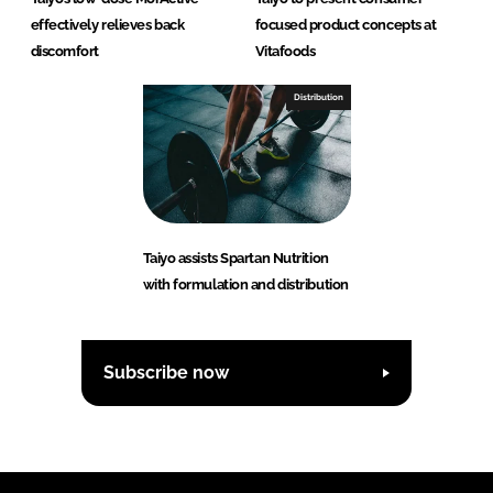
effectively relieves back
focused product concepts at
discomfort
Vitafoods
Distribution
Taiyo assists Spartan Nutrition
with formulation and distribution
Subscribe now