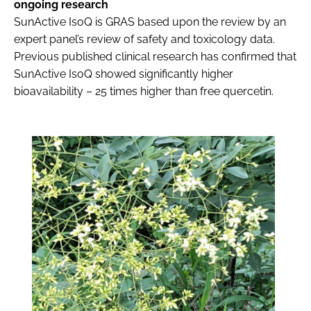
ongoing research
SunActive IsoQ is GRAS based upon the review by an
expert panel’s review of safety and toxicology data.
Previous published clinical research has confirmed that
SunActive IsoQ showed significantly higher
bioavailability – 25 times higher than free quercetin.