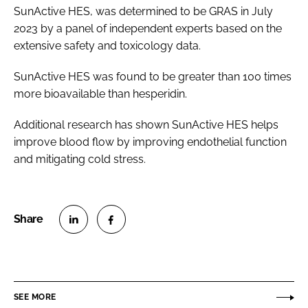
SunActive HES, was determined to be GRAS in July
2023 by a panel of independent experts based on the
extensive safety and toxicology data.
SunActive HES was found to be greater than 100 times
more bioavailable than hesperidin.
Additional research has shown SunActive HES helps
improve blood flow by improving endothelial function
and mitigating cold stress.
S
S
h
h
a
a
r
r
SEE MORE