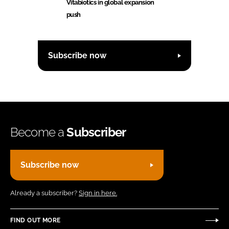
Vitabiotics in global expansion
push
Subscribe now
Become a
Subscriber
Subscribe now
Already a subscriber?
Sign in here.
FIND OUT MORE