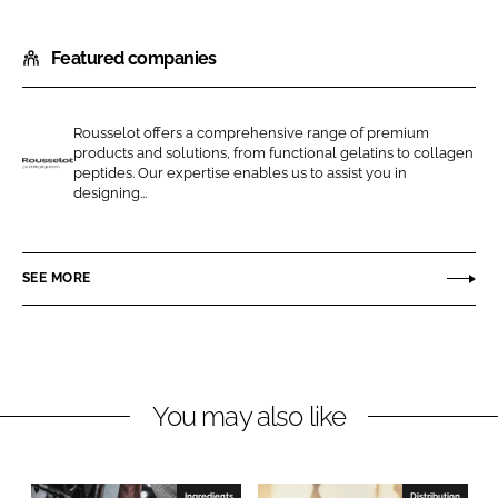
S
S
h
h
Featured companies
a
a
r
r
e
e
Rousselot offers a comprehensive range of premium
o
o
products and solutions, from functional gelatins to collagen
n
n
peptides. Our expertise enables us to assist you in
R
designing...
L
F
o
i
a
u
n
c
s
SEE MORE
k
e
s
e
b
e
d
o
l
I
o
o
n
k
t
You may also like
Ingredients
Distribution