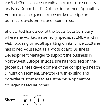
2016 at Ghent University with an expertise in sensory
analysis. During her PhD at the department Agricultural
Economics she gained extensive knowledge on
business development and economics.
She started her career at the Coca-Cola Company
where she worked as sensory specialist EMEA and in
R&D focusing on adult sparkling drinks. Since 2018 she
has joined Rousselot as a Product and Business
Development Manager to support the business in
North-West Europe. In 2021, she has focused on the
global business development of the company’s health
& nutrition segment. She works with existing and
potential customers to assistthe development of
collagen based launches.