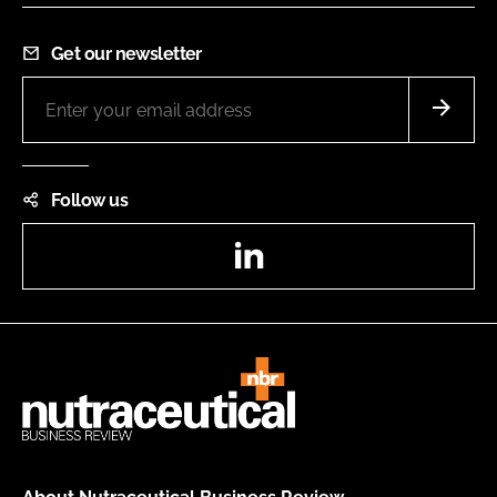
Get our newsletter
Follow us
LinkedIn