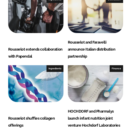
Rousselot and Faravelli
Rousselot extends collaboration
announce Italian distribution
with Papendal
partnership
Ingredients
Finance
HOCHDORF and Pharmalys
Rousselot shuffles collagen
launch infant nutrition joint
offerings
venture Hochdorf Laboratories