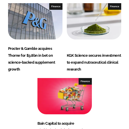
Finance
Finance
Procter & Gamble acquires
Thorne for $3.8bn in bet on
KGK Science secures investment
science-backed supplement
to expand nutraceutical clinical
growth
research
Finance
Bain Capital to acquire