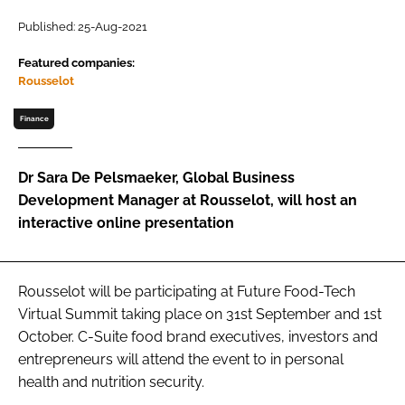
Published: 25-Aug-2021
Password
Featured companies:
Rousselot
Remember me
Finance
Dr Sara De Pelsmaeker, Global Business
Development Manager at Rousselot, will host an
FORGOT PASSWORD?
interactive online presentation
Rousselot will be participating at Future Food-Tech
Virtual Summit taking place on 31st September and 1st
October. C-Suite food brand executives, investors and
entrepreneurs will attend the event to in personal
health and nutrition security.