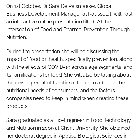
On 1st October, Dr Sara De Pelsmaeker, Global
Business Development Manager at Rousselot, will host
an interactive online presentation titled: ‘At the
Intersection of Food and Pharma: Prevention Through
Nutrition’.
During the presentation she will be discussing the
impact of food on health, specifically prevention, along
with the effects of COVID-19 across age segments, and
its ramifications for food. She will also be talking about
the development of functional foods to address the
nutritional needs of consumers, and the factors
companies need to keep in mind when creating these
products.
Sara graduated as a Bio-Engineer in Food Technology
and Nutrition in 2009 at Ghent University. She obtained
her doctoral degree in Applied Biological Sciences in