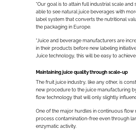
“Our goal is to attain full industrial scale an
able to see natural juice beverages with mor
label system that converts the nutritional va
the packaging in Europe.
“Juice and beverage manufacturers are incre
in their products before new labeling initiativ
Juice technology, this will be easy to achieve.
Maintaining juice quality through scale-up
The fruit juice industry, like any other, is co
new procedure to the juice manufacturing by 
flow technology that will only slightly influen
One of the major hurdles in continuous flow r
process contamination-free even through la
enzymatic activity.