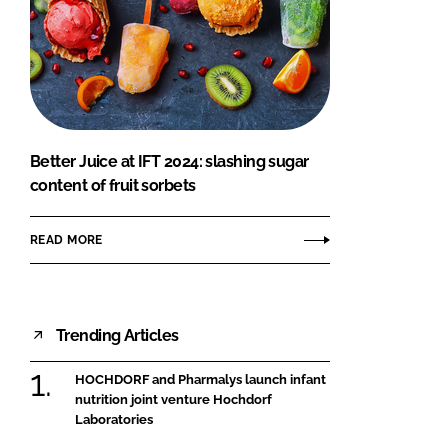
Better Juice at IFT 2024: slashing sugar
content of fruit sorbets
READ MORE
Trending Articles
HOCHDORF and Pharmalys launch infant
nutrition joint venture Hochdorf
Laboratories