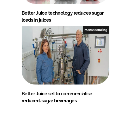
Better Juice technology reduces sugar
loads in juices
Manufacturing
Better Juice set to commercialise
reduced-sugar beverages