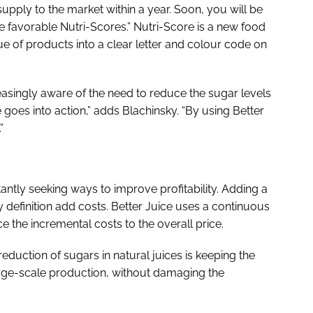
d supply to the market within a year. Soon, you will be
e favorable Nutri-Scores.” Nutri-Score is a new food
lue of products into a clear letter and colour code on
asingly aware of the need to reduce the sugar levels
e goes into action,” adds Blachinsky. “By using Better
”
nstantly seeking ways to improve profitability. Adding a
definition add costs. Better Juice uses a continuous
ce the incremental costs to the overall price.
eduction of sugars in natural juices is keeping the
rge-scale production, without damaging the