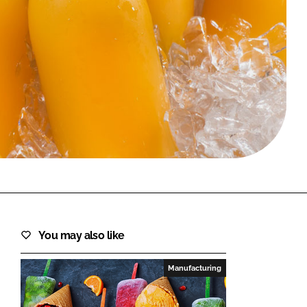
FORGOT PASSWORD?
Close login form
You may also like
Manufacturing