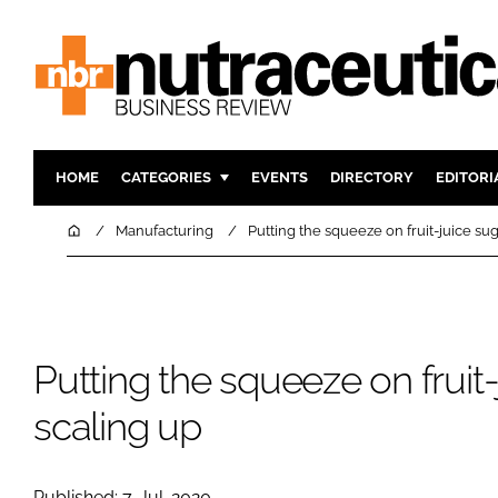
HOME
CATEGORIES
EVENTS
DIRECTORY
EDITORI
INGREDIENTS
ACTIVE N
Home
Manufacturing
Putting the squeeze on fruit-juice sug
RESEARCH & DEVELOPMENT
CARDIOVA
MANUFACTURING
DIGESTIO
PACKAGING
COGNITIV
Putting the squeeze on fruit-
COMPANY NEWS
FINANCE
REGULAT
scaling up
Published: 7-Jul-2020