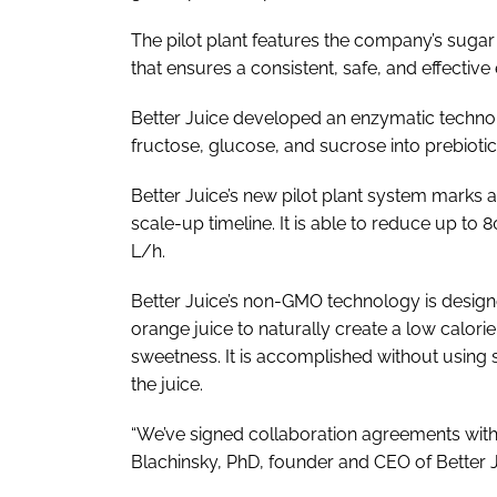
The pilot plant features the company’s suga
that ensures a consistent, safe, and effectiv
Better Juice developed an enzymatic technolo
fructose, glucose, and sucrose into prebiotic
Better Juice’s new pilot plant system marks a
scale-up timeline. It is able to reduce up to 
L/h.
Better Juice’s non-GMO technology is designe
orange juice to naturally create a low calor
sweetness. It is accomplished without using 
the juice.
“We’ve signed collaboration agreements with 
Blachinsky, PhD, founder and CEO of Better J