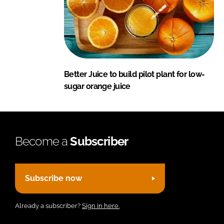
Better Juice to build pilot plant for low-
sugar orange juice
Become a
Subscriber
Subscribe now
Already a subscriber?
Sign in here.