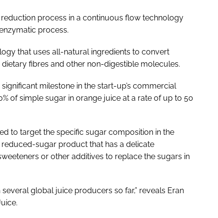
r reduction process in a continuous flow technology
e enzymatic process.
gy that uses all-natural ingredients to convert
 dietary fibres and other non-digestible molecules.
 significant milestone in the start-up’s commercial
80% of simple sugar in orange juice at a rate of up to 50
d to target the specific sugar composition in the
ie reduced-sugar product that has a delicate
sweeteners or other additives to replace the sugars in
several global juice producers so far,” reveals Eran
uice.