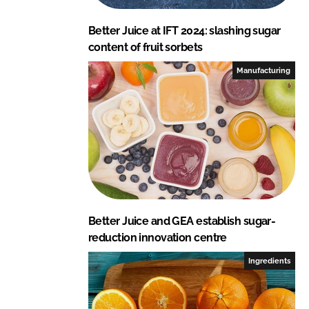
Better Juice at IFT 2024: slashing sugar
content of fruit sorbets
Manufacturing
Better Juice and GEA establish sugar-
reduction innovation centre
Ingredients