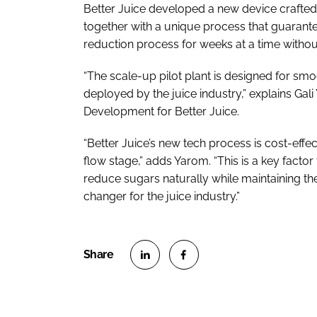
Better Juice developed a new device crafted f
together with a unique process that guarante
reduction process for weeks at a time without 
“The scale-up pilot plant is designed for s
deployed by the juice industry,” explains Gal
Development for Better Juice.
“Better Juice’s new tech process is cost-effect
flow stage,” adds Yarom. “This is a key fact
reduce sugars naturally while maintaining the
changer for the juice industry.”
S
S
h
h
a
a