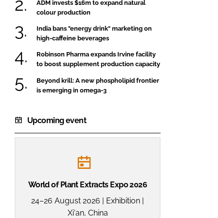
ADM invests $16m to expand natural
colour production
India bans "energy drink" marketing on
high-caffeine beverages
Robinson Pharma expands Irvine facility
to boost supplement production capacity
Beyond krill: A new phospholipid frontier
is emerging in omega-3
Upcoming event
World of Plant Extracts Expo 2026
24–26 August 2026 | Exhibition |
Xi'an, China