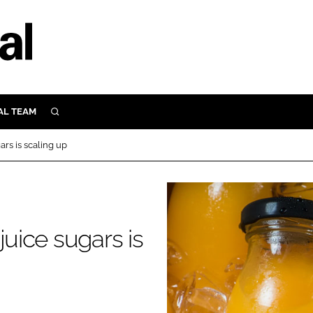
AL TEAM
SEARCH
UTRITION
ars is scaling up
SCULAR
N
Close search
E
juice sugars is
ORY