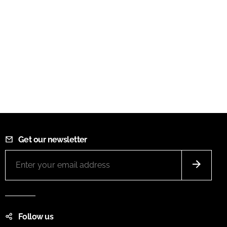
Get our newsletter
Follow us