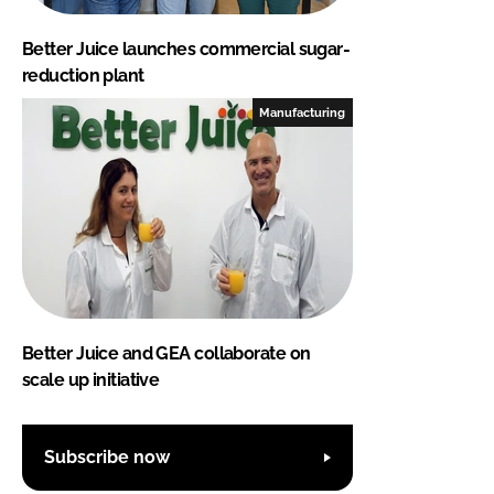
Better Juice launches commercial sugar-
reduction plant
Manufacturing
Better Juice and GEA collaborate on
scale up initiative
Subscribe now