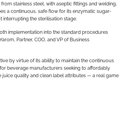
rom stainless steel, with aseptic fittings and welding,
es a continuous, safe flow for its enzymatic sugar-
interrupting the sterilisation stage.
mooth implementation into the standard procedures
i Yarom, Partner, COO, and VP of Business
ive by virtue of its ability to maintain the continuous
or for beverage manufacturers seeking to affordably
 juice quality and clean label attributes — a real game