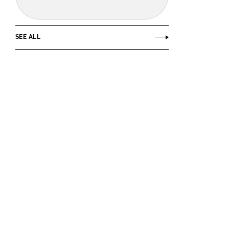
SEE ALL