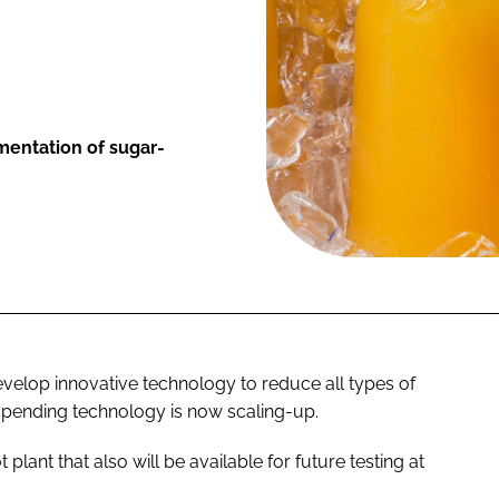
ementation of sugar-
develop innovative technology to reduce all types of
t-pending technology is now scaling-up.
t plant that also will be available for future testing at