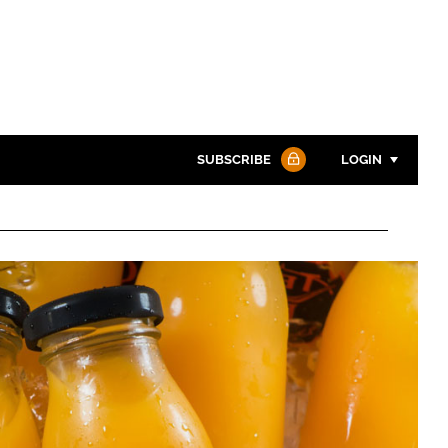
SUBSCRIBE
LOGIN
Password
Password
Remember me