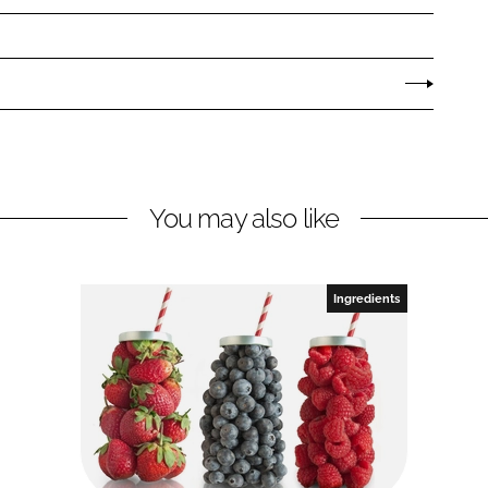
You may also like
Ingredients