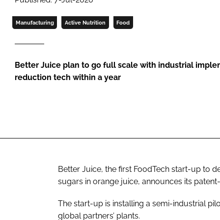
Manufacturing
Active Nutrition
Food
Better Juice plan to go full scale with industrial impl
reduction tech within a year
Better Juice, the first FoodTech start-up to 
sugars in orange juice, announces its paten
The start-up is installing a semi-industrial pilo
global partners’ plants.