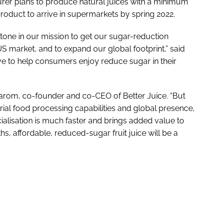
rer plans to produce natural juices with a minimum
product to arrive in supermarkets by spring 2022.
tone in our mission to get our sugar-reduction
S market, and to expand our global footprint,” said
ive to help consumers enjoy reduce sugar in their
 Yarom, co-founder and co-CEO of Better Juice. “But
trial food processing capabilities and global presence,
ialisation is much faster and brings added value to
s, affordable, reduced-sugar fruit juice will be a