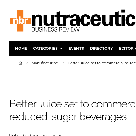
HOME
CATEGORIES
EVENTS
DIRECTORY
EDITORI
INGREDIENTS
ACTIVE N
Home
Manufacturing
Better Juice set to commercialise r
RESEARCH & DEVELOPMENT
CARDIOVA
MANUFACTURING
DIGESTIO
PACKAGING
COGNITIV
Better Juice set to commerci
COMPANY NEWS
FINANCE
REGULAT
reduced-sugar beverages
Published: 14-Dec-2021