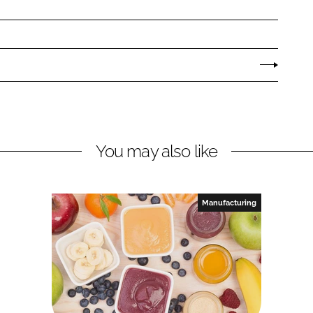
You may also like
Manufacturing