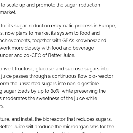
 to scale up and promote the sugar-reduction
market.
for its sugar-reduction enzymatic process in Europe,
us, now plans to market its system to food and
achievements, together with GEA’s knowhow and
o work more closely with food and beverage
ounder and co-CEO of Better Juice.
onvert fructose, glucose, and sucrose sugars into
he juice passes through a continuous flow bio-reactor
orm the unwanted sugars into non-digestible
ng sugar loads by up to 80%, while preserving the
ess moderates the sweetness of the juice while
s.
ure, and install the bioreactor that reduces sugars,
 Better Juice will produce the microorganisms for the