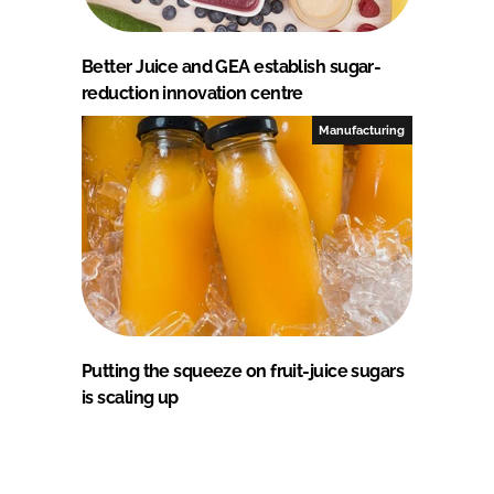
Better Juice and GEA establish sugar-
reduction innovation centre
Manufacturing
Putting the squeeze on fruit-juice sugars
is scaling up