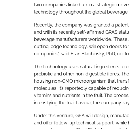
two companies linked up in a strategic move
technology throughout the global beverage 
Recently, the company was granted a patent 
and with its recently self-affirmed GRAS stat
beverage manufacturers worldwide. “These 
cutting-edge technology, will open doors t
companies,” said Eran Blachinsky, PhD, co-f
The technology uses natural ingredients to c
prebiotic and other non-digestible fibres. T
housing non-GMO microorganism that transf
molecules. It’s reportedly capable of reduci
vitamins and nutrients in the fruit. The proc
intensifying the fruit flavour, the company say
Under this venture, GEA will design, manufact
and offer follow-up technical support, while