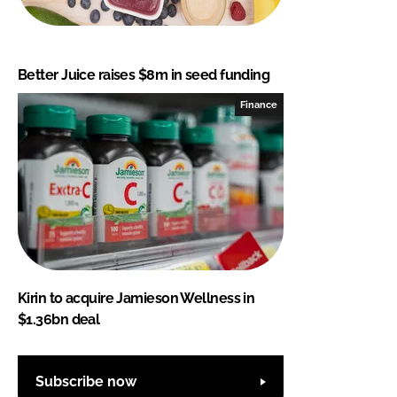
Better Juice raises $8m in seed funding
Finance
Kirin to acquire Jamieson Wellness in
$1.36bn deal
Subscribe now