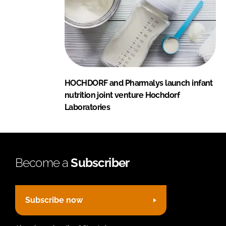
HOCHDORF and Pharmalys launch infant
nutrition joint venture Hochdorf
Laboratories
Become a
Subscriber
Subscribe now