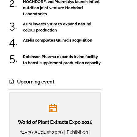
HOCHDORF and Pharmalys launch infant
nutrition joint venture Hochdorf
Laboratories
ADM invests $16m to expand natural
colour production
Azelis completes Quimdis acquisition
Robinson Pharma expands Irvine facility
to boost supplement production capacity
Upcoming event
World of Plant Extracts Expo 2026
24–26 August 2026 | Exhibition |