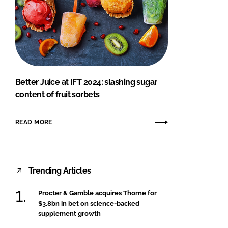
Better Juice at IFT 2024: slashing sugar
content of fruit sorbets
READ MORE
Trending Articles
Procter & Gamble acquires Thorne for
$3.8bn in bet on science-backed
supplement growth