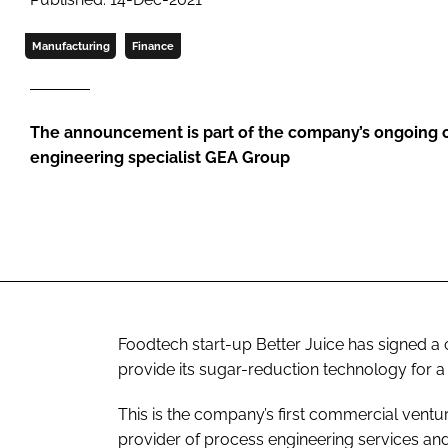
Manufacturing
Finance
The announcement is part of the company’s ongoing c
engineering specialist GEA Group
Foodtech start-up Better Juice has signed a 
provide its sugar-reduction technology for a 
This is the company’s first commercial ventur
provider of process engineering services an