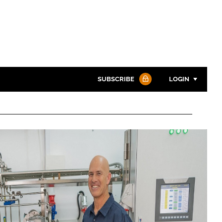
SUBSCRIBE
LOGIN
Password
Password
Remember me