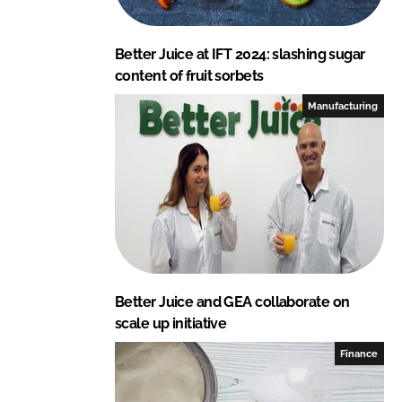
Better Juice at IFT 2024: slashing sugar
content of fruit sorbets
Manufacturing
Better Juice and GEA collaborate on
scale up initiative
Finance