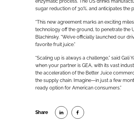
enzymatic process. The US drinks manufactu
sugar reduction of 30%, and anticipates the 
“This new agreement marks an exciting miles
technology off the ground, to penetrate the U
Blachinsky. “We’ve officially launched our dr
favorite fruit juice.”
“Scaling up is always a challenge,” said Gali
when your partner is GEA, with its vast indus
the acceleration of the Better Juice commerc
the supply chain. Imagine—in just a few month
ready option for American consumers.”
S
S
h
h