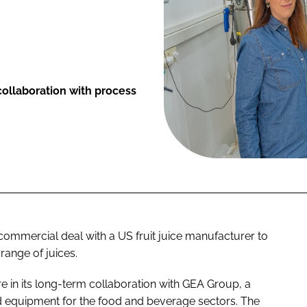
ollaboration with process
commercial deal with a US fruit juice manufacturer to
range of juices.
e in its long-term collaboration with GEA Group, a
d equipment for the food and beverage sectors. The