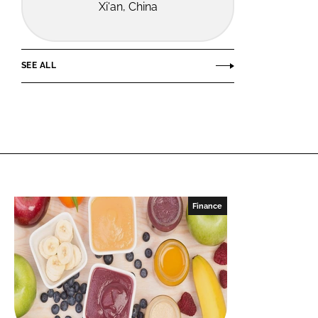
Xi'an, China
SEE ALL
Finance