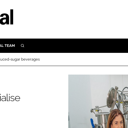
AL TEAM
SEARCH
UTRITION
educed-sugar beverages
SCULAR
N
Close search
E
alise
ORY