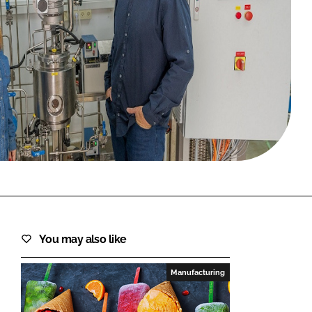
FORGOT PASSWORD?
Close login form
You may also like
Manufacturing