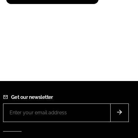
Get our newsletter