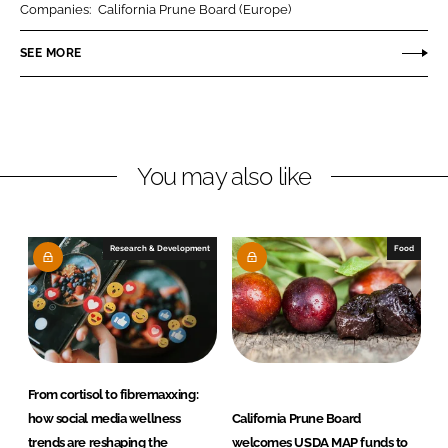
Companies:
California Prune Board (Europe)
e
e
o
o
SEE MORE
n
n
L
F
i
a
n
c
You may also like
k
e
e
b
d
o
I
o
Research & Development
Food
n
k
From cortisol to fibremaxxing:
how social media wellness
California Prune Board
trends are reshaping the
welcomes USDA MAP funds to