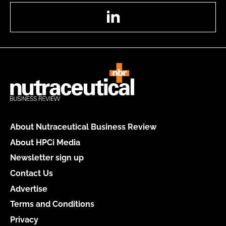
LinkedIn
About Nutraceutical Business Review
About HPCi Media
Newsletter sign up
Contact Us
Advertise
Terms and Conditions
Privacy