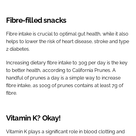
Fibre-filled snacks
Fibre intake is crucial to optimal gut health, while it also
helps to lower the risk of heart disease, stroke and type
2 diabetes.
Increasing dietary fibre intake to 30g per day is the key
to better health, according to California Prunes. A
handful of prunes a day is a simple way to increase
fibre intake, as 100g of prunes contains at least 7g of
fibre.
Vitamin K? Okay!
Vitamin K plays a significant role in blood clotting and