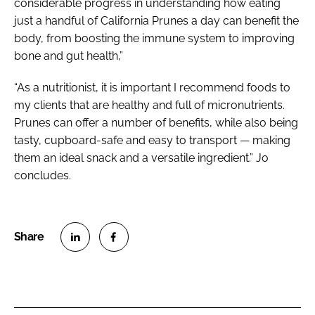
considerable progress in understanding how eating
just a handful of California Prunes a day can benefit the
body, from boosting the immune system to improving
bone and gut health,”
“As a nutritionist, it is important I recommend foods to
my clients that are healthy and full of micronutrients.
Prunes can offer a number of benefits, while also being
tasty, cupboard-safe and easy to transport — making
them an ideal snack and a versatile ingredient.” Jo
concludes.
S
S
h
h
a
a
r
r