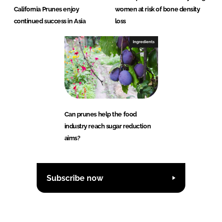
California Prunes enjoy
women at risk of bone density
continued success in Asia
loss
Ingredients
Can prunes help the food
industry reach sugar reduction
aims?
Subscribe now