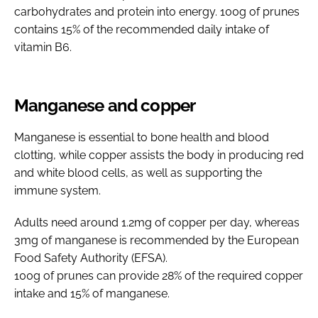
carbohydrates and protein into energy. 100g of prunes
contains 15% of the recommended daily intake of
vitamin B6.
Manganese and copper
Manganese is essential to bone health and blood
clotting, while copper assists the body in producing red
and white blood cells, as well as supporting the
immune system.
Adults need around 1.2mg of copper per day, whereas
3mg of manganese is recommended by the European
Food Safety Authority (EFSA).
100g of prunes can provide 28% of the required copper
intake and 15% of manganese.