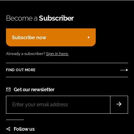
Become a
Subscriber
Subscribe now
Already a subscriber?
Sign in here.
FIND OUT MORE
Get our newsletter
Follow us