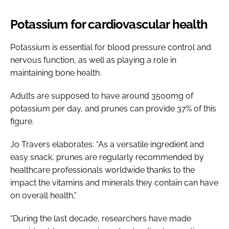
Potassium for cardiovascular health
Potassium is essential for blood pressure control and
nervous function, as well as playing a role in
maintaining bone health.
Adults are supposed to have around 3500mg of
potassium per day, and prunes can provide 37% of this
figure.
Jo Travers elaborates: “As a versatile ingredient and
easy snack, prunes are regularly recommended by
healthcare professionals worldwide thanks to the
impact the vitamins and minerals they contain can have
on overall health,”
“During the last decade, researchers have made