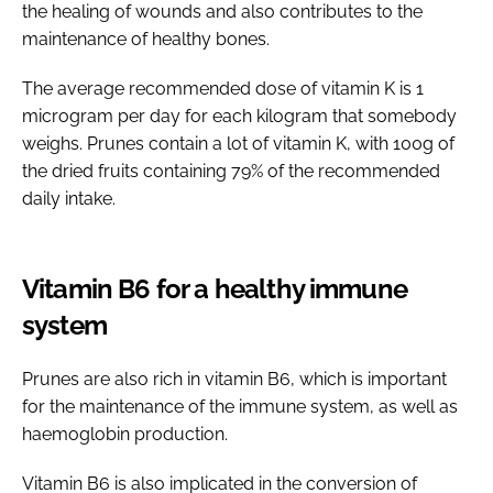
the healing of wounds and also contributes to the
maintenance of healthy bones.
The average recommended dose of vitamin K is 1
microgram per day for each kilogram that somebody
weighs. Prunes contain a lot of vitamin K, with 100g of
the dried fruits containing 79% of the recommended
daily intake.
Vitamin B6 for a healthy immune
system
Prunes are also rich in vitamin B6, which is important
for the maintenance of the immune system, as well as
haemoglobin production.
Vitamin B6 is also implicated in the conversion of