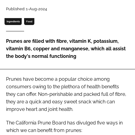
Published: 1-Aug-2024
Password
Ingredients
Food
Remember me
Prunes are filled with fibre, vitamin K, potassium,
vitamin B6, copper and manganese, which all assist
the body's normal functioning
FORGOT PASSWORD?
Prunes have become a popular choice among
consumers owing to the plethora of health benefits
they can offer. Non-perishable and packed full of fibre,
they are a quick and easy sweet snack which can
improve heart and joint health.
The California Prune Board has divulged five ways in
which we can benefit from prunes: