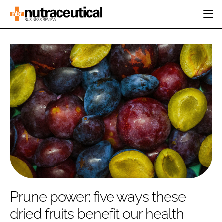
HOME
CATEGORIES
EVENTS
INGREDIENTS
ACTIVE NUTRITION
DIRECTORY
RESEARCH &
CARDIOVASCULAR
DEVELOPMENT
EDITORIAL TEAM
DIGESTION
MANUFACTURING
COGNITIVE
PACKAGING
FINANCE
COMPANY NEWS
REGULATORY
SUBSCRIBE
LOGIN
Prune power: five ways these
dried fruits benefit our health
Password