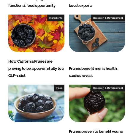
functional food opportunity
boost exports
Ingredients
Research & Development
How California Prunes are
proving to be a powerful ally to a
Prunes benefit men's health,
GLP-1 diet
studies reveal
Food
Research & Development
Prunes proven to benefit young