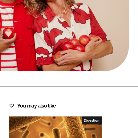
FORGOT PASSWORD?
Close login form
You may also like
Digestion