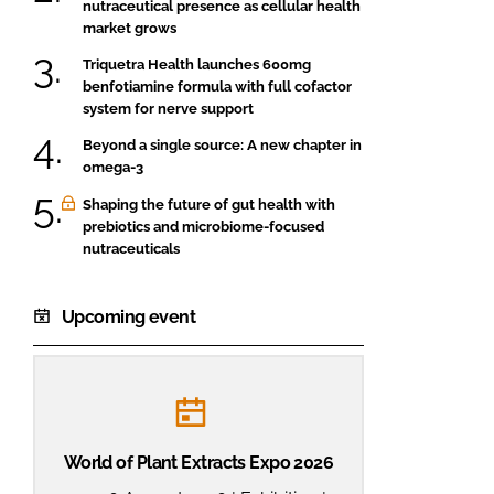
nutraceutical presence as cellular health
market grows
Triquetra Health launches 600mg
benfotiamine formula with full cofactor
system for nerve support
Beyond a single source: A new chapter in
omega-3
Shaping the future of gut health with
prebiotics and microbiome-focused
nutraceuticals
Upcoming event
World of Plant Extracts Expo 2026