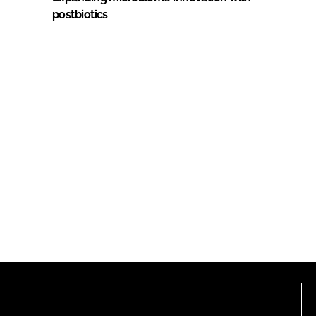
postbiotics