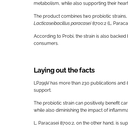
metabolism, while also supporting their heart
The product combines two probiotic strains
Lacticaseibacillus paracasei
8700:2 (L. Paraca
According to Probi, the strain is also backed b
consumers.
Laying out the facts
LP299V has more than 230 publications and 8 cl
support.
The probiotic strain can positively benefit c
while also diminishing the impact of inflamma
L. Paracasei 8700:2, on the other hand, is su