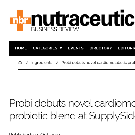
HOME
CATEGORIES
EVENTS
DIRECTORY
EDITORI
INGREDIENTS
ACTIVE N
Home
Ingredients
Probi debuts novel cardiometabolic pro
RESEARCH & DEVELOPMENT
CARDIOVA
MANUFACTURING
DIGESTIO
PACKAGING
COGNITIV
Probi debuts novel cardiome
COMPANY NEWS
FINANCE
REGULAT
probiotic blend at SupplySi
Published: 24-Oct-2024