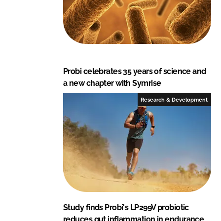
Probi celebrates 35 years of science and
a new chapter with Symrise
Research & Development
Study finds Probi's LP299V probiotic
reduces gut inflammation in endurance