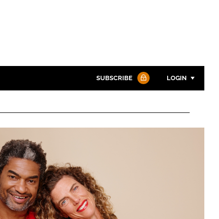
SUBSCRIBE
LOGIN
Password
Password
Remember me