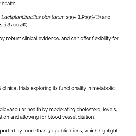
 health.
,
Lactiplantibacillus plantarum
299v (LP299V®) and
sei 8700:2®).
y robust clinical evidence, and can offer flexibility for
inical trials exploring its functionality in metabolic
ardiovascular health by moderating cholesterol levels,
tion and allowing for blood vessel dilation.
pported by more than 30 publications, which highlight