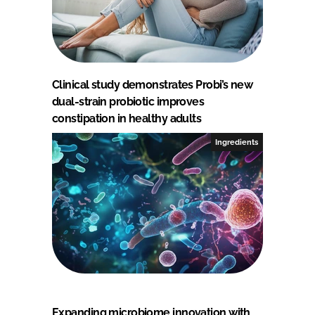
Clinical study demonstrates Probi’s new
dual-strain probiotic improves
constipation in healthy adults
Ingredients
Expanding microbiome innovation with