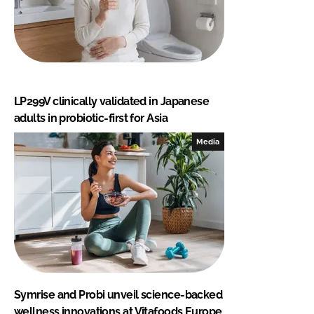
LP299V clinically validated in Japanese
adults in probiotic-first for Asia
Media
Symrise and Probi unveil science-backed
wellness innovations at Vitafoods Europe