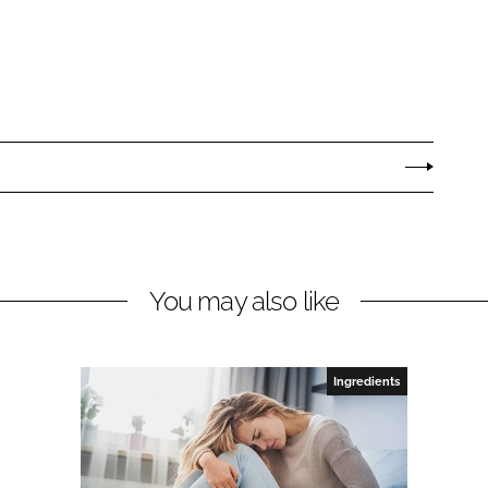
You may also like
Ingredients