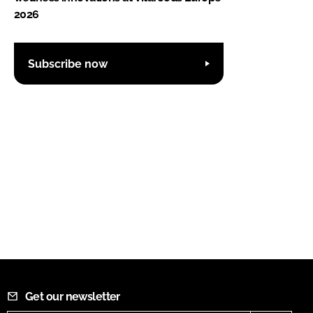
2026
Subscribe now
Get our newsletter