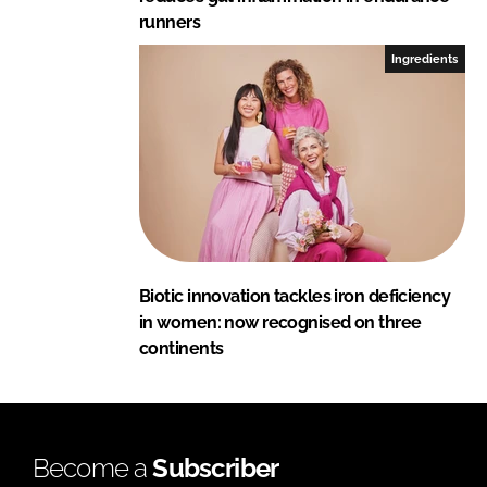
runners
Ingredients
Biotic innovation tackles iron deficiency
in women: now recognised on three
continents
Become a
Subscriber