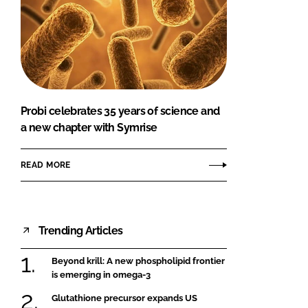
Probi celebrates 35 years of science and
a new chapter with Symrise
READ MORE
Trending Articles
Beyond krill: A new phospholipid frontier
is emerging in omega-3
Glutathione precursor expands US