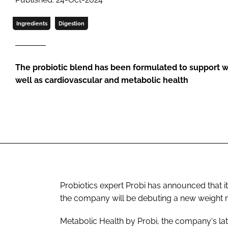
Ingredients
Digestion
The probiotic blend has been formulated to support
well as cardiovascular and metabolic health
Probiotics expert Probi has announced that it
the company will be debuting a new weight
Metabolic Health by Probi, the company's late