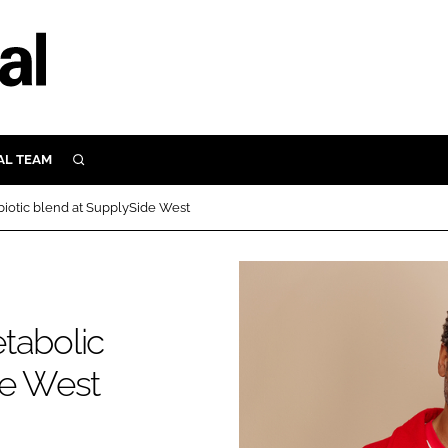
AL TEAM
SEARCH
UTRITION
biotic blend at SupplySide West
SCULAR
N
Close search
E
tabolic
ORY
de West