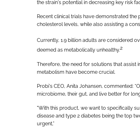
the strain's potential in decreasing key risk
Recent clinical trials have demonstrated the 
cholesterol levels, while also assisting a co
Currently, 1.9 billion adults are considered 
2
deemed as metabolically unhealthy.
Therefore, the need for solutions that assist i
metabolism have become crucial.
Probi's CEO, Anita Johansen, commented: “Our
microbiome, their gut, and live better for long
"With this product, we want to specifically 
disease and type 2 diabetes being the top tw
urgent,”