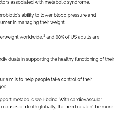
 factors associated with metabolic syndrome.
probiotic's ability to lower blood pressure and
nsumer in managing their weight.
1
overweight worldwide,
and 88% of US adults are
ndividuals in supporting the healthy functioning of their
 aim is to help people take control of their
er."
support metabolic well-being. With cardiovascular
o causes of death globally, the need couldn’t be more