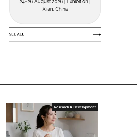
24–26 August 2026 | Exhibition |
Xi'an, China
SEE ALL
Research & Development