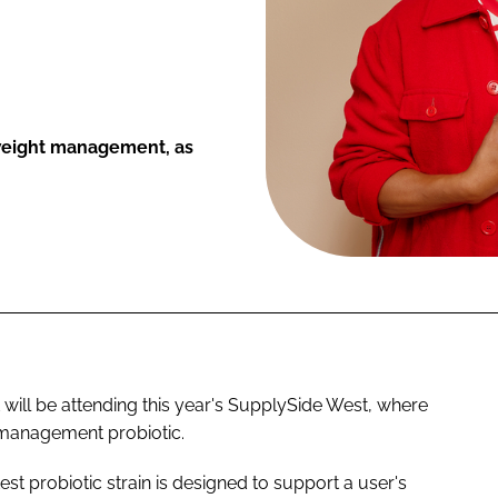
 weight management, as
 will be attending this year's SupplySide West, where
 management probiotic.
st probiotic strain is designed to support a user's