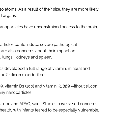
 atoms. As a result of their size, they are more likely
nd organs.
anoparticles have unconstrained access to the brain,
particles could induce severe pathological
 are also concerns about their impact on
 , lungs , kidneys and spleen.
s developed a full range of vitamin, mineral and
100% silicon dioxide-free.
), vitamin D3 (100) and vitamin K1 (5%) without silicon
any nanoparticles.
 Europe and APAC, said: “Studies have raised concerns
health, with infants feared to be especially vulnerable.