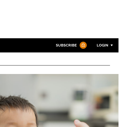
SUBSCRIBE
LOGIN
Password
Password
Remember me