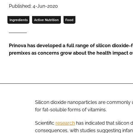
Published: 4-Jun-2020
Ingredients
Active Nutrition
Food
Prinova has developed a full range of silicon dioxide-f
premixes as concerns grow about the health impact o
Silicon dioxide nanoparticles are commonly u
for fat-soluble forms of vitamins.
Scientific
research
has indicated that silicon
consequences, with studies suggesting infant