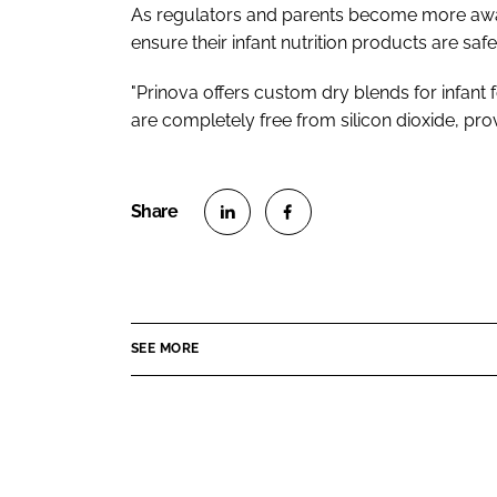
As regulators and parents become more awar
ensure their infant nutrition products are safe.
"Prinova offers custom dry blends for infant 
are completely free from silicon dioxide, pro
S
S
h
h
a
a
r
r
SEE MORE
e
e
o
o
n
n
L
F
i
a