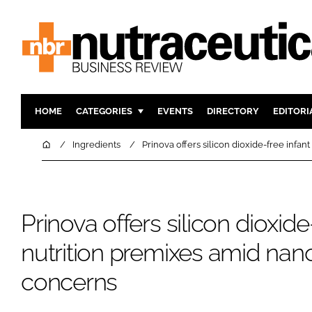
HOME
CATEGORIES
EVENTS
DIRECTORY
EDITORI
INGREDIENTS
ACTIVE N
Home
Ingredients
Prinova offers silicon dioxide-free infa
RESEARCH & DEVELOPMENT
CARDIOVA
MANUFACTURING
DIGESTIO
PACKAGING
COGNITIV
Prinova offers silicon dioxide
COMPANY NEWS
FINANCE
nutrition premixes amid nano
REGULAT
concerns