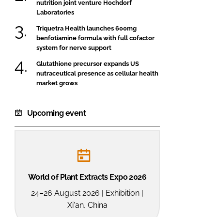
nutrition joint venture Hochdorf
Laboratories
Triquetra Health launches 600mg
benfotiamine formula with full cofactor
system for nerve support
Glutathione precursor expands US
nutraceutical presence as cellular health
market grows
Upcoming event
World of Plant Extracts Expo 2026
24–26 August 2026 | Exhibition |
Xi'an, China