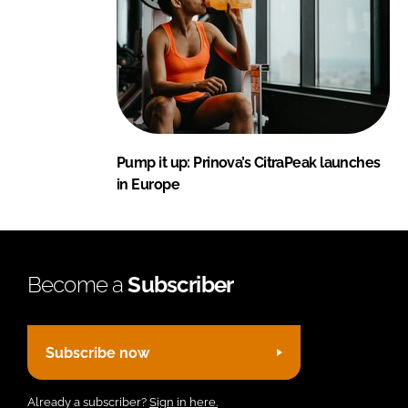
Pump it up: Prinova’s CitraPeak launches
in Europe
Become a
Subscriber
Subscribe now
Already a subscriber?
Sign in here.