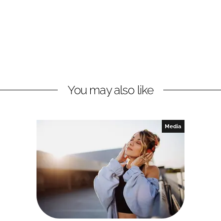
You may also like
Media