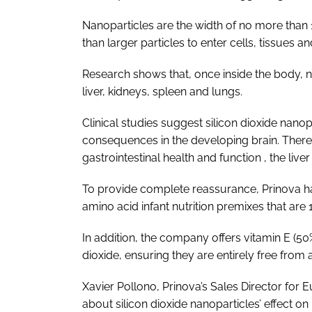
Nanoparticles are the width of no more than 10
than larger particles to enter cells, tissues a
Research shows that, once inside the body, n
liver, kidneys, spleen and lungs.
Clinical studies suggest silicon dioxide nano
consequences in the developing brain. There
gastrointestinal health and function , the liver
To provide complete reassurance, Prinova ha
amino acid infant nutrition premixes that are 
In addition, the company offers vitamin E (50%
dioxide, ensuring they are entirely free from 
Xavier Pollono, Prinova’s Sales Director for
about silicon dioxide nanoparticles’ effect on 