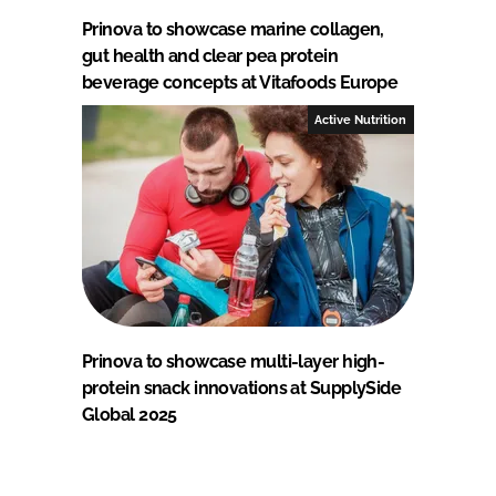
Prinova to showcase marine collagen,
gut health and clear pea protein
beverage concepts at Vitafoods Europe
Active Nutrition
Prinova to showcase multi-layer high-
protein snack innovations at SupplySide
Global 2025