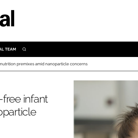
AL TEAM
SEARCH
UTRITION
nt nutrition premixes amid nanoparticle concerns
SCULAR
N
Close search
E
-free infant
particle
ORY