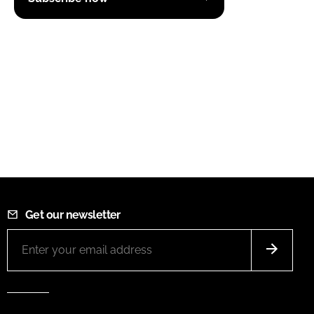
Get our newsletter