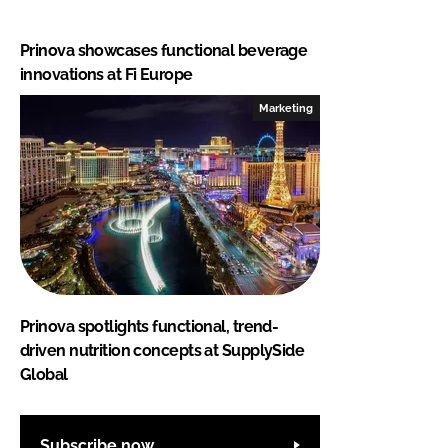
Prinova showcases functional beverage
innovations at Fi Europe
Marketing
Prinova spotlights functional, trend-
driven nutrition concepts at SupplySide
Global
Subscribe now