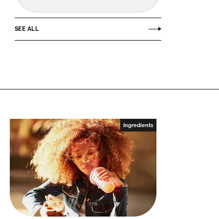
SEE ALL
Ingredients