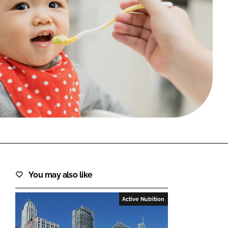
FORGOT PASSWORD?
Close login form
You may also like
Active Nutrition