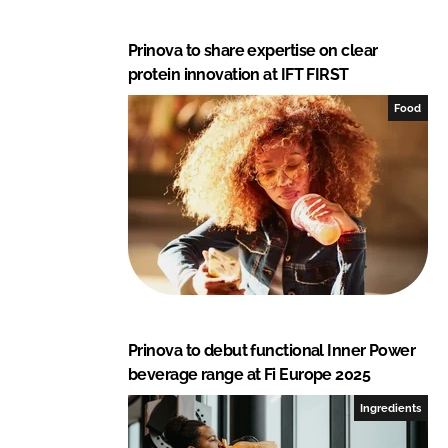
Prinova to share expertise on clear
protein innovation at IFT FIRST
Food
Prinova to debut functional Inner Power
beverage range at Fi Europe 2025
Ingredients