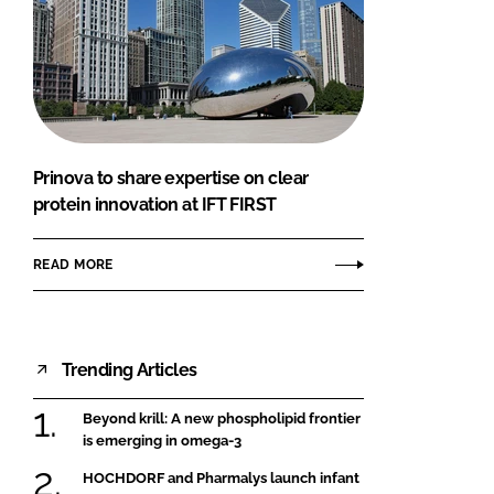
Prinova to share expertise on clear
protein innovation at IFT FIRST
READ MORE
Trending Articles
Beyond krill: A new phospholipid frontier
is emerging in omega-3
HOCHDORF and Pharmalys launch infant