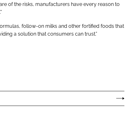
e of the risks, manufacturers have every reason to
"
formulas, follow-on milks and other fortified foods that
viding a solution that consumers can trust.”