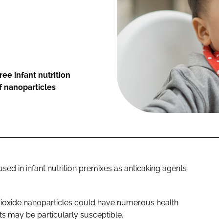
ree infant nutrition
f nanoparticles
sed in infant nutrition premixes as anticaking agents
 dioxide nanoparticles could have numerous health
s may be particularly susceptible.