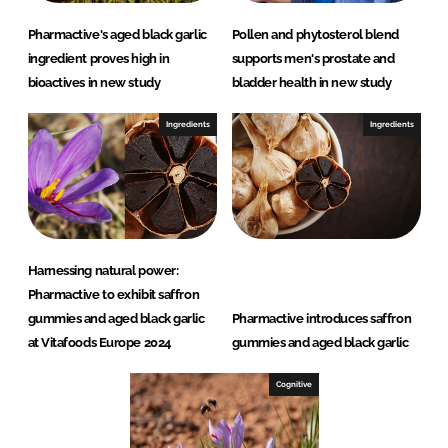
Pharmactive's aged black garlic
Pollen and phytosterol blend
ingredient proves high in
supports men's prostate and
bioactives in new study
bladder health in new study
Ingredients
Ingredients
Harnessing natural power:
Pharmactive to exhibit saffron
gummies and aged black garlic
Pharmactive introduces saffron
at Vitafoods Europe 2024
gummies and aged black garlic
Cognitive