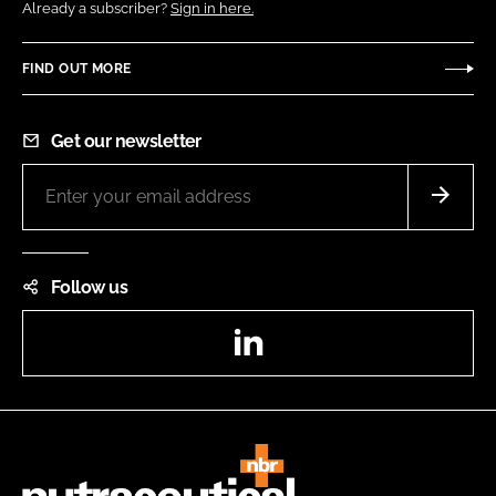
Already a subscriber?
Sign in here.
FIND OUT MORE
Get our newsletter
Follow us
LinkedIn