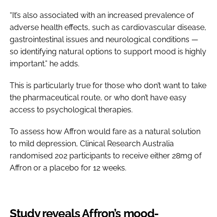
“It’s also associated with an increased prevalence of
adverse health effects, such as cardiovascular disease,
gastrointestinal issues and neurological conditions —
so identifying natural options to support mood is highly
important.” he adds.
This is particularly true for those who don’t want to take
the pharmaceutical route, or who don’t have easy
access to psychological therapies.
To assess how Affron would fare as a natural solution
to mild depression, Clinical Research Australia
randomised 202 participants to receive either 28mg of
Affron or a placebo for 12 weeks.
Study reveals Affron’s mood-