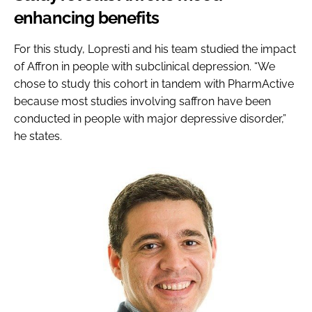
enhancing benefits
For this study, Lopresti and his team studied the impact
of Affron in people with subclinical depression. “We
chose to study this cohort in tandem with PharmActive
because most studies involving saffron have been
conducted in people with major depressive disorder,”
he states.