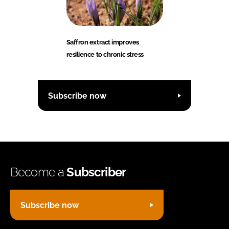
Saffron extract improves
resilience to chronic stress
Subscribe now
Become a
Subscriber
Subscribe now