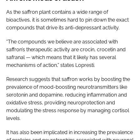
As the saffron plant contains a wide range of
bioactives, it is sometimes hard to pin down the exact
compounds that drive its anti-depressant activity.
“The compounds we believe are associated with
saffron’s therapeutic activity are crocin, crocetin and
safranal — which means that it likely has several
mechanisms of action,” states Lopresti.
Research suggests that saffron works by boosting the
prevalence of mood-boosting neurotransmitters like
serotonin and dopamine, reducing inflammation and
oxidative stress, providing neuroprotection and
modulating the stress response by managing cortisol
levels.
It has also been implicated in increasing the prevalence