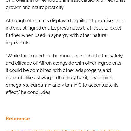
of proteins and neurotrophins associated with neuronal
growth and neuroplasticity.
Although Affron has displayed significant promise as an
individual ingredient, Lopresti notes that it could excel
further when used in synergy with other natural
ingredients:
“While there needs to be more research into the safety
and efficacy of Affron alongside with other ingredients,
it could be combined with other adaptogens and
nutrients like ashwagandha, holy basil, B vitamins,
omega-3s, curcumin and vitamin C to accentuate its
effect,” he concludes.
Reference