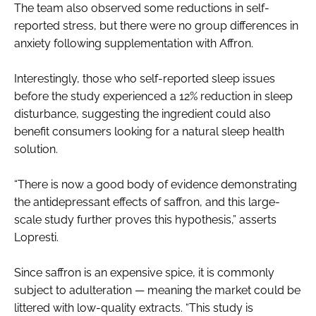
The team also observed some reductions in self-
reported stress, but there were no group differences in
anxiety following supplementation with Affron.
Interestingly, those who self-reported sleep issues
before the study experienced a 12% reduction in sleep
disturbance, suggesting the ingredient could also
benefit consumers looking for a natural sleep health
solution.
“There is now a good body of evidence demonstrating
the antidepressant effects of saffron, and this large-
scale study further proves this hypothesis,” asserts
Lopresti.
Since saffron is an expensive spice, it is commonly
subject to adulteration — meaning the market could be
littered with low-quality extracts. “This study is