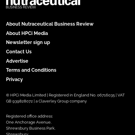
About Nutraceutical Business Review
About HPCi Media
Newsletter sign up
Contact Us
Advertise
Terms and Conditions
Privacy
© HPCi Media Limited | Registered in England No. 06716035 | VAT
GB 939828072 | a Claverley Group company
Registered office address:
One Anchorage Avenue,
Shrewsbury Business Park,
Shrewsbury,