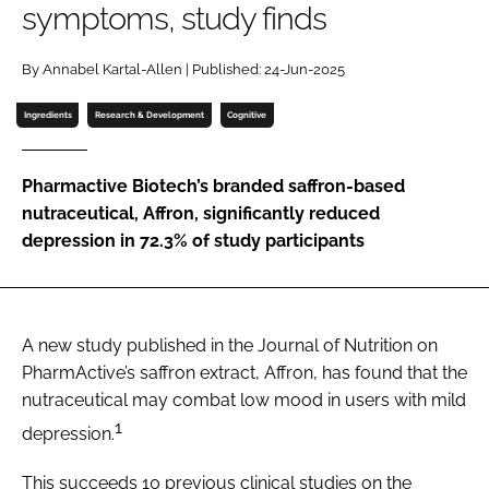
symptoms, study finds
Password
By Annabel Kartal-Allen | Published: 24-Jun-2025
Ingredients
Research & Development
Cognitive
Remember me
Pharmactive Biotech’s branded saffron-based
nutraceutical, Affron, significantly reduced
depression in 72.3% of study participants
FORGOT PASSWORD?
A new study published in the Journal of Nutrition on
PharmActive’s saffron extract, Affron, has found that the
nutraceutical may combat low mood in users with mild
1
depression.
This succeeds 10 previous clinical studies on the