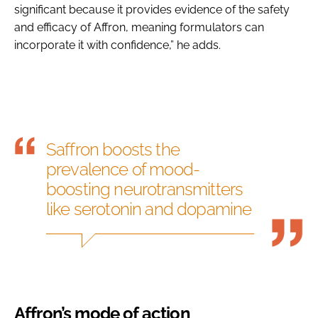
significant because it provides evidence of the safety
and efficacy of Affron, meaning formulators can
incorporate it with confidence,” he adds.
Saffron boosts the
prevalence of mood-
boosting neurotransmitters
like serotonin and dopamine
Affron’s mode of action