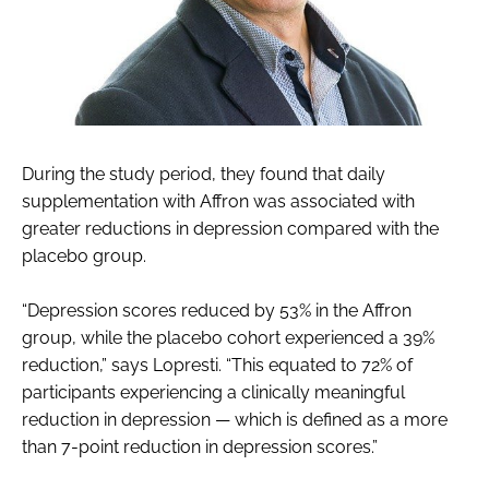
During the study period, they found that daily
supplementation with Affron was associated with
greater reductions in depression compared with the
placebo group.
“Depression scores reduced by 53% in the Affron
group, while the placebo cohort experienced a 39%
reduction,” says Lopresti. “This equated to 72% of
participants experiencing a clinically meaningful
reduction in depression — which is defined as a more
than 7-point reduction in depression scores.”