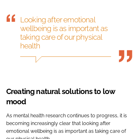
Looking after emotional
wellbeing is as important as
taking care of our physical
health
Creating natural solutions to low
mood
As mental health research continues to progress, it is
becoming increasingly clear that looking after
emotional wellbeing is as important as taking care of
our physical health.