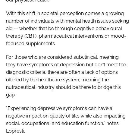
With this shift in societal perception comes a growing
number of individuals with mental health issues seeking
aid — whether that be through cognitive behavioural
therapy (CBT), pharmaceutical interventions or mood-
focused supplements.
For those who are considered subclinical, meaning
they have symptoms of depression but don’t meet the
diagnostic criteria, there are often a lack of options
offered by the healthcare system; meaning the
nutraceutical industry should be there to bridge this
gap.
“Experiencing depressive symptoms can have a
negative impact on quality of life, while also impacting
social, occupational and education function,” notes
Lopresti.