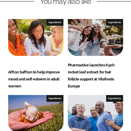
You may also like
k
e
e
b
d
o
I
o
Ingredients
Ingredients
n
k
Pharmactive launches Kyoh
Affron Saffron to help improve
rocket leaf extract for hair
mood and self-esteem in adult
follicle support at Vitafoods
women
Europe
Ingredients
Ingredients