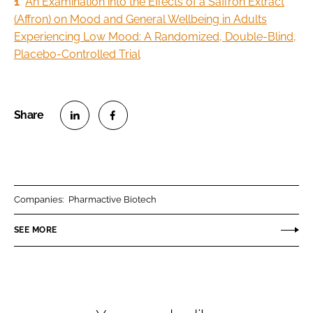
1
An Examination into the Effects of a Saffron Extract
(Affron) on Mood and General Wellbeing in Adults
Experiencing Low Mood: A Randomized, Double-Blind,
Placebo-Controlled Trial
S
S
h
h
a
a
r
r
Companies:
Pharmactive Biotech
e
e
o
o
SEE MORE
n
n
L
F
i
a
n
c