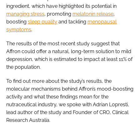
ingredient, which have highlighted its potential in
managing stress
, promoting
melatonin release
,
boosting
sleep quality
and tackling
menopausal
symptoms
.
The results of the most recent study suggest that
Affron could offer a natural, long-term solution to mild
depression, which is estimated to impact at least 11% of
the population.
To find out more about the study’s results, the
molecular mechanisms behind Affron’s mood-boosting
activity and what these findings mean for the
nutraceutical industry, we spoke with Adrian Lopresti,
lead author of the study and Founder of CRO, Clinical
Research Australia.