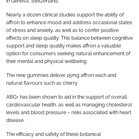
in Geneva, Switzerland.
Nearly a dozen clinical studies support the ability of
affron to enhance mood and address occasional states
of stress and anxiety, as well as to confer positive
effects on sleep quality. This balance between cognitive
support and sleep quality makes affron a valuable
option for consumers seeking natural enhancement of
their mental and physical wellbeing.
The new gummies deliver 15mg affron each and
natural flavours such as cherry.
ABG+ has been shown to aid in the support of overall
cardiovascular health, as well as managing cholesterol
levels and blood pressure – risks associated with heart
disease.
The efficacy and safety of these botanical