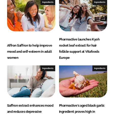
I
o
Ingredients
Ingredients
n
k
Pharmactive launches Kyoh
Affron Saffron to help improve
rocket leaf extract for hair
mood and self-esteem in adult
follicle support at Vitafoods
women
Europe
Ingredients
Ingredients
Saffron extract enhances mood
Pharmactive's aged black garlic
and reduces depressive
ingredient proves high in