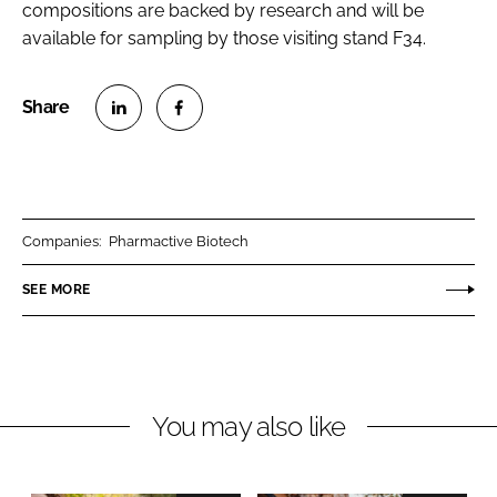
compositions are backed by research and will be
available for sampling by those visiting stand F34.
S
S
h
h
a
a
r
r
Companies:
Pharmactive Biotech
e
e
o
o
SEE MORE
n
n
L
F
i
a
n
c
You may also like
k
e
e
b
d
o