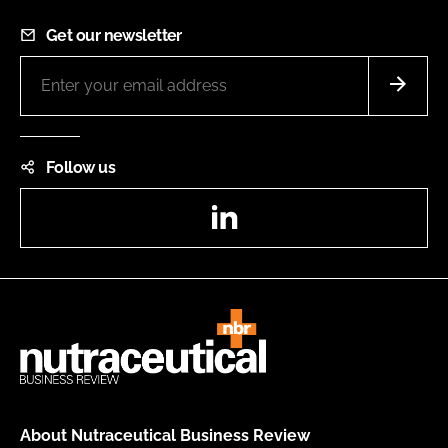
Get our newsletter
Follow us
LinkedIn
About Nutraceutical Business Review