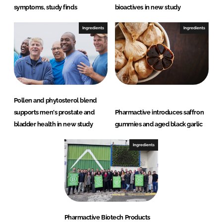
symptoms, study finds
bioactives in new study
Ingredients
Ingredients
Pollen and phytosterol blend
supports men's prostate and
Pharmactive introduces saffron
bladder health in new study
gummies and aged black garlic
Ingredients
Pharmactive Biotech Products