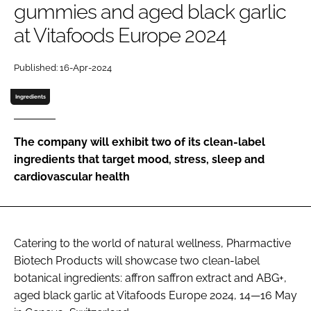
gummies and aged black garlic
at Vitafoods Europe 2024
Password
Published: 16-Apr-2024
Remember me
Ingredients
The company will exhibit two of its clean-label
ingredients that target mood, stress, sleep and
FORGOT PASSWORD?
cardiovascular health
Catering to the world of natural wellness, Pharmactive
Biotech Products will showcase two clean-label
botanical ingredients: affron saffron extract and ABG+,
aged black garlic at Vitafoods Europe 2024, 14—16 May