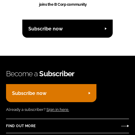
joins the B Corp community
Subscribe now
Become a
Subscriber
Subscribe now
Already a subscriber?
Sign in here.
FIND OUT MORE