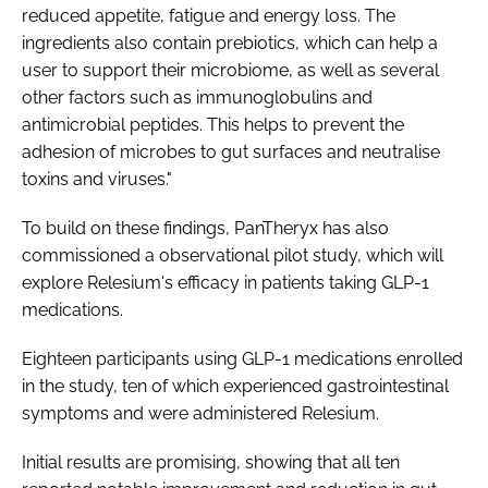
reduced appetite, fatigue and energy loss. The
ingredients also contain prebiotics, which can help a
user to support their microbiome, as well as several
other factors such as immunoglobulins and
antimicrobial peptides. This helps to prevent the
adhesion of microbes to gut surfaces and neutralise
toxins and viruses."
To build on these findings, PanTheryx has also
commissioned a observational pilot study, which will
explore Relesium's efficacy in patients taking GLP-1
medications.
Eighteen participants using GLP-1 medications enrolled
in the study, ten of which experienced gastrointestinal
symptoms and were administered Relesium.
Initial results are promising, showing that all ten