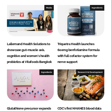
d
o
I
o
Media
Ingredients
n
k
Lallemand Health Solutions to
Triquetra Health launches
showcase gut-muscle axis,
600mg benfotiamine formula
cognitive and women's health
with full cofactor system for
probiotics at Vitafoods Bangkok
nerve support
Ingredients
Research & Development
Glutathione precursor expands
CDC's first NHANES blood data