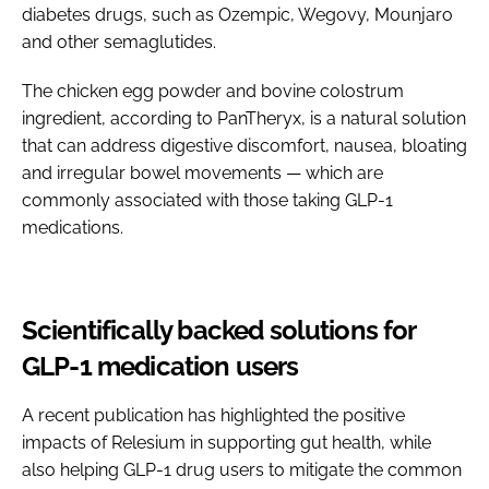
diabetes drugs, such as Ozempic, Wegovy, Mounjaro
and other semaglutides.
The chicken egg powder and bovine colostrum
ingredient, according to PanTheryx, is a natural solution
that can address digestive discomfort, nausea, bloating
and irregular bowel movements — which are
commonly associated with those taking GLP-1
medications.
Scientifically backed solutions for
GLP-1 medication users
A recent publication has highlighted the positive
impacts of Relesium in supporting gut health, while
also helping GLP-1 drug users to mitigate the common