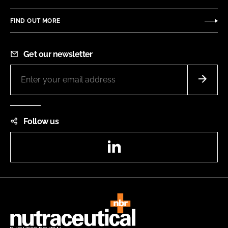
FIND OUT MORE
Get our newsletter
Follow us
LinkedIn