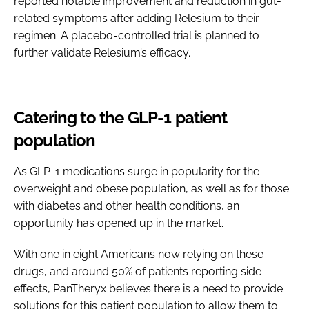
reported notable improvement and reduction in gut-
related symptoms after adding Relesium to their
regimen. A placebo-controlled trial is planned to
further validate Relesium’s efficacy.
Catering to the GLP-1 patient
population
As GLP-1 medications surge in popularity for the
overweight and obese population, as well as for those
with diabetes and other health conditions, an
opportunity has opened up in the market.
With one in eight Americans now relying on these
drugs, and around 50% of patients reporting side
effects, PanTheryx believes there is a need to provide
solutions for this patient population to allow them to