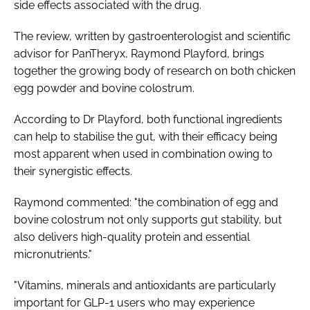
side effects associated with the drug.
The review, written by gastroenterologist and scientific
advisor for PanTheryx, Raymond Playford, brings
together the growing body of research on both chicken
egg powder and bovine colostrum.
According to Dr Playford, both functional ingredients
can help to stabilise the gut, with their efficacy being
most apparent when used in combination owing to
their synergistic effects.
Raymond commented: "the combination of egg and
bovine colostrum not only supports gut stability, but
also delivers high-quality protein and essential
micronutrients."
"Vitamins, minerals and antioxidants are particularly
important for GLP-1 users who may experience