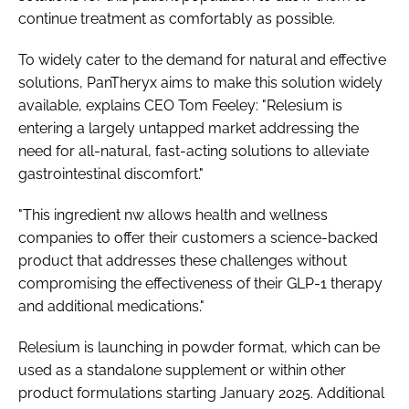
continue treatment as comfortably as possible.
To widely cater to the demand for natural and effective
solutions, PanTheryx aims to make this solution widely
available, explains CEO Tom Feeley: "Relesium is
entering a largely untapped market addressing the
need for all-natural, fast-acting solutions to alleviate
gastrointestinal discomfort."
"This ingredient nw allows health and wellness
companies to offer their customers a science-backed
product that addresses these challenges without
compromising the effectiveness of their GLP-1 therapy
and additional medications."
Relesium is launching in powder format, which can be
used as a standalone supplement or within other
product formulations starting January 2025. Additional