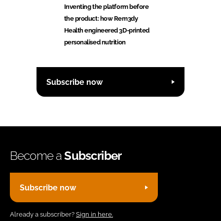
Inventing the platform before
the product: how Rem3dy
Health engineered 3D-printed
personalised nutrition
Subscribe now
Become a
Subscriber
Subscribe now
Already a subscriber?
Sign in here.