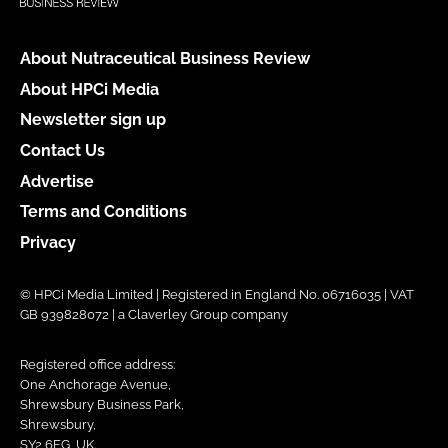
About Nutraceutical Business Review
About HPCi Media
Newsletter sign up
Contact Us
Advertise
Terms and Conditions
Privacy
© HPCi Media Limited | Registered in England No. 06716035 | VAT
GB 939828072 | a Claverley Group company
Registered office address:
One Anchorage Avenue,
Shrewsbury Business Park,
Shrewsbury,
SY2 6FG, UK.