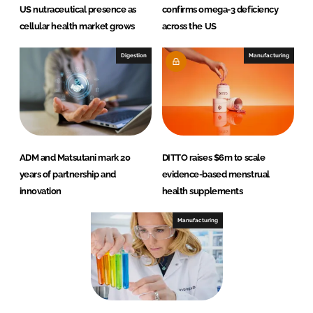
US nutraceutical presence as
confirms omega-3 deficiency
cellular health market grows
across the US
Digestion
Manufacturing
ADM and Matsutani mark 20
DITTO raises $6m to scale
years of partnership and
evidence-based menstrual
innovation
health supplements
Manufacturing