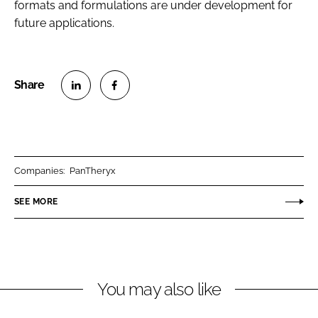
formats and formulations are under development for
future applications.
S
S
h
h
a
a
r
r
Companies:
PanTheryx
e
e
o
o
SEE MORE
n
n
L
F
i
a
n
c
You may also like
k
e
e
b