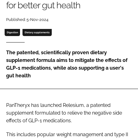
for better gut health
Password
Published: 5-Nov-2024
Digestion
Dietary supplements
Remember me
The patented, scientifically proven dietary
supplement formula aims to mitigate the effects of
GLP-1 medications, while also supporting a user's
FORGOT PASSWORD?
gut health
PanTheryx has launched Relesium, a patented
supplement formulated to relieve the negative side
effects of GLP-1 medications.
This includes popular weight management and type II