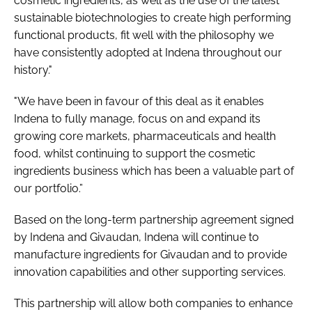
cosmetic ingredients, as well as the use of the latest
sustainable biotechnologies to create high performing
functional products, fit well with the philosophy we
have consistently adopted at Indena throughout our
history."
"We have been in favour of this deal as it enables
Indena to fully manage, focus on and expand its
growing core markets, pharmaceuticals and health
food, whilst continuing to support the cosmetic
ingredients business which has been a valuable part of
our portfolio.”
Based on the long-term partnership agreement signed
by Indena and Givaudan, Indena will continue to
manufacture ingredients for Givaudan and to provide
innovation capabilities and other supporting services.
This partnership will allow both companies to enhance