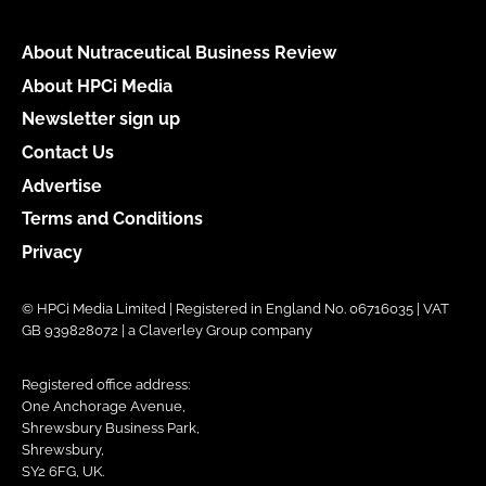
About Nutraceutical Business Review
About HPCi Media
Newsletter sign up
Contact Us
Advertise
Terms and Conditions
Privacy
© HPCi Media Limited | Registered in England No. 06716035 | VAT
GB 939828072 | a Claverley Group company
Registered office address:
One Anchorage Avenue,
Shrewsbury Business Park,
Shrewsbury,
SY2 6FG, UK.