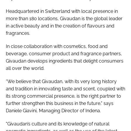
Headquartered in Switzerland with local presence in
more than 180 locations, Givaudan is the global leader
in active beauty and in the creation of flavours and
fragrances.
In close collaboration with cosmetics, food and
beverage, consumer product and fragrance partners,
Givaudan develops ingredients that delight consumers
all over the world.
“We believe that Givaudan, with its very long history
and tradition in innovating taste and scent, coupled with
its strong commercial presence, is the right partner to
further strengthen this business in the future," says
Daniele Giavini, Managing Director of Indena.
"Givaudan’s culture and its knowledge of natural