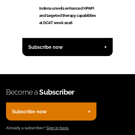
Indena unveils enhanced HPAPI
and targeted therapy capabilities
at DCAT week 2026
Subscribe now
Become a
Subscriber
Subscribe now
Already a subscriber?
Sign in here.