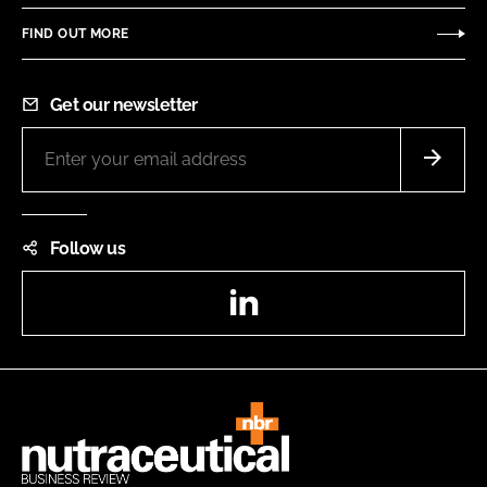
FIND OUT MORE
Get our newsletter
Follow us
LinkedIn