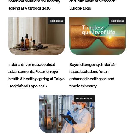
botanical solutions for healthy
and Purebkale at Vitafoods
ageing at Vitafoods 2026
Europe 2026
Ingredients
Ingredients
Indena drives nutraceutical
Beyond longevity: Indena’s
advancements: Focus on eye
natural solutions for an
health & healthy ageing at Tokyo
enhanced healthspan and
Healthfood Expo 2026
timeless beauty
Manufacturing