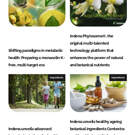
Indena Phytosome®, the
original multi-talented
Shifting paradigms in metabolic
technology platform that
health: Preparing a monacolin K-
enhances the power of natural
free, multi-target era
and botanical nutrients
Ingredients
Ingredients
Indena unveils healthy ageing
Indena unveils advanced
botanical ingredients Centextra