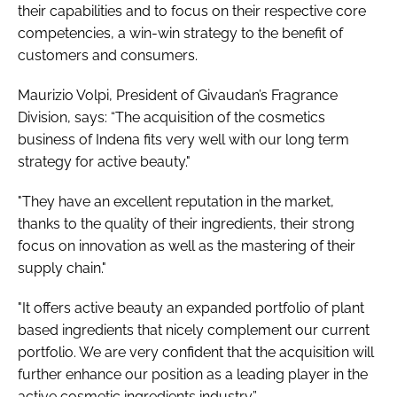
their capabilities and to focus on their respective core
competencies, a win-win strategy to the benefit of
customers and consumers.
Maurizio Volpi, President of Givaudan’s Fragrance
Division, says: “The acquisition of the cosmetics
business of Indena fits very well with our long term
strategy for active beauty."
"They have an excellent reputation in the market,
thanks to the quality of their ingredients, their strong
focus on innovation as well as the mastering of their
supply chain."
"It offers active beauty an expanded portfolio of plant
based ingredients that nicely complement our current
portfolio. We are very confident that the acquisition will
further enhance our position as a leading player in the
active cosmetic ingredients industry.”