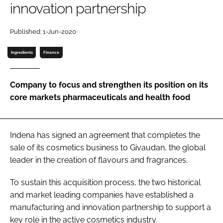
innovation partnership
Password
Published: 1-Jun-2020
Ingredients
Finance
Remember me
Company to focus and strengthen its position on its
core markets pharmaceuticals and health food
FORGOT PASSWORD?
Indena has signed an agreement that completes the
sale of its cosmetics business to Givaudan, the global
leader in the creation of flavours and fragrances.
To sustain this acquisition process, the two historical
and market leading companies have established a
manufacturing and innovation partnership to support a
key role in the active cosmetics industry.