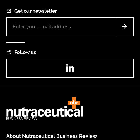
Get our newsletter
Follow us
LinkedIn
About Nutraceutical Business Review