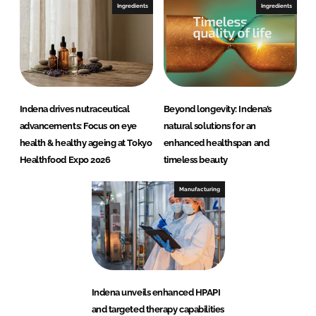
Ingredients
Ingredients
Indena drives nutraceutical
Beyond longevity: Indena’s
advancements: Focus on eye
natural solutions for an
health & healthy ageing at Tokyo
enhanced healthspan and
Healthfood Expo 2026
timeless beauty
Manufacturing
Indena unveils enhanced HPAPI
and targeted therapy capabilities