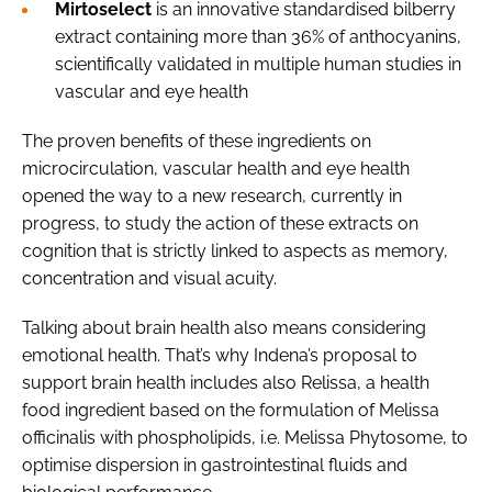
Mirtoselect
is an innovative standardised bilberry
extract containing more than 36% of anthocyanins,
scientifically validated in multiple human studies in
vascular and eye health
The proven benefits of these ingredients on
microcirculation, vascular health and eye health
opened the way to a new research, currently in
progress, to study the action of these extracts on
cognition that is strictly linked to aspects as memory,
concentration and visual acuity.
Talking about brain health also means considering
emotional health. That’s why Indena’s proposal to
support brain health includes also Relissa, a health
food ingredient based on the formulation of Melissa
officinalis with phospholipids, i.e. Melissa Phytosome, to
optimise dispersion in gastrointestinal fluids and