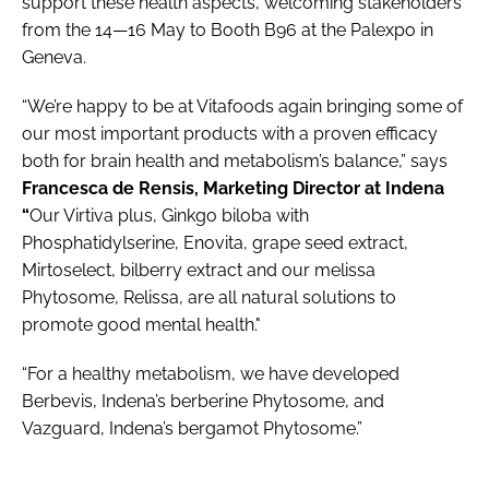
support these health aspects, welcoming stakeholders
from the 14—16 May to Booth B96 at the Palexpo in
Geneva.
“We’re happy to be at Vitafoods again bringing some of
our most important products with a proven efficacy
both for brain health and metabolism’s balance,” says
Francesca de Rensis, Marketing Director at Indena
“
Our Virtiva plus, Ginkgo biloba with
Phosphatidylserine, Enovita, grape seed extract,
Mirtoselect, bilberry extract and our melissa
Phytosome, Relissa, are all natural solutions to
promote good mental health."
“For a healthy metabolism, we have developed
Berbevis, Indena’s berberine Phytosome, and
Vazguard, Indena’s bergamot Phytosome.”