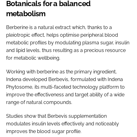
Botanicals for a balanced
metabolism
Berberine is a natural extract which, thanks to a
pleiotropic effect, helps optimise peripheral blood
metabolic profiles by modulating plasma sugar, insulin
and lipid levels, thus resulting as a precious resource
for metabolic wellbeing.
Working with berberine as the primary ingredient,
Indena developed Berbevis, formulated with Indena
Phytosome, its multi-faceted technology platform to
improve the effectiveness and target ability of a wide
range of natural compounds.
Studies show that Berbevis supplementation
modulates insulin levels effectively and noticeably
improves the blood sugar profile.