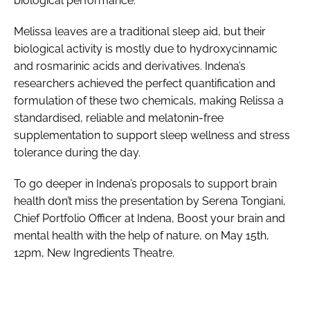
biological performance.
Melissa leaves are a traditional sleep aid, but their
biological activity is mostly due to hydroxycinnamic
and rosmarinic acids and derivatives. Indena’s
researchers achieved the perfect quantification and
formulation of these two chemicals, making Relissa a
standardised, reliable and melatonin-free
supplementation to support sleep wellness and stress
tolerance during the day.
To go deeper in Indena’s proposals to support brain
health don’t miss the presentation by Serena Tongiani,
Chief Portfolio Officer at Indena, Boost your brain and
mental health with the help of nature, on May 15th,
12pm, New Ingredients Theatre.