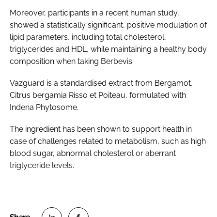
Moreover, participants in a recent human study,
showed a statistically significant, positive modulation of
lipid parameters, including total cholesterol,
triglycerides and HDL, while maintaining a healthy body
composition when taking Berbevis.
Vazguard is a standardised extract from Bergamot,
Citrus bergamia Risso et Poiteau, formulated with
Indena Phytosome.
The ingredient has been shown to support health in
case of challenges related to metabolism, such as high
blood sugar, abnormal cholesterol or aberrant
triglyceride levels.