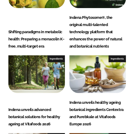
Indena Phytosome®, the
original multi-talented
Shifting paradigms in metabolic
technology platform that
health: Preparing a monacolin K-
enhances the power of natural
free, multi-target era
and botanical nutrients
Ingredients
Ingredients
Indena unveils healthy ageing
Indena unveils advanced
botanical ingredients Centextra
botanical solutions for healthy
and Purebkale at Vitafoods
ageing at Vitafoods 2026
Europe 2026