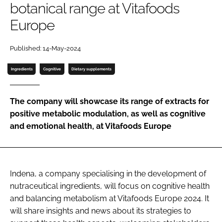
botanical range at Vitafoods
Europe
Password
Published: 14-May-2024
Remember me
Ingredients
Cognitive
Dietary supplements
The company will showcase its range of extracts for
positive metabolic modulation, as well as cognitive
FORGOT PASSWORD?
and emotional health, at Vitafoods Europe
Indena, a company specialising in the development of
nutraceutical ingredients, will focus on cognitive health
and balancing metabolism at Vitafoods Europe 2024. It
will share insights and news about its strategies to