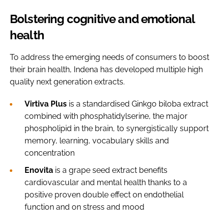
Bolstering cognitive and emotional
health
To address the emerging needs of consumers to boost
their brain health, Indena has developed multiple high
quality next generation extracts.
Virtiva Plus
is a standardised Ginkgo biloba extract
combined with phosphatidylserine, the major
phospholipid in the brain, to synergistically support
memory, learning, vocabulary skills and
concentration
Enovita
is a grape seed extract benefits
cardiovascular and mental health thanks to a
positive proven double effect on endothelial
function and on stress and mood