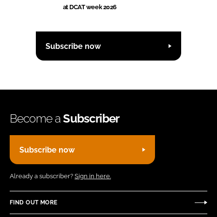
at DCAT week 2026
Subscribe now
Become a
Subscriber
Subscribe now
Already a subscriber?
Sign in here.
FIND OUT MORE