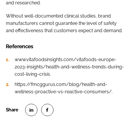
and researched.
Without well-documented clinical studies, brand
manufacturers cannot guarantee the level of safety
and effectiveness that customers expect and demand.
References
www.vitafoodsinsights.com/vitafoods-europe-
2023-insights/health-and-wellness-trends-during-
cost-living-crisis.
https://fmcggurus.com/blog/health-and-
wellness-proactive-vs-reactive-consumers/.
S
S
h
h