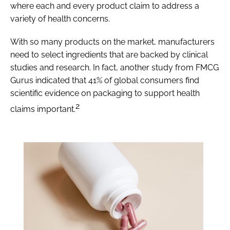
where each and every product claim to address a
variety of health concerns.
With so many products on the market, manufacturers
need to select ingredients that are backed by clinical
studies and research. In fact, another study from FMCG
Gurus indicated that 41% of global consumers find
scientific evidence on packaging to support health
2
claims important.