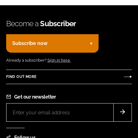
Become a
Subscriber
Subscribe now
Already a subscriber?
Sign in here.
FIND OUT MORE
Get our newsletter
Follow us