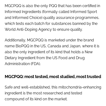
MGCPQQ is also the only PQQ that has been certified in
Informed Ingredients (formally called Informed Sport
and Informed Choice) quality assurance programmes,
which tests each batch for substances banned by the
World Anti-Doping Agency to ensure quality.
Additionally, MGCPQQ is marketed under the brand
name BioPQQ in the US, Canada and Japan, where it is
also the only ingredient of its kind that holds a New
Dietary Ingredient from the US Food and Drug
Administration (FDA).
MGCPQQ: most tested, most studied, most trusted
Safe and well-established, this mitochondria-enhancing
ingredient is the most researched and tested
compound of its kind on the market.