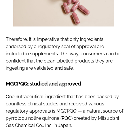
Therefore, it is imperative that only ingredients
endorsed by a regulatory seal of approval are
included in supplements. This way, consumers can be
confident that the clean labelled products they are
ingesting are validated and safe.
MGCPQQ: studied and approved
One nutraceutical ingredient that has been backed by
countless clinical studies and received various
regulatory approvals is MGCPQQ — a natural source of
pyrroloquinoline quinone (PQQ) created by Mitsubishi
Gas Chemical Co., Inc. in Japan.