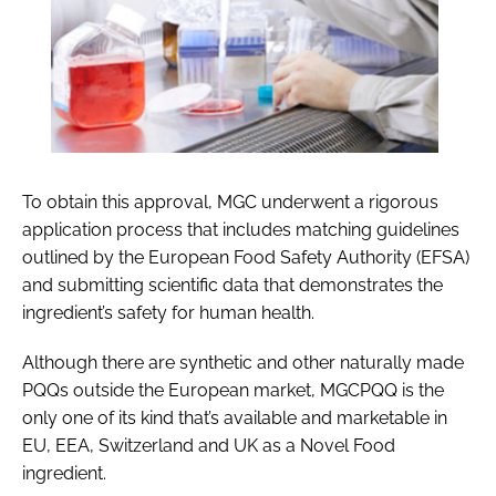
To obtain this approval, MGC underwent a rigorous
application process that includes matching guidelines
outlined by the European Food Safety Authority (EFSA)
and submitting scientific data that demonstrates the
ingredient’s safety for human health.
Although there are synthetic and other naturally made
PQQs outside the European market, MGCPQQ is the
only one of its kind that’s available and marketable in
EU, EEA, Switzerland and UK as a Novel Food
ingredient.