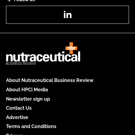
LinkedIn
About Nutraceutical Business Review
About HPCi Media
Newsletter sign up
Contact Us
Advertise
Terms and Conditions