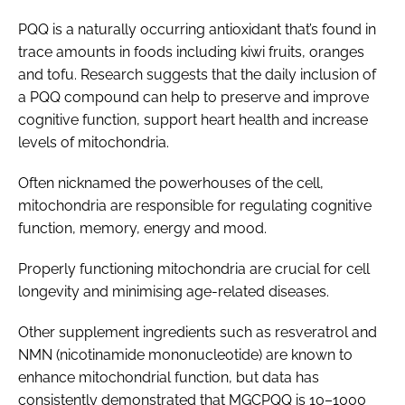
PQQ is a naturally occurring antioxidant that’s found in
trace amounts in foods including kiwi fruits, oranges
and tofu. Research suggests that the daily inclusion of
a PQQ compound can help to preserve and improve
cognitive function, support heart health and increase
levels of mitochondria.
Often nicknamed the powerhouses of the cell,
mitochondria are responsible for regulating cognitive
function, memory, energy and mood.
Properly functioning mitochondria are crucial for cell
longevity and minimising age-related diseases.
Other supplement ingredients such as resveratrol and
NMN (nicotinamide mononucleotide) are known to
enhance mitochondrial function, but data has
consistently demonstrated that MGCPQQ is 10–1000