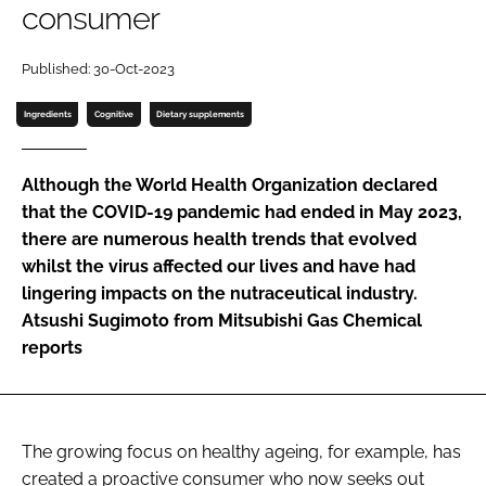
consumer
Password
Published: 30-Oct-2023
Ingredients
Cognitive
Dietary supplements
Remember me
Although the World Health Organization declared
that the COVID-19 pandemic had ended in May 2023,
there are numerous health trends that evolved
FORGOT PASSWORD?
whilst the virus affected our lives and have had
lingering impacts on the nutraceutical industry.
Atsushi Sugimoto from Mitsubishi Gas Chemical
reports
The growing focus on healthy ageing, for example, has
created a proactive consumer who now seeks out