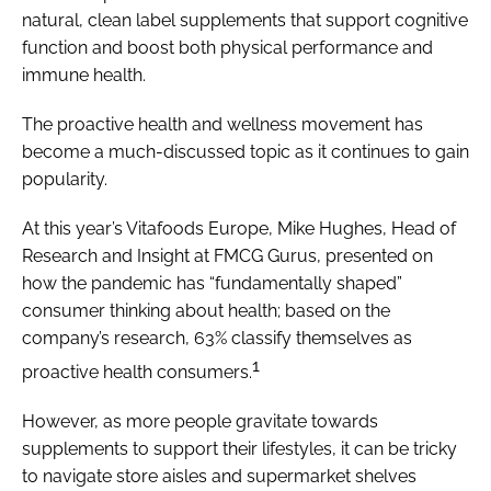
natural, clean label supplements that support cognitive
function and boost both physical performance and
immune health.
The proactive health and wellness movement has
become a much-discussed topic as it continues to gain
popularity.
At this year’s Vitafoods Europe, Mike Hughes, Head of
Research and Insight at FMCG Gurus, presented on
how the pandemic has “fundamentally shaped”
consumer thinking about health; based on the
company’s research, 63% classify themselves as
1
proactive health consumers.
However, as more people gravitate towards
supplements to support their lifestyles, it can be tricky
to navigate store aisles and supermarket shelves