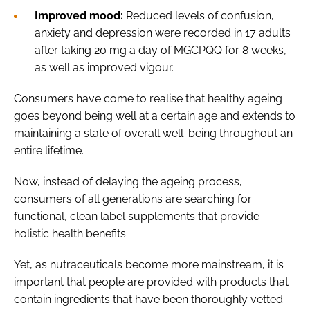
Improved mood:
Reduced levels of confusion,
anxiety and depression were recorded in 17 adults
after taking 20 mg a day of MGCPQQ for 8 weeks,
as well as improved vigour.
Consumers have come to realise that healthy ageing
goes beyond being well at a certain age and extends to
maintaining a state of overall well-being throughout an
entire lifetime.
Now, instead of delaying the ageing process,
consumers of all generations are searching for
functional, clean label supplements that provide
holistic health benefits.
Yet, as nutraceuticals become more mainstream, it is
important that people are provided with products that
contain ingredients that have been thoroughly vetted