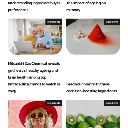
understanding ingredient buyer
The impact of ageing on
preferences
memory
Ingredients
Ingredients
Mitsubishi Gas Chemical reveals
gut health, healthy ageing and
brain health among top
nutraceutical trends to watch in
Feed your brain with these
2025
cognition-boosting ingredients
Ingredients
Ingredients