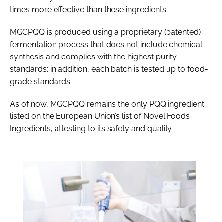
times more effective than these ingredients.
MGCPQQ is produced using a proprietary (patented)
fermentation process that does not include chemical
synthesis and complies with the highest purity
standards; in addition, each batch is tested up to food-
grade standards.
As of now, MGCPQQ remains the only PQQ ingredient
listed on the European Union’s list of Novel Foods
Ingredients, attesting to its safety and quality.