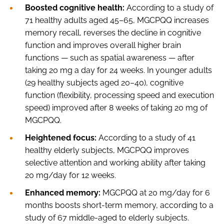
Boosted cognitive health:
According to a study of
71 healthy adults aged 45–65, MGCPQQ increases
memory recall, reverses the decline in cognitive
function and improves overall higher brain
functions — such as spatial awareness — after
taking 20 mg a day for 24 weeks. In younger adults
(29 healthy subjects aged 20–40), cognitive
function (flexibility, processing speed and execution
speed) improved after 8 weeks of taking 20 mg of
MGCPQQ.
Heightened focus:
According to a study of 41
healthy elderly subjects, MGCPQQ improves
selective attention and working ability after taking
20 mg/day for 12 weeks.
Enhanced memory:
MGCPQQ at 20 mg/day for 6
months boosts short-term memory, according to a
study of 67 middle-aged to elderly subjects.