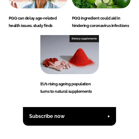
PQQ can delay age-related
PQQ ingredient could aid in
health issues, study finds
hindering coronavirus infections
Dietary supplements
EU’s rising ageing population
turns to natural supplements
Subscribe now