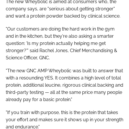
The new Wheybolic is aimed at consumers who, the
company says, are "serious about getting stronger"
and want a protein powder backed by clinical science.
"Our customers are doing the hard work in the gym
and in the kitchen, but they're also asking a smarter
question: 'Is my protein actually helping me get
stronger?'" said Rachel Jones, Chief Merchandising &
Science Officer, GNC.
"The new GNC AMP Wheybolic was built to answer that
with a resounding YES. It combines a high level of total
protein, additional leucine, rigorous clinical backing and
third-party testing — all at the same price many people
already pay for a basic protein."
"If you train with purpose, this is the protein that takes
your effort and makes sure it shows up in your strength
and endurance."