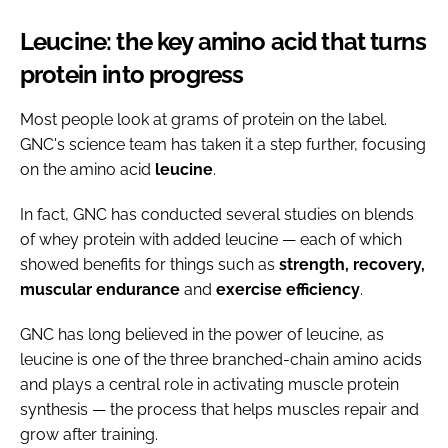
Leucine: the key amino acid that turns
protein into progress
Most people look at grams of protein on the label.
GNC's science team has taken it a step further, focusing
on the amino acid
leucine
.
In fact, GNC has conducted several studies on blends
of whey protein with added leucine — each of which
showed benefits for things such as
strength, recovery,
muscular
endurance
and
exercise
efficiency
.
GNC has long believed in the power of leucine, as
leucine is one of the three branched-chain amino acids
and plays a central role in activating muscle protein
synthesis — the process that helps muscles repair and
grow after training.