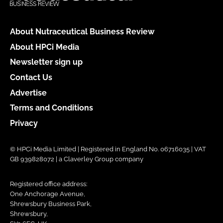
About Nutraceutical Business Review
About HPCi Media
Newsletter sign up
Contact Us
Advertise
Terms and Conditions
Privacy
© HPCi Media Limited | Registered in England No. 06716035 | VAT
GB 939828072 | a Claverley Group company
Registered office address:
One Anchorage Avenue,
Shrewsbury Business Park,
Shrewsbury,