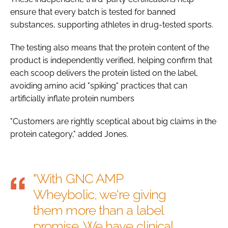
ensure that every batch is tested for banned
substances, supporting athletes in drug-tested sports.
The testing also means that the protein content of the
product is independently verified, helping confirm that
each scoop delivers the protein listed on the label,
avoiding amino acid "spiking" practices that can
artificially inflate protein numbers
"Customers are rightly sceptical about big claims in the
protein category," added Jones.
"With GNC AMP
Wheybolic, we're giving
them more than a label
promise. We have clinical