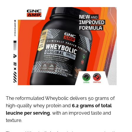
The reformulated Wheybolic delivers 50 grams of
high-quality whey protein and
6.2 grams of total
leucine per serving
, with an improved taste and
texture.