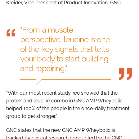
Kreider, Vice President of Product Innovation, GNC.
"From a muscle
perspective, leucine is one
of the key signals that tells
your body to start building
and repairing."
"With our most recent study, we showed that the
protein and leucine combo in GNC AMP Wheybolic
helped 100% of the people in the once-daily treatment
group to get stronger."
GNC states that the new GNC AMP Wheybolic is
backed by clinical research conducted by the GNC