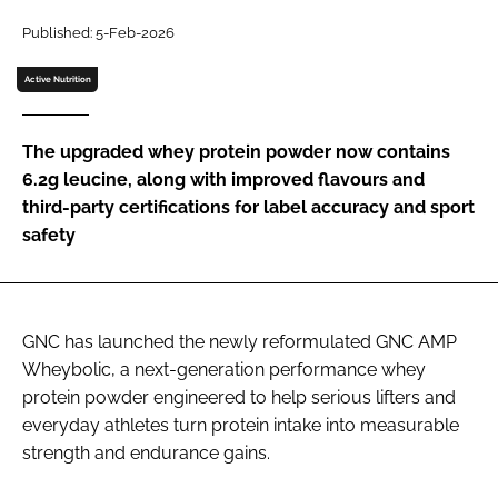
Published: 5-Feb-2026
Password
Active Nutrition
Remember me
The upgraded whey protein powder now contains
6.2g leucine, along with improved flavours and
third-party certifications for label accuracy and sport
safety
FORGOT PASSWORD?
GNC has launched the newly reformulated GNC AMP
Wheybolic, a next-generation performance whey
protein powder engineered to help serious lifters and
everyday athletes turn protein intake into measurable
strength and endurance gains.