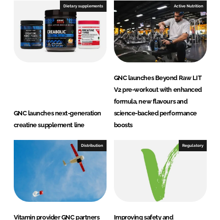
e
b
Dietary supplements
Active Nutrition
d
o
I
o
n
k
GNC launches Beyond Raw LIT
V2 pre-workout with enhanced
formula, new flavours and
GNC launches next-generation
science-backed performance
creatine supplement line
boosts
Distribution
Regulatory
Vitamin provider GNC partners
Improving safety and