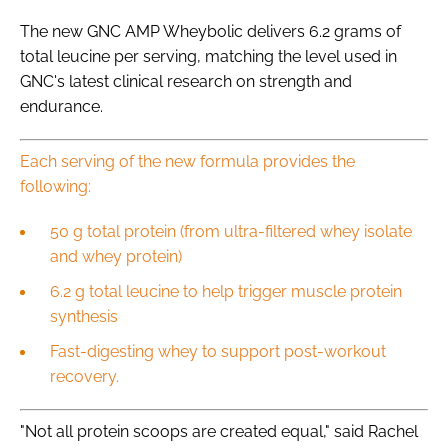
The new GNC AMP Wheybolic delivers 6.2 grams of
total leucine per serving, matching the level used in
GNC's latest clinical research on strength and
endurance.
Each serving of the new formula provides the
following:
50 g total protein (from ultra-filtered whey isolate
and whey protein)
6.2 g total leucine to help trigger muscle protein
synthesis
Fast-digesting whey to support post-workout
recovery.
"Not all protein scoops are created equal," said Rachel