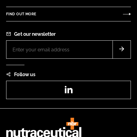
FIND OUT MORE
Get our newsletter
Follow us
LinkedIn