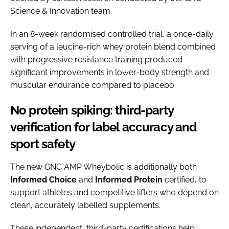
Science & Innovation team.
In an 8-week randomised controlled trial, a once-daily
serving of a leucine-rich whey protein blend combined
with progressive resistance training produced
significant improvements in lower-body strength and
muscular endurance compared to placebo.
No protein spiking: third-party
verification for label accuracy and
sport safety
The new GNC AMP Wheybolic is additionally both
Informed Choice
and
Informed
Protein
certified, to
support athletes and competitive lifters who depend on
clean, accurately labelled supplements.
These independent, third-party certifications help