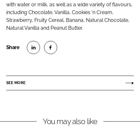
with water or milk, as well as a wide variety of flavours,
including Chocolate, Vanilla, Cookies 'n Cream,
Strawberry, Fruity Cereal, Banana, Natural Chocolate,
Natural Vanilla and Peanut Butter.
S
S
h
h
a
a
r
r
SEE MORE
e
e
o
o
n
n
L
F
You may also like
i
a
n
c
k
e