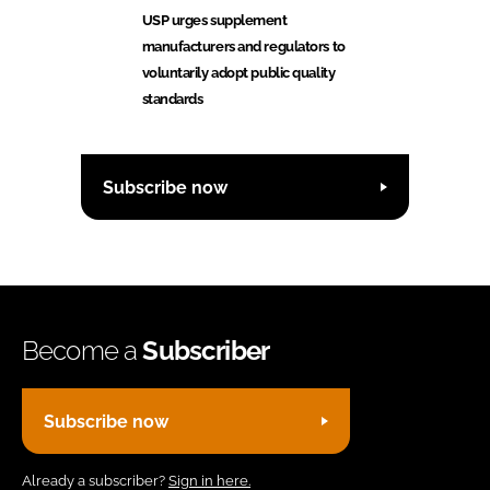
USP urges supplement
manufacturers and regulators to
voluntarily adopt public quality
standards
Subscribe now
Become a
Subscriber
Subscribe now
Already a subscriber?
Sign in here.