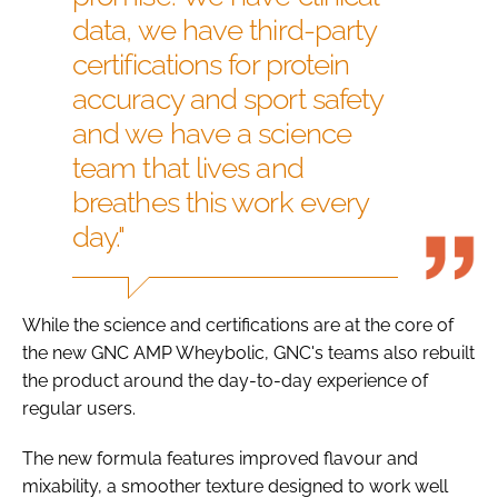
data, we have third-party
certifications for protein
accuracy and sport safety
and we have a science
team that lives and
breathes this work every
day."
While the science and certifications are at the core of
the new GNC AMP Wheybolic, GNC's teams also rebuilt
the product around the day-to-day experience of
regular users.
The new formula features improved flavour and
mixability, a smoother texture designed to work well