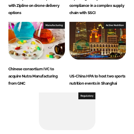
with Zipline on drone delivery
compliance in a complex supply
options
chain with SSCI
Manufacturing
Active Nutrition
Chinese consortium IVC to
acquire Nutra Manufacturing
US-China HPA to host two sports
from GNC
nutrition events in Shanghai
Regulatory