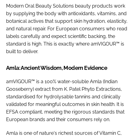
Modern Oral Beauty Solutions beauty products work
by supplying the body with antioxidants, vitamins, and
botanical actives that support skin hydration, elasticity,
and natural repair. For European consumers who read
labels carefully and expect scientific backing, the
standard is high. This is exactly where amVIGOUR™ is
built to deliver.
Amla: Ancient Wisdom, Modern Evidence
amVIGOUR™ is a 100% water-soluble Amla (Indian
Gooseberry) extract from K. Patel Phyto Extractions,
standardised for hydrolysable tannins and clinically
validated for meaningful outcomes in skin health. It is
EFSA compliant, meeting the rigorous standards that
European brands and their consumers rely on.
Amla is one of nature's richest sources of Vitamin C,