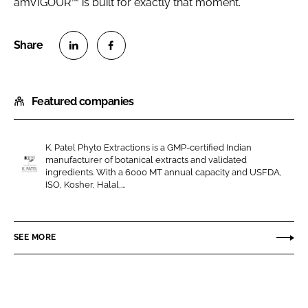
amVIGOUR™ is built for exactly that moment.
S
S
h
h
Featured companies
a
a
r
r
e
e
K. Patel Phyto Extractions is a GMP-certified Indian
o
o
manufacturer of botanical extracts and validated
n
n
ingredients. With a 6000 MT annual capacity and USFDA,
K
ISO, Kosher, Halal,...
L
F
.
i
a
P
n
c
a
SEE MORE
k
e
t
e
b
e
d
o
l
I
o
P