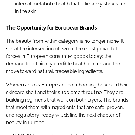
internal metabolic health that ultimately shows up
in the skin
The Opportunity for European Brands
The beauty from within category is no longer niche. It
sits at the intersection of two of the most powerful
forces in European consumer goods today: the
demand for clinically credible health claims and the
move toward natural, traceable ingredients.
Women across Europe are not choosing between their
skincare shelf and their supplement routine. They are
building regimens that work on both layers. The brands
that meet them with ingredients that are safe, proven,
and regulatory-ready will define the next chapter of
beauty in Europe.