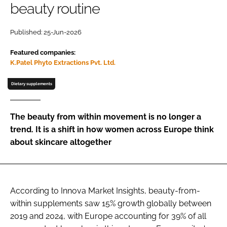
beauty routine
Password
Published: 25-Jun-2026
Featured companies:
Remember me
K.Patel Phyto Extractions Pvt. Ltd.
Dietary supplements
FORGOT PASSWORD?
The beauty from within movement is no longer a
trend. It is a shift in how women across Europe think
about skincare altogether
According to Innova Market Insights, beauty-from-
within supplements saw 15% growth globally between
2019 and 2024, with Europe accounting for 39% of all