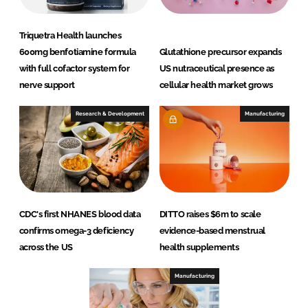
.
L
Triquetra Health launches
t
600mg benfotiamine formula
Glutathione precursor expands
d
with full cofactor system for
US nutraceutical presence as
.
nerve support
cellular health market grows
Research & Development
Manufacturing
CDC's first NHANES blood data
DITTO raises $6m to scale
confirms omega-3 deficiency
evidence-based menstrual
across the US
health supplements
Manufacturing