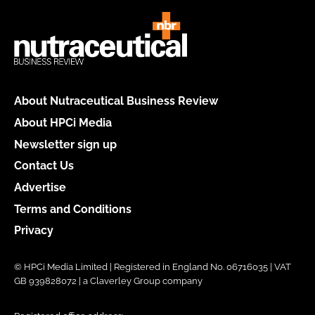
About Nutraceutical Business Review
About HPCi Media
Newsletter sign up
Contact Us
Advertise
Terms and Conditions
Privacy
© HPCi Media Limited | Registered in England No. 06716035 | VAT
GB 939828072 | a Claverley Group company