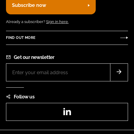
Subscribe now
Already a subscriber?
Sign in here.
FIND OUT MORE
Get our newsletter
Follow us
LinkedIn