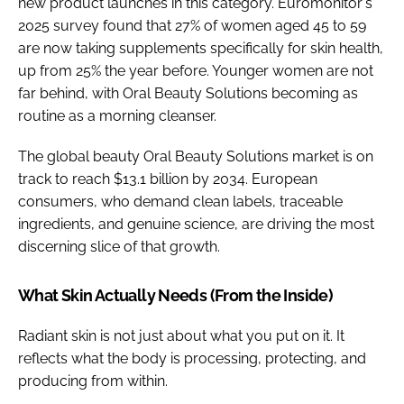
new product launches in this category. Euromonitor's
2025 survey found that 27% of women aged 45 to 59
are now taking supplements specifically for skin health,
up from 25% the year before. Younger women are not
far behind, with Oral Beauty Solutions becoming as
routine as a morning cleanser.
The global beauty Oral Beauty Solutions market is on
track to reach $13.1 billion by 2034. European
consumers, who demand clean labels, traceable
ingredients, and genuine science, are driving the most
discerning slice of that growth.
What Skin Actually Needs (From the Inside)
Radiant skin is not just about what you put on it. It
reflects what the body is processing, protecting, and
producing from within.