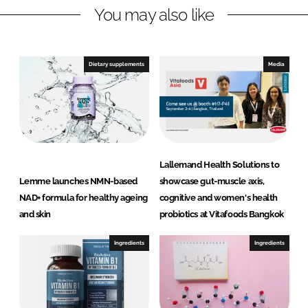
n
k
h
You may also like
y
t
o
Dietary supplements
Media
E
x
t
r
a
c
Lallemand Health Solutions to
t
Lemme launches NMN-based
showcase gut-muscle axis,
i
NAD+ formula for healthy ageing
cognitive and women's health
o
and skin
probiotics at Vitafoods Bangkok
n
s
Ingredients
Ingredients
P
v
t