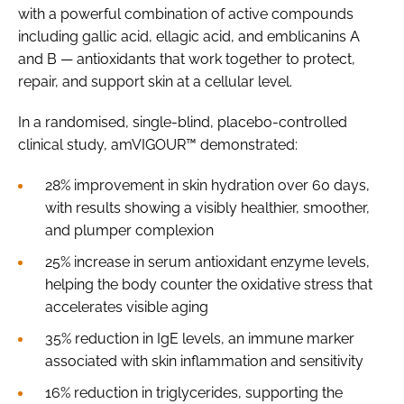
with a powerful combination of active compounds
including gallic acid, ellagic acid, and emblicanins A
and B — antioxidants that work together to protect,
repair, and support skin at a cellular level.
In a randomised, single-blind, placebo-controlled
clinical study, amVIGOUR™ demonstrated:
28% improvement in skin hydration over 60 days,
with results showing a visibly healthier, smoother,
and plumper complexion
25% increase in serum antioxidant enzyme levels,
helping the body counter the oxidative stress that
accelerates visible aging
35% reduction in IgE levels, an immune marker
associated with skin inflammation and sensitivity
16% reduction in triglycerides, supporting the