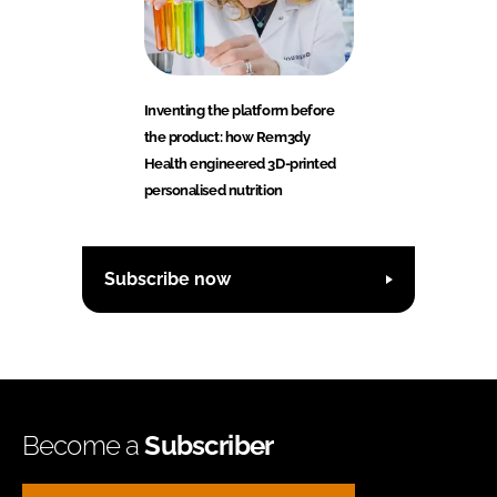
Inventing the platform before
the product: how Rem3dy
Health engineered 3D-printed
personalised nutrition
Subscribe now
Become a
Subscriber