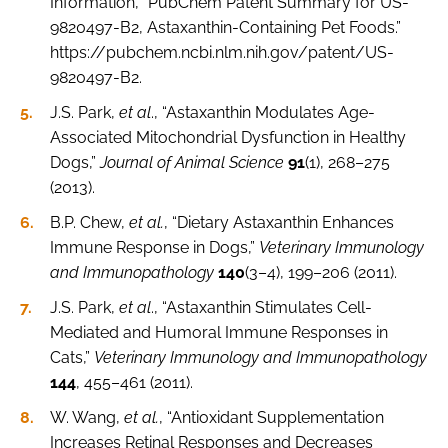
Information, “PubChem Patent Summary for US-
9820497-B2, Astaxanthin-Containing Pet Foods.”
https://pubchem.ncbi.nlm.nih.gov/patent/US-
9820497-B2.
J.S. Park,
et al
., “Astaxanthin Modulates Age-
Associated Mitochondrial Dysfunction in Healthy
Dogs,”
Journal of Animal Science
91
(1), 268–275
(2013).
B.P. Chew,
et al.
, “Dietary Astaxanthin Enhances
Immune Response in Dogs,”
Veterinary Immunology
and Immunopathology
140
(3–4), 199–206 (2011).
J.S. Park,
et al
., “Astaxanthin Stimulates Cell-
Mediated and Humoral Immune Responses in
Cats,”
Veterinary Immunology and Immunopathology
144
, 455–461 (2011).
W. Wang,
et al.
, “Antioxidant Supplementation
Increases Retinal Responses and Decreases