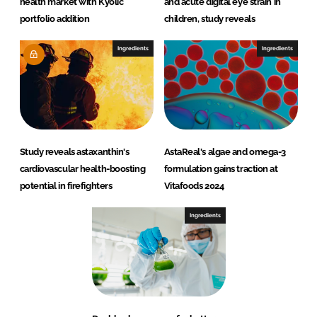
health market with Kyolic
and acute digital eye strain in
portfolio addition
children, study reveals
Ingredients
Ingredients
Study reveals astaxanthin's
AstaReal's algae and omega-3
cardiovascular health-boosting
formulation gains traction at
potential in firefighters
Vitafoods 2024
Ingredients