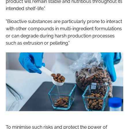
product will remain stable and nutritious throughout its
intended shelf-life."
"Bioactive substances are particularly prone to interact
with other compounds in multi-ingredient formulations
or can degrade during harsh production processes
such as extrusion or pelleting.”
To minimise such risks and protect the power of