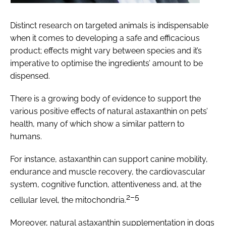
Distinct research on targeted animals is indispensable
when it comes to developing a safe and efficacious
product; effects might vary between species and it’s
imperative to optimise the ingredients’ amount to be
dispensed.
There is a growing body of evidence to support the
various positive effects of natural astaxanthin on pets’
health, many of which show a similar pattern to
humans.
For instance, astaxanthin can support canine mobility,
endurance and muscle recovery, the cardiovascular
system, cognitive function, attentiveness and, at the
2–5
cellular level, the mitochondria.
Moreover, natural astaxanthin supplementation in dogs