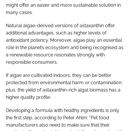
might offer an easier and more sustainable solution in
many cases.
Natural algae-derived versions of astaxanthin offer
additional advantages, such as higher levels of
antioxidant potency. Moreover, algae play an essential
role in the planet’s ecosystem and being recognised as
a renewable resource resonates strongly with
responsible consumers.
If algae are cultivated indoors, they can be better
protected from environmental harm or contamination;
plus, the yield of astaxanthin-rich algal biomass has a
higher quality profile.
Developing a formula with healthy ingredients is only
the first step, according to Peter Ahlm: “Pet food
manufacturers also need to make sure that their