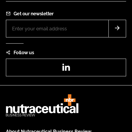
Get our newsletter
Follow us
LinkedIn
About Nutraceutical Business Review