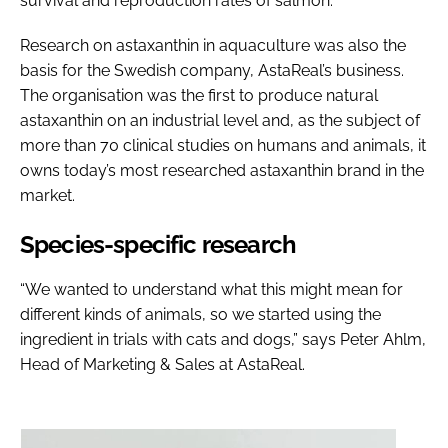
survival and reproduction rates of salmon.
Research on astaxanthin in aquaculture was also the
basis for the Swedish company, AstaReal’s business.
The organisation was the first to produce natural
astaxanthin on an industrial level and, as the subject of
more than 70 clinical studies on humans and animals, it
owns today’s most researched astaxanthin brand in the
market.
Species-specific research
“We wanted to understand what this might mean for
different kinds of animals, so we started using the
ingredient in trials with cats and dogs,” says Peter Ahlm,
Head of Marketing & Sales at AstaReal.