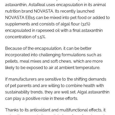
astaxanthin, AstaReal uses encapsulation in its animal
nutrition brand NOVASTA. Its recently launched
NOVASTA EB15 can be mixed into pet food or added to
supplements and consists of algal flour (32%)
encapsulated in rapeseed oil with a final astaxanthin
concentration of 1.5%.
Because of the encapsulation, it can be better
incorporated into challenging formulations such as
pellets, meal mixes and soft chews, which are more
likely to be exposed to air at ambient temperature.
If manufacturers are sensitive to the shifting demands
of pet parents and are willing to combine health with
sustainability trends, they are well set. Algal astaxanthin
can play a positive role in these efforts.
Thanks to its antioxidant and multifunctional effects, it