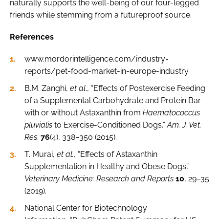
naturally supports the well-being of our four-legged
friends while stemming from a futureproof source.
References
www.mordorintelligence.com/industry-
reports/pet-food-market-in-europe-industry.
B.M. Zanghi,
et al
., “Effects of Postexercise Feeding
of a Supplemental Carbohydrate and Protein Bar
with or without Astaxanthin from
Haematococcus
pluvialis
to Exercise-Conditioned Dogs,”
Am. J. Vet.
Res
.
76
(4), 338–350 (2015).
T. Murai,
et al.
, “Effects of Astaxanthin
Supplementation in Healthy and Obese Dogs,”
Veterinary Medicine: Research and Reports
10
, 29–35
(2019).
National Center for Biotechnology