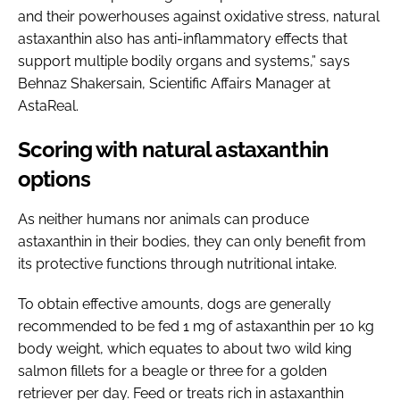
and their powerhouses against oxidative stress, natural
astaxanthin also has anti-inflammatory effects that
support multiple bodily organs and systems,” says
Behnaz Shakersain, Scientific Affairs Manager at
AstaReal.
Scoring with natural astaxanthin
options
As neither humans nor animals can produce
astaxanthin in their bodies, they can only benefit from
its protective functions through nutritional intake.
To obtain effective amounts, dogs are generally
recommended to be fed 1 mg of astaxanthin per 10 kg
body weight, which equates to about two wild king
salmon fillets for a beagle or three for a golden
retriever per day. Feed or treats rich in astaxanthin