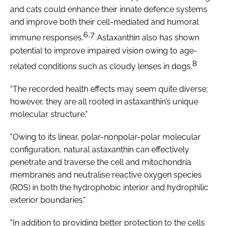
and cats could enhance their innate defence systems
and improve both their cell-mediated and humoral
6,7
immune responses.
Astaxanthin also has shown
potential to improve impaired vision owing to age-
8
related conditions such as cloudy lenses in dogs.
“The recorded health effects may seem quite diverse;
however, they are all rooted in astaxanthin’s unique
molecular structure."
"Owing to its linear, polar-nonpolar-polar molecular
configuration, natural astaxanthin can effectively
penetrate and traverse the cell and mitochondria
membranes and neutralise reactive oxygen species
(ROS) in both the hydrophobic interior and hydrophilic
exterior boundaries."
"In addition to providing better protection to the cells