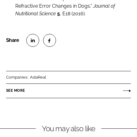
Refractive Error Changes in Dogs,”
Journal of
Nutritional Science
5
, E18 (2016).
S
S
h
h
a
a
r
r
Companies:
AstaReal
e
e
o
o
SEE MORE
n
n
L
F
i
a
n
c
You may also like
k
e
e
b