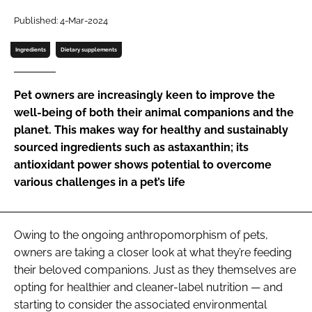
Published: 4-Mar-2024
Password
Ingredients
Dietary supplements
Remember me
Pet owners are increasingly keen to improve the
well-being of both their animal companions and the
planet. This makes way for healthy and sustainably
sourced ingredients such as astaxanthin; its
FORGOT PASSWORD?
antioxidant power shows potential to overcome
various challenges in a pet’s life
Owing to the ongoing anthropomorphism of pets,
owners are taking a closer look at what they’re feeding
their beloved companions. Just as they themselves are
opting for healthier and cleaner-label nutrition — and
starting to consider the associated environmental