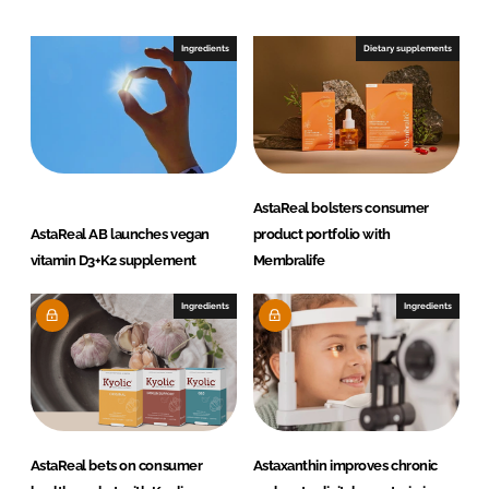
d
o
I
o
Ingredients
Dietary supplements
n
k
AstaReal bolsters consumer
AstaReal AB launches vegan
product portfolio with
vitamin D3+K2 supplement
Membralife
Ingredients
Ingredients
AstaReal bets on consumer
Astaxanthin improves chronic