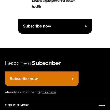
Double algae power for better
health
Subscribe now
Become a
Subscriber
Subscribe now
Already a subscriber?
Sign in here.
FIND OUT MORE