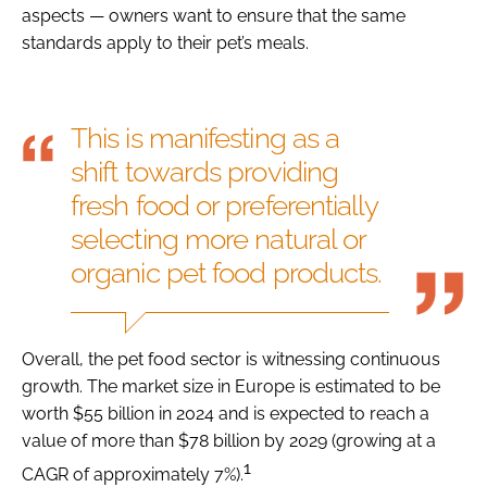
aspects — owners want to ensure that the same
standards apply to their pet’s meals.
This is manifesting as a
shift towards providing
fresh food or preferentially
selecting more natural or
organic pet food products.
Overall, the pet food sector is witnessing continuous
growth. The market size in Europe is estimated to be
worth $55 billion in 2024 and is expected to reach a
value of more than $78 billion by 2029 (growing at a
1
CAGR of approximately 7%).