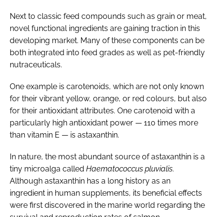
Next to classic feed compounds such as grain or meat,
novel functional ingredients are gaining traction in this
developing market. Many of these components can be
both integrated into feed grades as well as pet-friendly
nutraceuticals.
One example is carotenoids, which are not only known
for their vibrant yellow, orange, or red colours, but also
for their antioxidant attributes. One carotenoid with a
particularly high antioxidant power — 110 times more
than vitamin E — is astaxanthin.
In nature, the most abundant source of astaxanthin is a
tiny microalga called
Haematococcus pluvialis
.
Although astaxanthin has a long history as an
ingredient in human supplements, its beneficial effects
were first discovered in the marine world regarding the