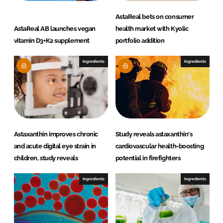
AstaReal bets on consumer
AstaReal AB launches vegan
health market with Kyolic
vitamin D3+K2 supplement
portfolio addition
Ingredients
Ingredients
Astaxanthin improves chronic
Study reveals astaxanthin's
and acute digital eye strain in
cardiovascular health-boosting
children, study reveals
potential in firefighters
Ingredients
Ingredients