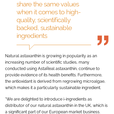
share the same values
when it comes to high-
quality, scientifically
backed, sustainable
ingredients
Natural astaxanthin is growing in popularity as an
increasing number of scientific studies, many
conducted using AstaReal astaxanthin, continue to
provide evidence of its health benefits. Furthermore,
the antioxidant is derived from regrowing microalgae,
which makes it a particularly sustainable ingredient.
“We are delighted to introduce i-ingredients as
distributor of our natural astaxanthin in the UK, which is
a significant part of our European market business.