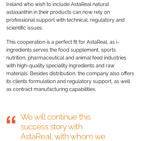
Ireland who wish to include AstaReal natural
astaxanthin in their products can now rely on
professional support with technical, regulatory and
scientific issues.
This cooperation is a perfect fit for AstaReal, as i-
ingredients serves the food supplement, sports
nutrition, pharmaceutical and animal feed industries
with high-quality speciality ingredients and raw
materials. Besides distribution, the company also offers
its clients formulation and regulatory support, as well
as contract manufacturing capabilities.
We will continue this
success story with
AstaReal, with whom we