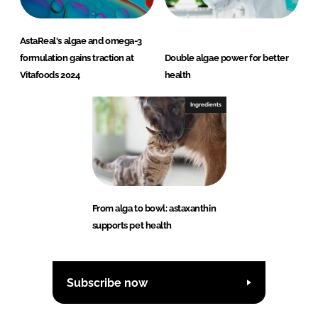
AstaReal's algae and omega-3
formulation gains traction at
Double algae power for better
Vitafoods 2024
health
Ingredients
From alga to bowl: astaxanthin
supports pet health
Subscribe now