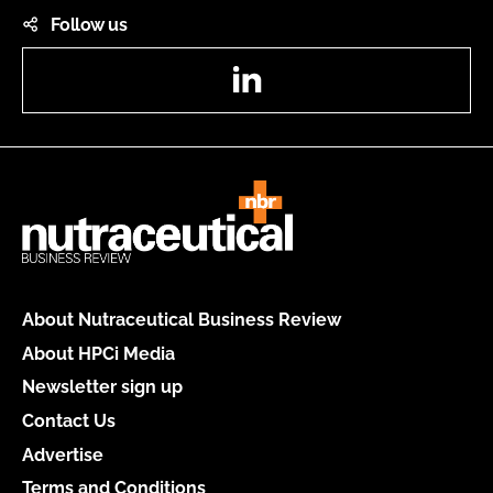
Follow us
LinkedIn
About Nutraceutical Business Review
About HPCi Media
Newsletter sign up
Contact Us
Advertise
Terms and Conditions