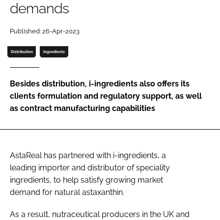
demands
Password
Published: 26-Apr-2023
Distribution
Ingredients
Remember me
Besides distribution, i-ingredients also offers its
clients formulation and regulatory support, as well
as contract manufacturing capabilities
FORGOT PASSWORD?
AstaReal has partnered with i-ingredients, a
leading importer and distributor of speciality
ingredients, to help satisfy growing market
demand for natural astaxanthin.
As a result, nutraceutical producers in the UK and