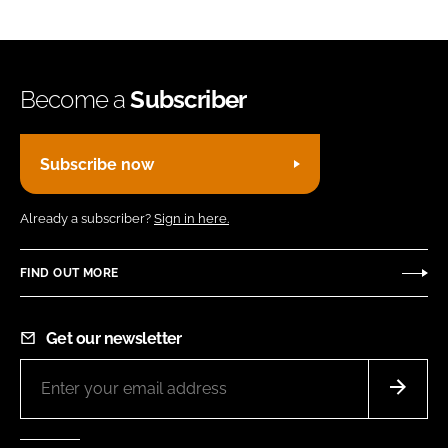
Become a
Subscriber
Subscribe now
Already a subscriber?
Sign in here.
FIND OUT MORE
Get our newsletter