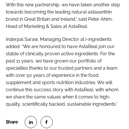
With this new partnership, we have taken another step
towards becoming the leading natural astaxanthin
brand in Great Britain and Ireland,” said Peter Ahlm,
Head of Marketing & Sales at AstaReal.
Inderpal Saraw, Managing Director at i-ingredients
added: “We are honoured to have AstaReal join our
stable of clinically proven active ingredients. For the
past 11 years, we have grown our portfolio of
specialties thanks to our trusted partners and a team
with over 50 years of experience in the food
supplement and sports nutrition industries. We will
continue this success story with AstaReal, with whom
we share the same values when it comes to high-
quality, scientifically backed, sustainable ingredients.”