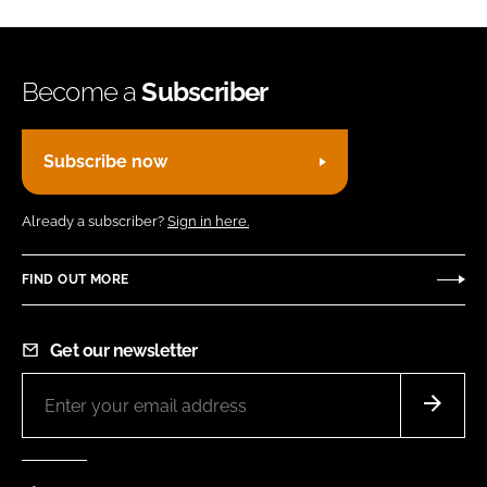
Become a
Subscriber
Subscribe now
Already a subscriber?
Sign in here.
FIND OUT MORE
Get our newsletter