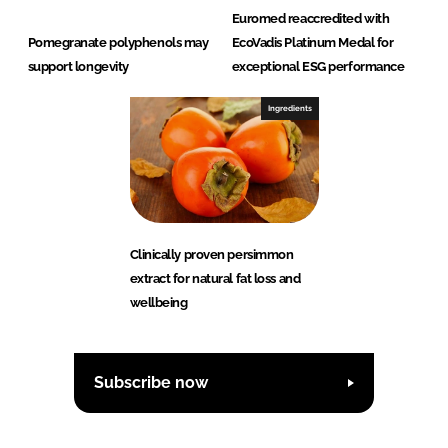
Euromed reaccredited with
Pomegranate polyphenols may
EcoVadis Platinum Medal for
support longevity
exceptional ESG performance
Ingredients
Clinically proven persimmon
extract for natural fat loss and
wellbeing
Subscribe now