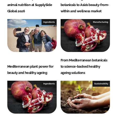
animal nutrition at SupplySide
botanicals to Asia’s beauty-from-
Global 2026
within and wellness market
Ingredients
Manufacturing
From Mediterranean botanicals
Mediterranean plant power for
to science-backed healthy
beauty and healthy ageing
ageing solutions
Ingredients
Sustainability