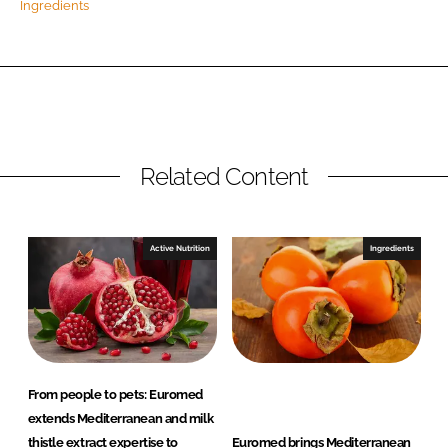
Ingredients
Password
Remember me
Related Content
FORGOT PASSWORD?
Active Nutrition
Ingredients
From people to pets: Euromed
extends Mediterranean and milk
thistle extract expertise to
Euromed brings Mediterranean