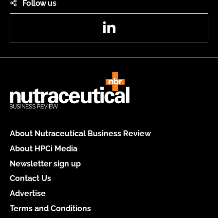
Follow us
LinkedIn
About Nutraceutical Business Review
About HPCi Media
Newsletter sign up
Contact Us
Advertise
Terms and Conditions