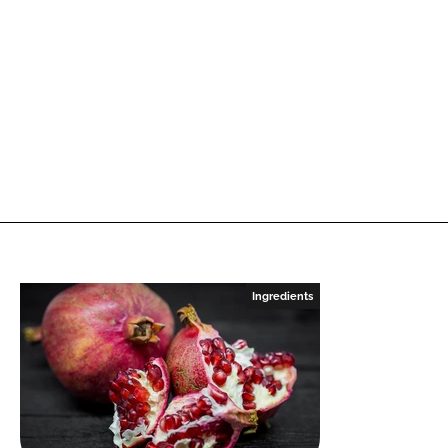
Ingredients