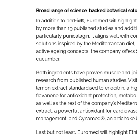
Broad range of science-backed botanical solu
In addition to perFix®, Euromed will highli
by more than 19 published studies and additiona
particularly punicalagin, it aligns well wit
solutions inspired by the Mediterranean diet,
active ageing concepts, the company offers
cucumber.
Both ingredients have proven muscle and join
research from published human studies. Vis
lemon extract standardised to eriocitrin, a hi
flavanone for antioxidant protection, metabol
as well as the rest of the company’s Mediter
extract, a powerful antioxidant for cardiovas
management, and Cynamed®, an artichoke bu
Last but not least, Euromed will highlight Eth