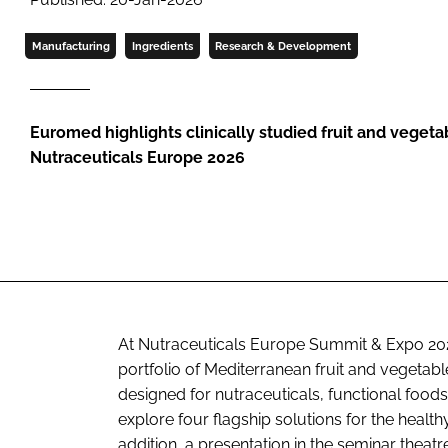
Manufacturing
Ingredients
Research & Development
Euromed highlights clinically studied fruit and vegeta
Nutraceuticals Europe 2026
At Nutraceuticals Europe Summit & Expo 202
portfolio of Mediterranean fruit and vegetabl
designed for nutraceuticals, functional food
explore four flagship solutions for the heal
addition, a presentation in the seminar theat