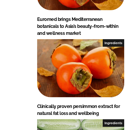
Euromed brings Mediterranean
botanicals to Asia’s beauty-from-within
and wellness market
Ingredients
Clinically proven persimmon extract for
natural fat loss and wellbeing
Ingredients