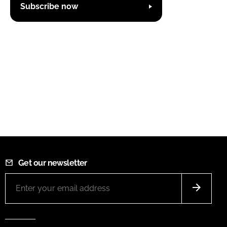
Subscribe now
Get our newsletter