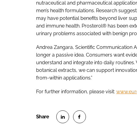
nutraceutical and pharmaceutical applicatio
men’s health formulations. Research suggests si
may have potential benefits beyond liver su
and immune health. Prosterol® has been exten
urinary problems associated with benign pros
Andrea Zangara, Scientific Communication A
longer a passive idea. Consumers want evid
understand and integrate into daily routines.
botanical extracts, we can support innovatio
from-within applications.”
For further information, please visit:
www.eur
S
S
h
h