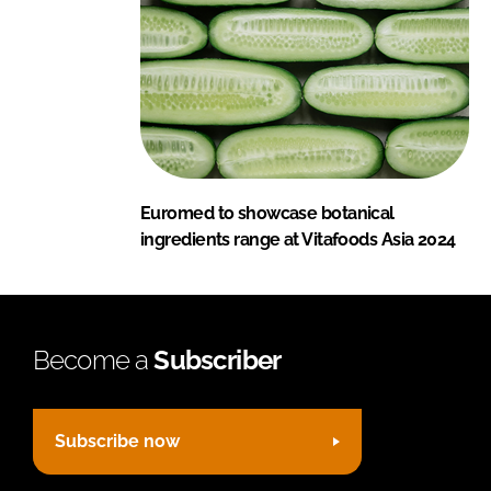
Euromed to showcase botanical
ingredients range at Vitafoods Asia 2024
Become a
Subscriber
Subscribe now