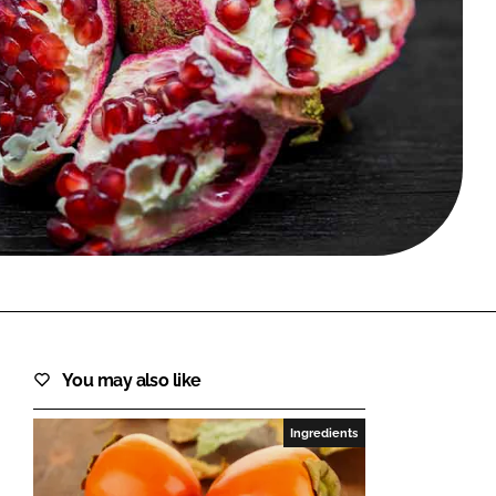
FORGOT PASSWORD?
Close login form
You may also like
Ingredients