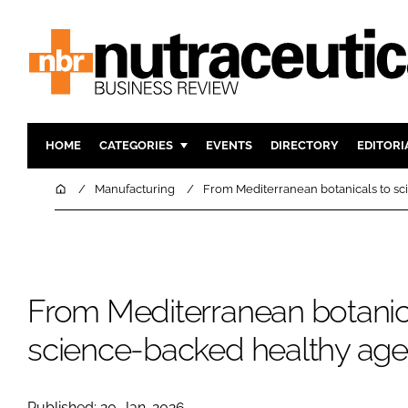
HOME
CATEGORIES
EVENTS
DIRECTORY
EDITORI
INGREDIENTS
ACTIVE N
Home
Manufacturing
From Mediterranean botanicals to sc
RESEARCH & DEVELOPMENT
CARDIOVA
MANUFACTURING
DIGESTIO
PACKAGING
COGNITIV
From Mediterranean botanic
COMPANY NEWS
FINANCE
REGULAT
science-backed healthy agei
Published: 20-Jan-2026