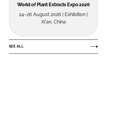
World of Plant Extracts Expo 2026
24–26 August 2026 | Exhibition |
Xi'an, China
SEE ALL