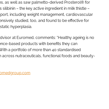
ns, as well as saw palmetto-derived Prosterol® for
libinin – the key active ingredient in milk thistle –
pport, including weight management, cardiovascular
sively studied, too, and found to be effective for
tatic hyperplasia.
dvisor at Euromed, comments: “Healthy ageing is no
ence-based products with benefits they can
 With a portfolio of more than 40 standardised
n across nutraceuticals, functional foods and beauty-
omedgroup.com