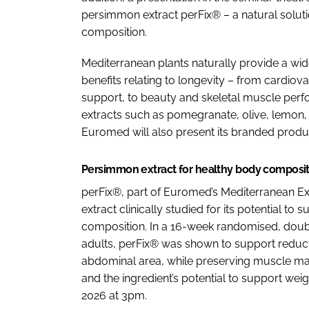
persimmon extract perFix® – a natural solu
composition.
Mediterranean plants naturally provide a wid
benefits relating to longevity – from cardio
support, to beauty and skeletal muscle perf
extracts such as pomegranate, olive, lemon,
Euromed will also present its branded produ
Persimmon extract for healthy body composi
perFix®, part of Euromed’s Mediterranean Ext
extract clinically studied for its potential
composition. In a 16-week randomised, double
adults, perFix® was shown to support reducti
abdominal area, while preserving muscle mass
and the ingredient’s potential to support wei
2026 at 3pm.