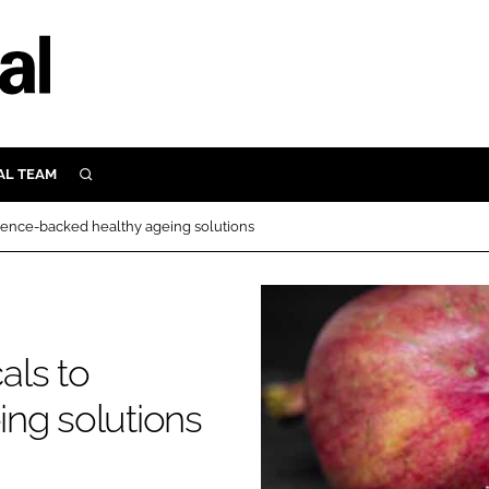
AL TEAM
SEARCH
UTRITION
ience-backed healthy ageing solutions
SCULAR
N
Close search
E
als to
ORY
ng solutions