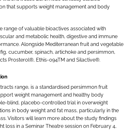
tion that supports weight management and body
e range of valuable bioactives associated with
vascular and metabolic health, digestive and immune
ormance. Alongside Mediterranean fruit and vegetable
 fig, cucumber, spinach, artichoke and persimmon,
cts Prosterol®, Ethis-094TM and Silactive®.
tion
racts range, is a standardised persimmon fruit
 to support weight management and healthy body
-blind, placebo-controlled trial in overweight
ons in body weight and fat mass, particularly in the
. Visitors will learn more about the study findings
ght loss in a Seminar Theatre session on February 4,