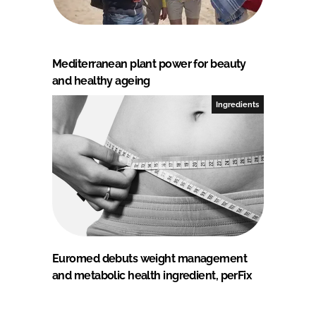
Mediterranean plant power for beauty
and healthy ageing
Ingredients
Euromed debuts weight management
and metabolic health ingredient, perFix