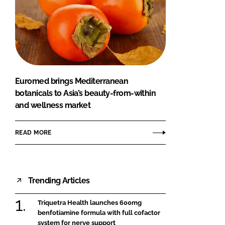
Euromed brings Mediterranean
botanicals to Asia’s beauty-from-within
and wellness market
READ MORE
Trending Articles
Triquetra Health launches 600mg
benfotiamine formula with full cofactor
system for nerve support