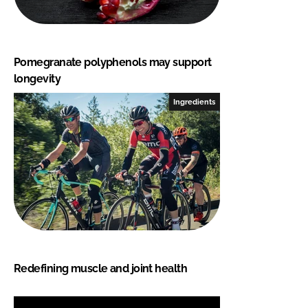
Pomegranate polyphenols may support
longevity
Ingredients
Redefining muscle and joint health