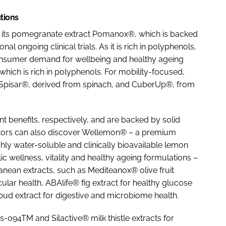
tions
ght its pomegranate extract Pomanox®, which is backed
l ongoing clinical trials. As it is rich in polyphenols,
h consumer demand for wellbeing and healthy ageing
 which is rich in polyphenols. For mobility-focused,
 Spisar®, derived from spinach, and CuberUp®, from
t benefits, respectively, and are backed by solid
itors can also discover Wellemon® – a premium
ghly water-soluble and clinically bioavailable lemon
ic wellness, vitality and healthy ageing formulations –
ranean extracts, such as Mediteanox® olive fruit
cular health, ABAlife® fig extract for healthy glucose
d extract for digestive and microbiome health.
is-094TM and Silactive® milk thistle extracts for