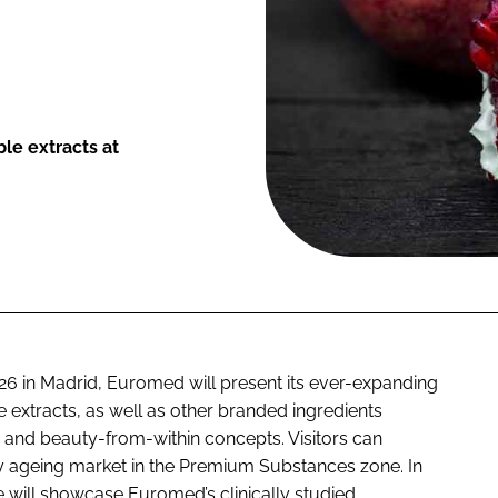
ble extracts at
6 in Madrid, Euromed will present its ever-expanding
e extracts, as well as other branded ingredients
s and beauty-from-within concepts. Visitors can
thy ageing market in the Premium Substances zone. In
re will showcase Euromed’s clinically studied