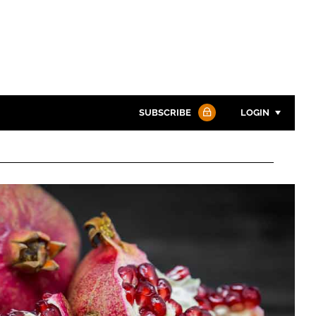
SUBSCRIBE
LOGIN
Password
Password
Remember me