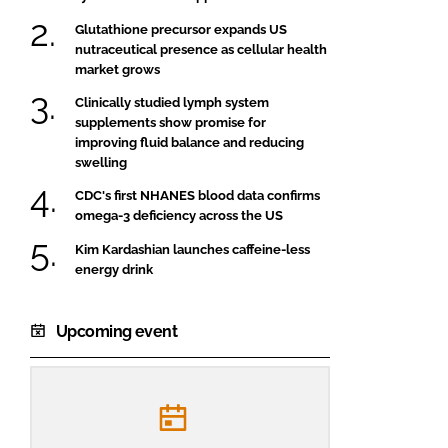
Glutathione precursor expands US
nutraceutical presence as cellular health
market grows
Clinically studied lymph system
supplements show promise for
improving fluid balance and reducing
swelling
CDC's first NHANES blood data confirms
omega-3 deficiency across the US
Kim Kardashian launches caffeine-less
energy drink
Upcoming event