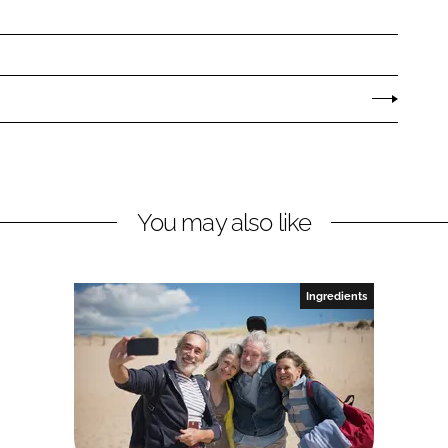
You may also like
Ingredients