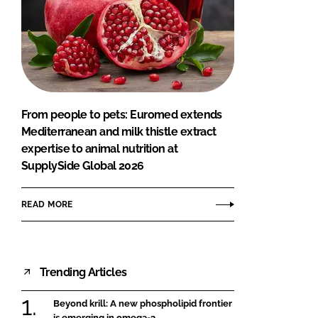
From people to pets: Euromed extends
Mediterranean and milk thistle extract
expertise to animal nutrition at
SupplySide Global 2026
READ MORE
Trending Articles
Beyond krill: A new phospholipid frontier
is emerging in omega-3