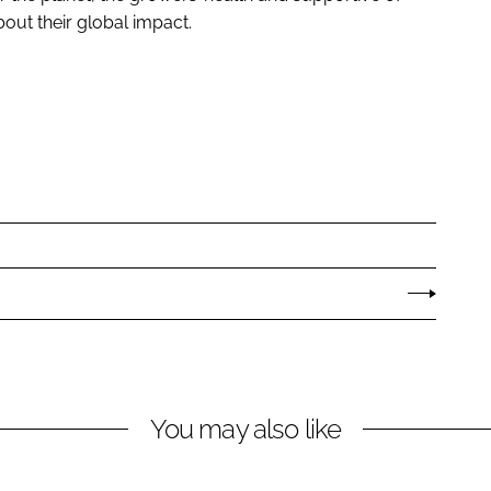
ut their global impact.
You may also like