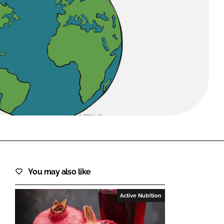
FORGOT PASSWORD?
Close login form
You may also like
Active Nutrition