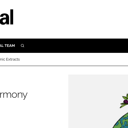
AL TEAM
SEARCH
UTRITION
ic Extracts
SCULAR
N
Close search
E
armony
ORY