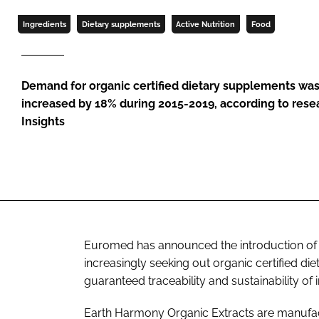
Ingredients
Dietary supplements
Active Nutrition
Food
Demand for organic certified dietary supplements was
increased by 18% during 2015-2019, according to rese
Insights
Euromed has announced the introduction of
increasingly seeking out organic certified d
guaranteed traceability and sustainability of 
Earth Harmony Organic Extracts are manufac