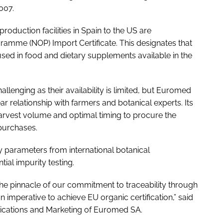
007.
oduction facilities in Spain to the US are
amme (NOP) Import Certificate. This designates that
sed in food and dietary supplements available in the
llenging as their availability is limited, but Euromed
ear relationship with farmers and botanical experts. Its
harvest volume and optimal timing to procure the
 purchases.
ty parameters from international botanical
al impurity testing.
he pinnacle of our commitment to traceability through
n imperative to achieve EU organic certification,” said
ications and Marketing of Euromed SA.