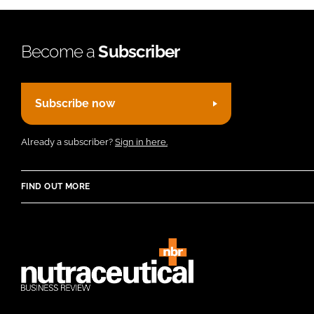
Become a
Subscriber
Subscribe now
Already a subscriber?
Sign in here.
FIND OUT MORE