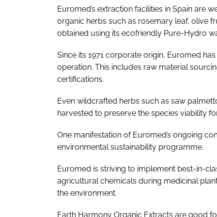
Euromed’s extraction facilities in Spain are w
organic herbs such as rosemary leaf, olive f
obtained using its ecofriendly Pure-Hydro wa
Since its 1971 corporate origin, Euromed has i
operation. This includes raw material sourci
certifications.
Even wildcrafted herbs such as saw palmett
harvested to preserve the species viability fo
One manifestation of Euromed’s ongoing commi
environmental sustainability programme.
Euromed is striving to implement best-in-cla
agricultural chemicals during medicinal plant
the environment.
Earth Harmony Organic Extracts are good for 