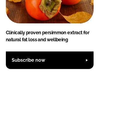
Clinically proven persimmon extract for
natural fat loss and wellbeing
Subscribe now