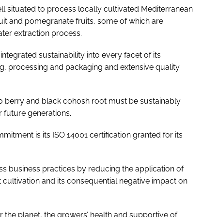
ell situated to process locally cultivated Mediterranean
ruit and pomegranate fruits, some of which are
ter extraction process.
ntegrated sustainability into every facet of its
ng, processing and packaging and extensive quality
o berry and black cohosh root must be sustainably
r future generations.
tment is its ISO 14001 certification granted for its
ss business practices by reducing the application of
 cultivation and its consequential negative impact on
the planet, the growers’ health and supportive of