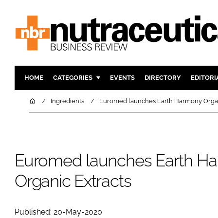
HOME
CATEGORIES
EVENTS
DIRECTORY
EDITORI
INGREDIENTS
ACTIVE N
Home
Ingredients
Euromed launches Earth Harmony Organ
RESEARCH & DEVELOPMENT
CARDIOVA
MANUFACTURING
DIGESTIO
PACKAGING
COGNITIV
Euromed launches Earth H
COMPANY NEWS
FINANCE
Organic Extracts
REGULAT
Published: 20-May-2020