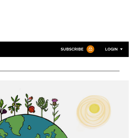
SUBSCRIBE
LOGIN
Password
Password
Remember me