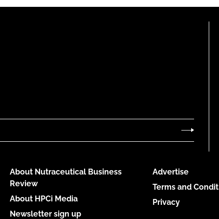
About Nutraceutical Business
Advertise
Review
Terms and Condit
About HPCi Media
Privacy
Newsletter sign up