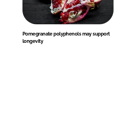
Pomegranate polyphenols may support
longevity