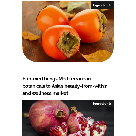
Ingredients
Euromed brings Mediterranean
botanicals to Asia’s beauty-from-within
and wellness market
Ingredients