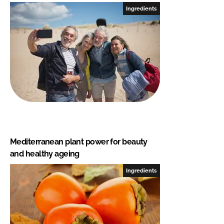
Ingredients
Mediterranean plant power for beauty
and healthy ageing
Ingredients