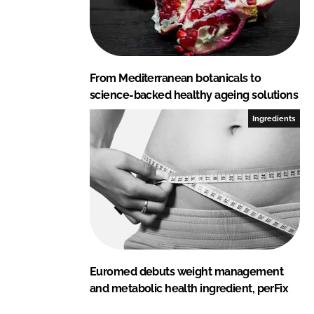
From Mediterranean botanicals to
science-backed healthy ageing solutions
Ingredients
Euromed debuts weight management
and metabolic health ingredient, perFix