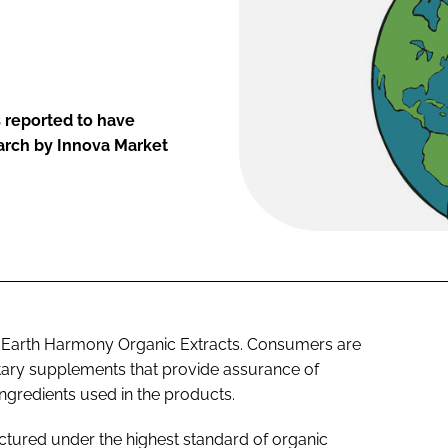
 reported to have
arch by Innova Market
 Earth Harmony Organic Extracts. Consumers are
ietary supplements that provide assurance of
ingredients used in the products.
tured under the highest standard of organic