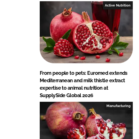
I
o
Active Nutrition
n
k
From people to pets: Euromed extends
Mediterranean and milk thistle extract
expertise to animal nutrition at
SupplySide Global 2026
Manufacturing