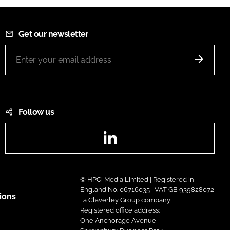
Get our newsletter
Follow us
LinkedIn
© HPCi Media Limited | Registered in
England No. 06716035 | VAT GB 939828072
ions
| a Claverley Group company
Registered office address:
One Anchorage Avenue,