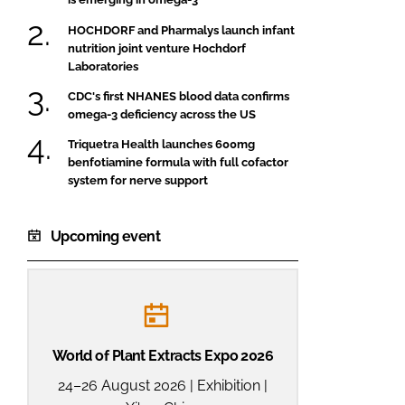
HOCHDORF and Pharmalys launch infant
nutrition joint venture Hochdorf
Laboratories
CDC's first NHANES blood data confirms
omega-3 deficiency across the US
Triquetra Health launches 600mg
benfotiamine formula with full cofactor
system for nerve support
Upcoming event
World of Plant Extracts Expo 2026
24–26 August 2026 | Exhibition |