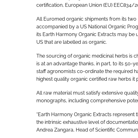
certification, European Union (EU) EEC834/2
All Euromed organic shipments from its two pr
accompanied by a US National Organic Progr
its Earth Harmony Organic Extracts may be u
US that are labelled as organic.
The sourcing of organic medicinal herbs is cha
is at an advantage thanks, in part, to its 50-y
staff agronomists co-ordinate the required 
highest quality organic certified raw herbs it
All raw material must satisfy extensive quali
monographs, including comprehensive potenti
“Earth Harmony Organic Extracts represent t
the intrinsic exhaustive level of documentatio
Andrea Zangara, Head of Scientific Commun