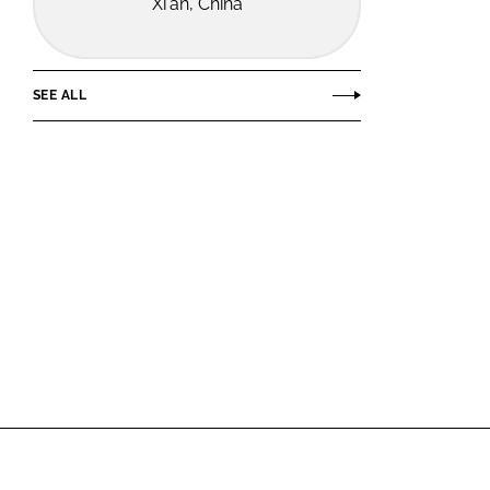
Xi'an, China
SEE ALL