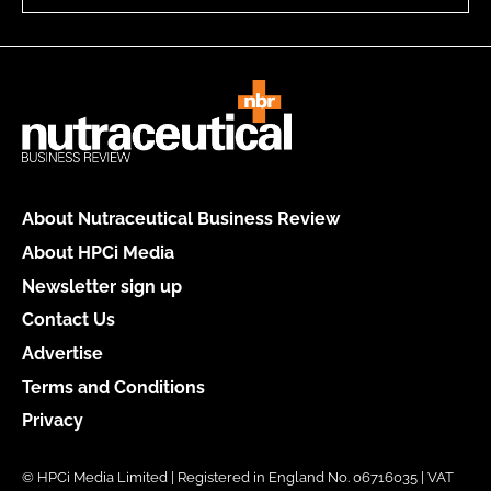
About Nutraceutical Business Review
About HPCi Media
Newsletter sign up
Contact Us
Advertise
Terms and Conditions
Privacy
© HPCi Media Limited | Registered in England No. 06716035 | VAT