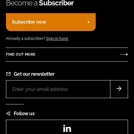
Become a
Subscriber
Subscribe now
Already a subscriber?
Sign in here.
FIND OUT MORE
Get our newsletter
Follow us
LinkedIn