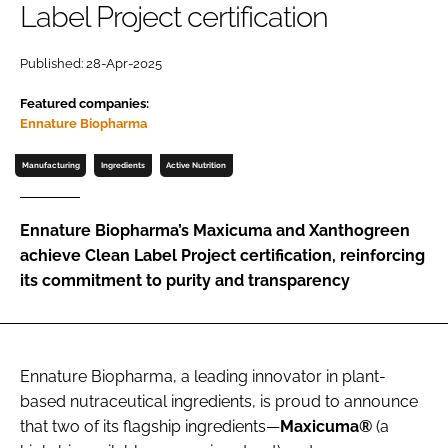
Label Project certification
Password
Published: 28-Apr-2025
Featured companies:
Remember me
Ennature Biopharma
Manufacturing
Ingredients
Active Nutrition
FORGOT PASSWORD?
Ennature Biopharma’s Maxicuma and Xanthogreen
achieve Clean Label Project certification, reinforcing
its commitment to purity and transparency
Ennature Biopharma, a leading innovator in plant-
based nutraceutical ingredients, is proud to announce
that two of its flagship ingredients—
Maxicuma®
(a