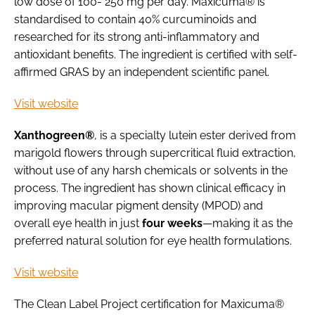
low dose of 100- 250 mg per day. Maxicuma® is
standardised to contain 40% curcuminoids and
researched for its strong anti-inflammatory and
antioxidant benefits. The ingredient is certified with self-
affirmed GRAS by an independent scientific panel.
Visit website
Xanthogreen®
, is a specialty lutein ester derived from
marigold flowers through supercritical fluid extraction,
without use of any harsh chemicals or solvents in the
process. The ingredient has shown clinical efficacy in
improving macular pigment density (MPOD) and
overall eye health in just
four weeks
—making it as the
preferred natural solution for eye health formulations.
Visit website
The Clean Label Project certification for Maxicuma®