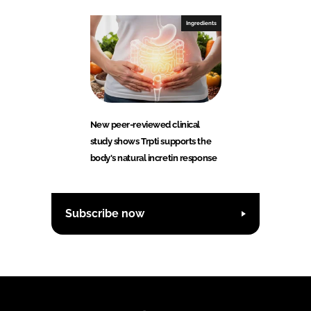
Ingredients
New peer-reviewed clinical
study shows Trpti supports the
body's natural incretin response
Subscribe now