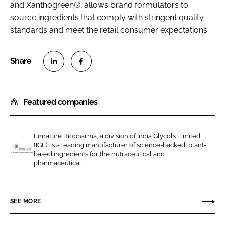
and Xanthogreen®, allows brand formulators to
source ingredients that comply with stringent quality
standards and meet the retail consumer expectations.
S
S
h
h
Featured companies
a
a
r
r
e
e
Ennature Biopharma, a division of India Glycols Limited
o
o
(IGL), is a leading manufacturer of science-backed, plant-
n
n
based ingredients for the nutraceutical and
E
pharmaceutical...
L
F
n
i
a
n
n
c
a
SEE MORE
k
e
t
e
b
u