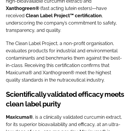
high-bioavailable curcumin extract) and
Xanthogreen®
(fast acting lutein esters)—have
received
Clean Label Project™ certification
,
underscoring the company’s commitment to safety,
transparency, and quality.
The Clean Label Project, a non-profit organisation,
evaluates products for industrial and environmental
contaminants and benchmarks them against the best-
in-class. Receiving this certification confirms that
Maxicuma® and Xanthogreen® meet the highest
quality standards in the nutraceutical industry.
Scientifically validated efficacy meets
clean label purity
Maxicuma®
, is a clinically validated curcumin extract,
for its superior bioavailability and efficacy, at an ultra-