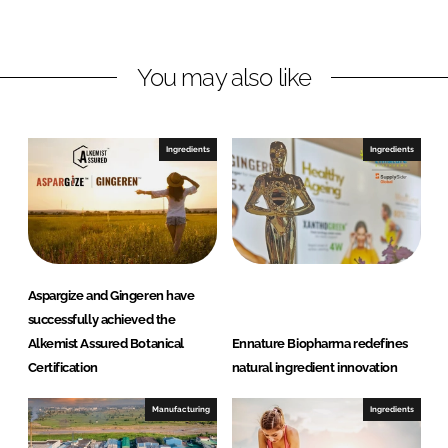
d
o
r
I
o
e
n
k
B
You may also like
i
o
p
Ingredients
Ingredients
h
a
r
m
a
Aspargize and Gingeren have
successfully achieved the
Alkemist Assured Botanical
Ennature Biopharma redefines
Certification
natural ingredient innovation
Manufacturing
Ingredients