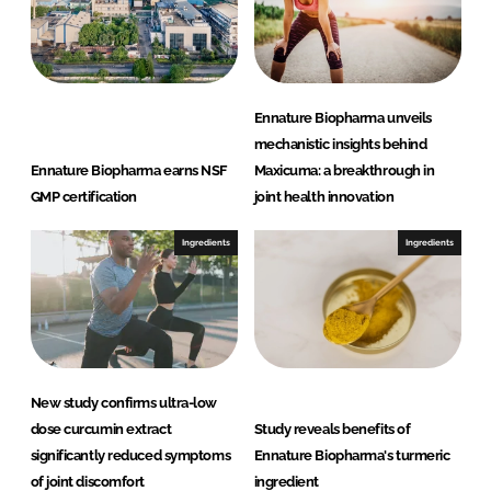
Ennature Biopharma unveils
mechanistic insights behind
Ennature Biopharma earns NSF
Maxicuma: a breakthrough in
GMP certification
joint health innovation
Ingredients
Ingredients
New study confirms ultra-low
dose curcumin extract
Study reveals benefits of
significantly reduced symptoms
Ennature Biopharma's turmeric
of joint discomfort
ingredient