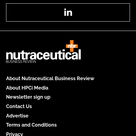
LinkedIn
About Nutraceutical Business Review
About HPCi Media
Newsletter sign up
Contact Us
Advertise
Terms and Conditions
Privacy