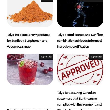
Taiyo introduces new products
Taiyo's seed extract and Sunfiber
for Sunfiber, Sunphenon and
combination achieves Informed
Vegemeat range
Ingredient certification
Ingredients
Ingredients
Taiyo is reassuring Canadian
customers that Suntheanine
complies with Environment and