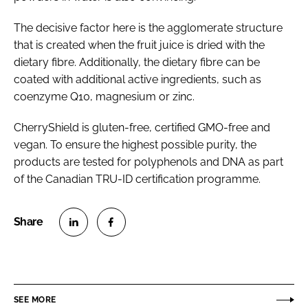
The decisive factor here is the agglomerate structure
that is created when the fruit juice is dried with the
dietary fibre. Additionally, the dietary fibre can be
coated with additional active ingredients, such as
coenzyme Q10, magnesium or zinc.
CherryShield is gluten-free, certified GMO-free and
vegan. To ensure the highest possible purity, the
products are tested for polyphenols and DNA as part
of the Canadian TRU-ID certification programme.
S
S
h
h
a
a
r
r
SEE MORE