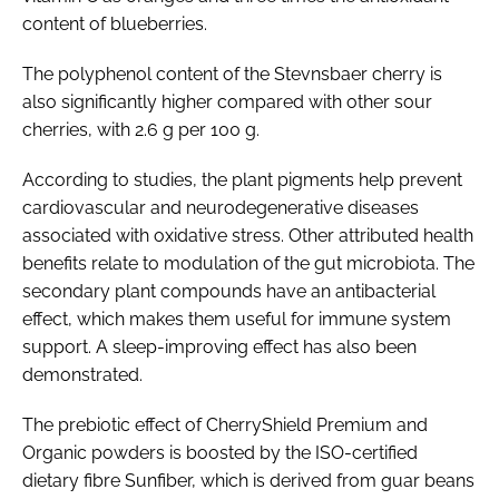
content of blueberries.
The polyphenol content of the Stevnsbaer cherry is
also significantly higher compared with other sour
cherries, with 2.6 g per 100 g.
According to studies, the plant pigments help prevent
cardiovascular and neurodegenerative diseases
associated with oxidative stress. Other attributed health
benefits relate to modulation of the gut microbiota. The
secondary plant compounds have an antibacterial
effect, which makes them useful for immune system
support. A sleep-improving effect has also been
demonstrated.
The prebiotic effect of CherryShield Premium and
Organic powders is boosted by the ISO-certified
dietary fibre Sunfiber, which is derived from guar beans