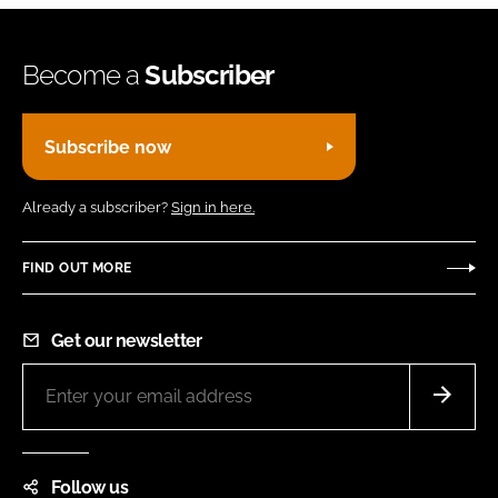
Become a
Subscriber
Subscribe now
Already a subscriber?
Sign in here.
FIND OUT MORE
Get our newsletter
Follow us