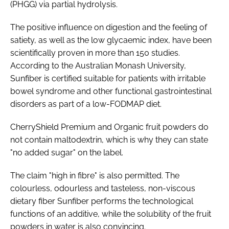
(PHGG) via partial hydrolysis.
The positive influence on digestion and the feeling of
satiety, as well as the low glycaemic index, have been
scientifically proven in more than 150 studies.
According to the Australian Monash University,
Sunfiber is certified suitable for patients with irritable
bowel syndrome and other functional gastrointestinal
disorders as part of a low-FODMAP diet.
CherryShield Premium and Organic fruit powders do
not contain maltodextrin, which is why they can state
"no added sugar" on the label.
The claim "high in fibre" is also permitted. The
colourless, odourless and tasteless, non-viscous
dietary fiber Sunfiber performs the technological
functions of an additive, while the solubility of the fruit
powders in water is also convincing.