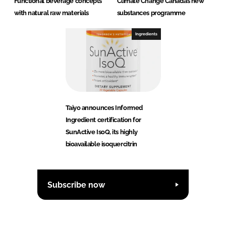
Functional beverage concepts
Climate Change Canada’s new
with natural raw materials
substances programme
Ingredients
Taiyo announces Informed
Ingredient certification for
SunActive IsoQ, its highly
bioavailable isoquercitrin
Subscribe now