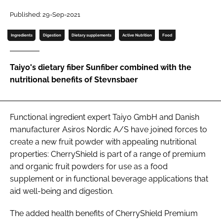
Published: 29-Sep-2021
Password
Ingredients
Digestion
Dietary supplements
Active Nutrition
Food
Remember me
Taiyo's dietary fiber Sunfiber combined with the
nutritional benefits of Stevnsbaer
FORGOT PASSWORD?
Functional ingredient expert Taiyo GmbH and Danish
manufacturer Asiros Nordic A/S have joined forces to
create a new fruit powder with appealing nutritional
properties: CherryShield is part of a range of premium
and organic fruit powders for use as a food
supplement or in functional beverage applications that
aid well-being and digestion.
The added health benefits of CherryShield Premium