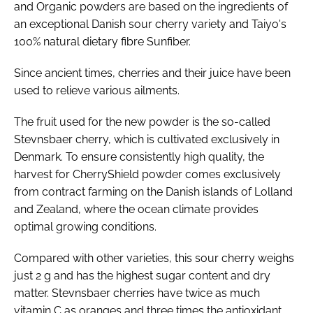
and Organic powders are based on the ingredients of
an exceptional Danish sour cherry variety and Taiyo's
100% natural dietary fibre Sunfiber.
Since ancient times, cherries and their juice have been
used to relieve various ailments.
The fruit used for the new powder is the so-called
Stevnsbaer cherry, which is cultivated exclusively in
Denmark. To ensure consistently high quality, the
harvest for CherryShield powder comes exclusively
from contract farming on the Danish islands of Lolland
and Zealand, where the ocean climate provides
optimal growing conditions.
Compared with other varieties, this sour cherry weighs
just 2 g and has the highest sugar content and dry
matter. Stevnsbaer cherries have twice as much
vitamin C as oranges and three times the antioxidant