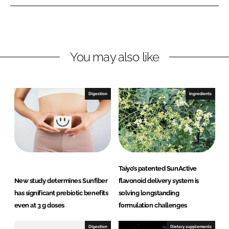
e
e
o
o
n
n
L
F
You may also like
i
a
n
c
k
e
e
b
Digestion
Ingredients
d
o
I
o
n
k
Taiyo’s patented SunActive
New study determines Sunfiber
flavonoid delivery system is
has significant prebiotic benefits
solving longstanding
even at 3 g doses
formulation challenges
Digestion
Dietary supplements