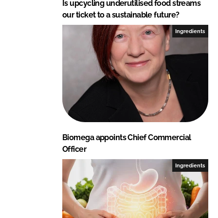
Is upcycling underutilised food streams
our ticket to a sustainable future?
Ingredients
Biomega appoints Chief Commercial
Officer
Ingredients