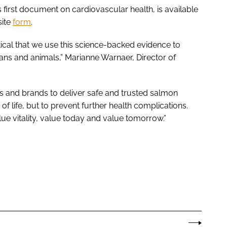
first document on cardiovascular health, is available
site
form
.
ritical that we use this science-backed evidence to
mans and animals,” Marianne Warnaer, Director of
s and brands to deliver safe and trusted salmon
of life, but to prevent further health complications.
ue vitality, value today and value tomorrow.”