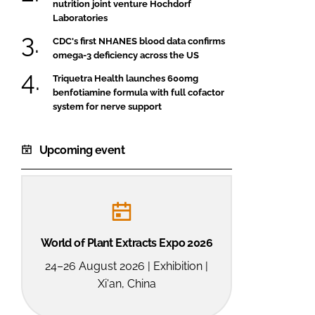
nutrition joint venture Hochdorf
Laboratories
CDC's first NHANES blood data confirms
omega-3 deficiency across the US
Triquetra Health launches 600mg
benfotiamine formula with full cofactor
system for nerve support
Upcoming event
World of Plant Extracts Expo 2026
24–26 August 2026 | Exhibition |
Xi'an, China