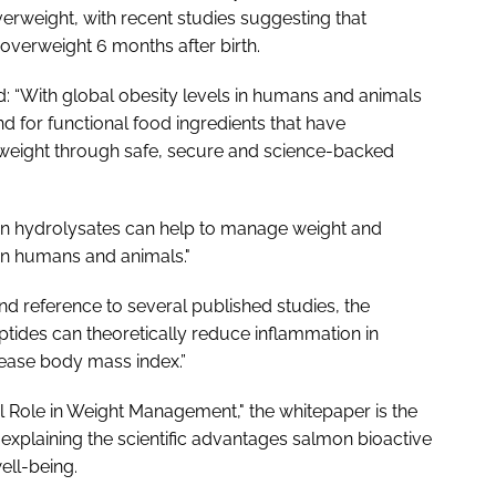
verweight, with recent studies suggesting that
overweight 6 months after birth.
d: “With global obesity levels in humans and animals
d for functional food ingredients that have
 weight through safe, secure and science-backed
n hydrolysates can help to manage weight and
 in humans and animals."
and reference to several published studies, the
ides can theoretically reduce inflammation in
rease body mass index.”
al Role in Weight Management," the whitepaper is the
explaining the scientific advantages salmon bioactive
ll-being.