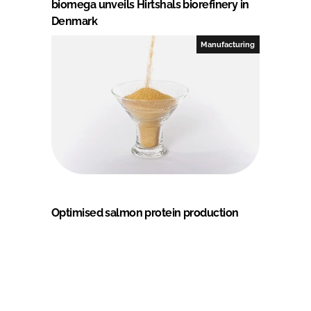
biomega unveils Hirtshals biorefinery in
Denmark
Manufacturing
Optimised salmon protein production