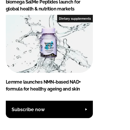
biomega SalMe Peptides launch for
global health & nutrition markets
Dietary supplements
Lemme launches NMN-based NAD+
formula for healthy ageing and skin
Subscribe now