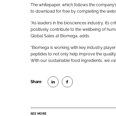
The whitepaper, which follows the company’s 
to download for free by completing the web
“As leaders in the biosciences industry, it’s c
positively contribute to the wellbeing of hu
Global Sales at Biomega, adds.
“Biomega is working with key industry player
peptides to not only help improve the quality 
With our sustainable food ingredients, we val
S
S
h
h
a
a
r
r
SEE MORE