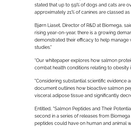
stated that up to 59% of dogs and cats are o
approximately 21% of canines are classed as 
Bjørn Liaset, Director of R&D at Biomega, sai
rising year-on-year, there is a growing deman
demonstrated their efficacy to help manage
studies."
“Our whitepaper explores how salmon protei
combat health conditions relating to obesity
"Considering substantial scientific evidence 
document outlines how bioactive salmon pept
visceral adipose tissue and significantly dec
Entitled, "Salmon Peptides and Their Potenti
second in a series of releases from Biomega 
peptides could have on human and animal we