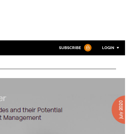
SUBSCRIBE
LOGIN
Password
Password
Remember me