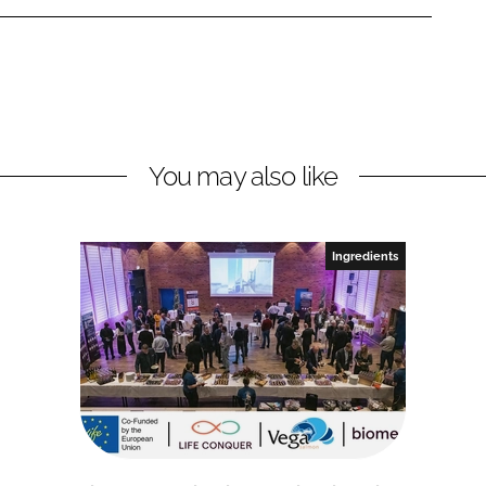
You may also like
Ingredients