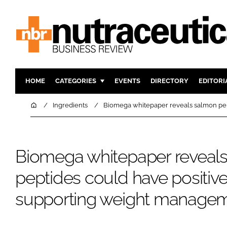
HOME
CATEGORIES
EVENTS
DIRECTORY
EDITORI
INGREDIENTS
ACTIVE N
Home
Ingredients
Biomega whitepaper reveals salmon pep
RESEARCH & DEVELOPMENT
CARDIOVA
MANUFACTURING
DIGESTIO
Biomega whitepaper reveal
PACKAGING
COGNITIV
COMPANY NEWS
FINANCE
peptides could have positive 
REGULAT
supporting weight manage