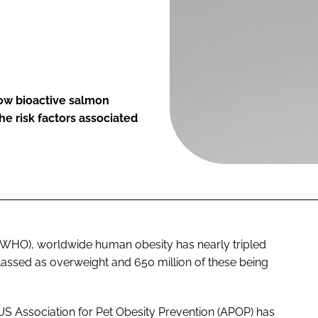
ow bioactive salmon
e risk factors associated
(WHO), worldwide human obesity has nearly tripled
 classed as overweight and 650 million of these being
he US Association for Pet Obesity Prevention (APOP) has