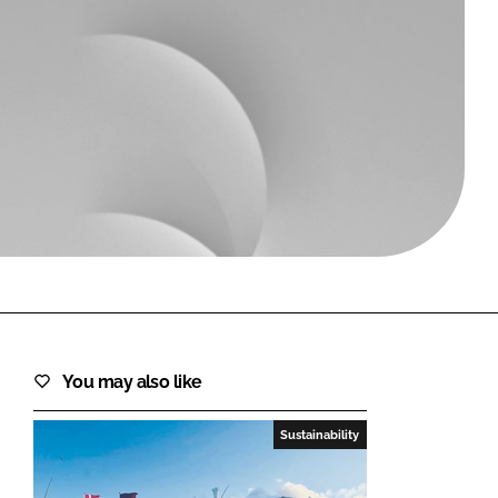
FORGOT PASSWORD?
Close login form
You may also like
Sustainability