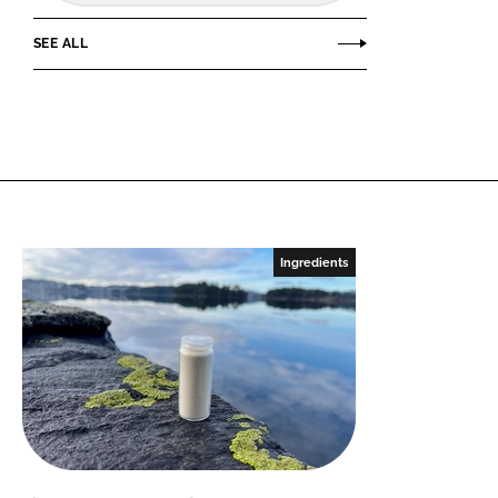
SEE ALL
Ingredients