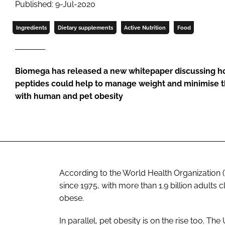
Published: 9-Jul-2020
Ingredients
Dietary supplements
Active Nutrition
Food
Biomega has released a new whitepaper discussing h
peptides could help to manage weight and minimise th
with human and pet obesity
According to the World Health Organization 
since 1975, with more than 1.9 billion adults
obese.
In parallel, pet obesity is on the rise too. T