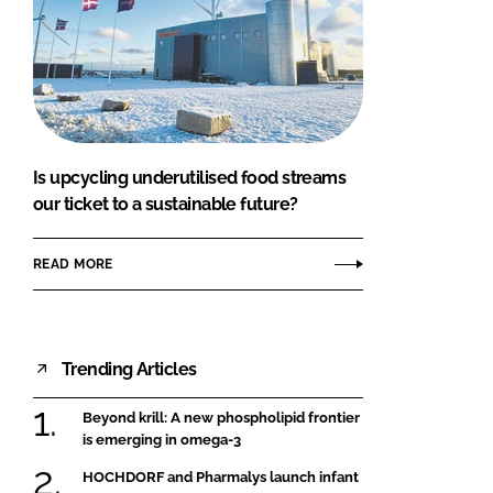
Is upcycling underutilised food streams
our ticket to a sustainable future?
READ MORE
Trending Articles
Beyond krill: A new phospholipid frontier
is emerging in omega-3
HOCHDORF and Pharmalys launch infant