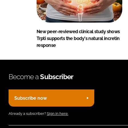
New peer-reviewed clinical study shows
Trpti supports the body's natural incretin
response
Become a
Subscriber
Subscribe now
Already a subscriber?
Sign in here.