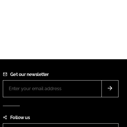
Get our newsletter
Follow us