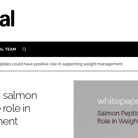
AL TEAM
SEARCH
UTRITION
tides could have positive role in supporting weight management
SCULAR
N
Close search
s salmon
E
role in
ORY
ment