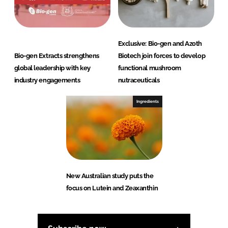
Exclusive: Bio-gen and Azoth
Bio-gen Extracts strengthens
Biotech join forces to develop
global leadership with key
functional mushroom
industry engagements
nutraceuticals
Ingredients
New Australian study puts the
focus on Lutein and Zeaxanthin