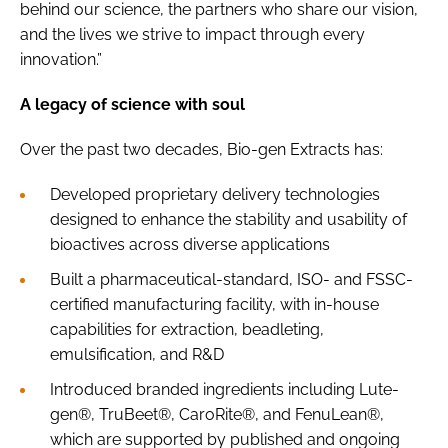
behind our science, the partners who share our vision,
and the lives we strive to impact through every
innovation.”
A legacy of science with soul
Over the past two decades, Bio-gen Extracts has:
Developed proprietary delivery technologies
designed to enhance the stability and usability of
bioactives across diverse applications
Built a pharmaceutical-standard, ISO- and FSSC-
certified manufacturing facility, with in-house
capabilities for extraction, beadleting,
emulsification, and R&D
Introduced branded ingredients including Lute-
gen®, TruBeet®, CaroRite®, and FenuLean®,
which are supported by published and ongoing