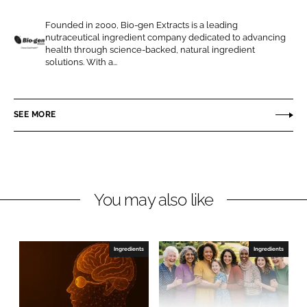
e
e
Founded in 2000, Bio-gen Extracts is a leading
o
o
nutraceutical ingredient company dedicated to advancing
n
n
health through science-backed, natural ingredient
B
solutions. With a...
L
F
i
i
a
o
n
c
-
SEE MORE
k
e
g
e
b
e
d
o
n
I
o
E
n
k
x
You may also like
t
r
a
Ingredients
Ingredients
c
t
s