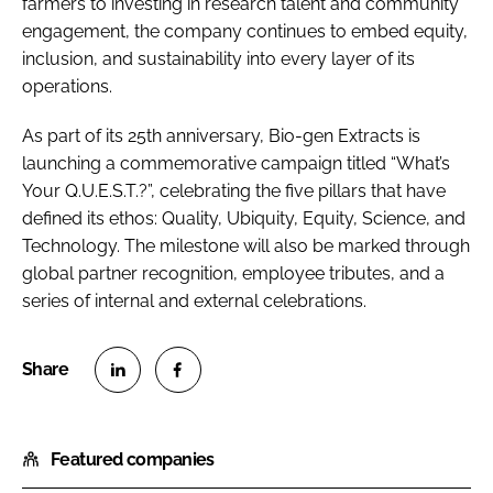
farmers to investing in research talent and community
engagement, the company continues to embed equity,
inclusion, and sustainability into every layer of its
operations.
As part of its 25th anniversary, Bio-gen Extracts is
launching a commemorative campaign titled “What’s
Your Q.U.E.S.T.?”, celebrating the five pillars that have
defined its ethos: Quality, Ubiquity, Equity, Science, and
Technology. The milestone will also be marked through
global partner recognition, employee tributes, and a
series of internal and external celebrations.
S
S
h
h
Featured companies
a
a
r
r