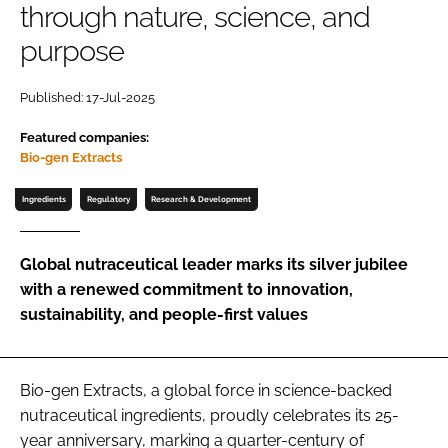
through nature, science, and
purpose
Password
Published: 17-Jul-2025
Remember me
Featured companies:
Bio-gen Extracts
Ingredients
Regulatory
Research & Development
FORGOT PASSWORD?
Global nutraceutical leader marks its silver jubilee
with a renewed commitment to innovation,
sustainability, and people-first values
Bio-gen Extracts, a global force in science-backed
nutraceutical ingredients, proudly celebrates its 25-
year anniversary, marking a quarter-century of