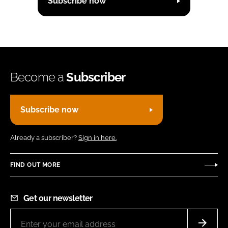
Subscribe now
Become a
Subscriber
Subscribe now
Already a subscriber?
Sign in here.
FIND OUT MORE
Get our newsletter