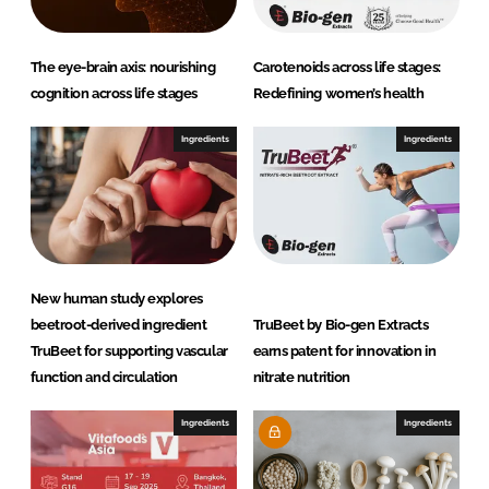
The eye-brain axis: nourishing
Carotenoids across life stages:
cognition across life stages
Redefining women’s health
Ingredients
Ingredients
New human study explores
beetroot-derived ingredient
TruBeet by Bio-gen Extracts
TruBeet for supporting vascular
earns patent for innovation in
function and circulation
nitrate nutrition
Ingredients
Ingredients