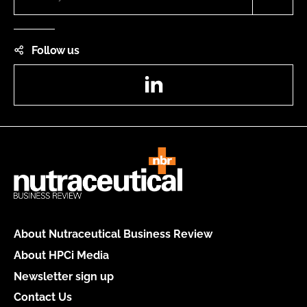
Follow us
LinkedIn
About Nutraceutical Business Review
About HPCi Media
Newsletter sign up
Contact Us