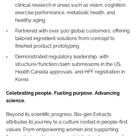
clinical research in areas such as vision, cognition,
exercise performance, metabolic health, and
healthy aging
Partnered with over 500 global customers, offering
tailored ingredient solutions from concept to
finished product prototyping
Demonstrated regulatory leadership, with
structure/function claim submissions in the US,
Health Canada approvals, and HFF registration in
Korea
Celebrating people. Fueling purpose. Advancing
science.
Beyond its scientific progress, Bio-gen Extracts
attributes its journey to a culture rooted in people-first
values. From empowering women and supporting