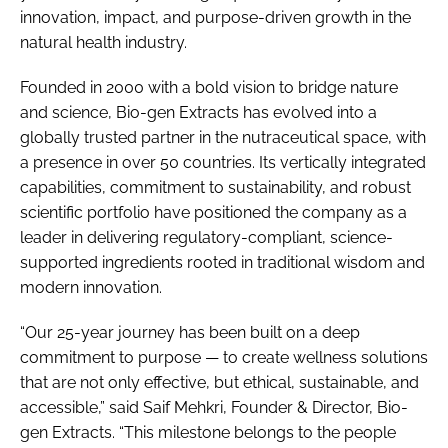
innovation, impact, and purpose-driven growth in the
natural health industry.
Founded in 2000 with a bold vision to bridge nature
and science, Bio-gen Extracts has evolved into a
globally trusted partner in the nutraceutical space, with
a presence in over 50 countries. Its vertically integrated
capabilities, commitment to sustainability, and robust
scientific portfolio have positioned the company as a
leader in delivering regulatory-compliant, science-
supported ingredients rooted in traditional wisdom and
modern innovation.
“Our 25-year journey has been built on a deep
commitment to purpose — to create wellness solutions
that are not only effective, but ethical, sustainable, and
accessible,” said Saif Mehkri, Founder & Director, Bio-
gen Extracts. “This milestone belongs to the people