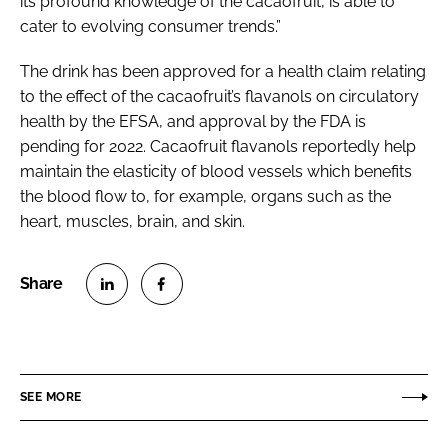
its profound knowledge of the cacaofruit, is able to
cater to evolving consumer trends.”
The drink has been approved for a health claim relating
to the effect of the cacaofruit’s flavanols on circulatory
health by the EFSA, and approval by the FDA is
pending for 2022. Cacaofruit flavanols reportedly help
maintain the elasticity of blood vessels which benefits
the blood flow to, for example, organs such as the
heart, muscles, brain, and skin.
S
S
h
h
a
a
r
r
SEE MORE
e
e
o
o