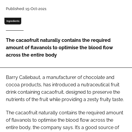
Published: 15-Oct-2021
Password
Ingredients
Remember me
The cacaofruit naturally contains the required
amount of flavanols to optimise the blood flow
across the entire body
FORGOT PASSWORD?
Barry Callebaut, a manufacturer of chocolate and
cocoa products, has introduced a nutraceutical fruit
drink containing cacaofruit, designed to preserve the
nutrients of the fruit while providing a zesty fruity taste.
The cacaofruit naturally contains the required amount
of flavanols to optimise the blood flow across the
entire body, the company says. It’s a good source of