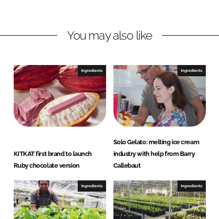
n
n
L
F
You may also like
i
a
n
c
k
e
e
b
Ingredients
Ingredients
d
o
I
o
n
k
Solo Gelato: melting ice cream
KITKAT first brand to launch
industry with help from Barry
Ruby chocolate version
Callebaut
Ingredients
Ingredients