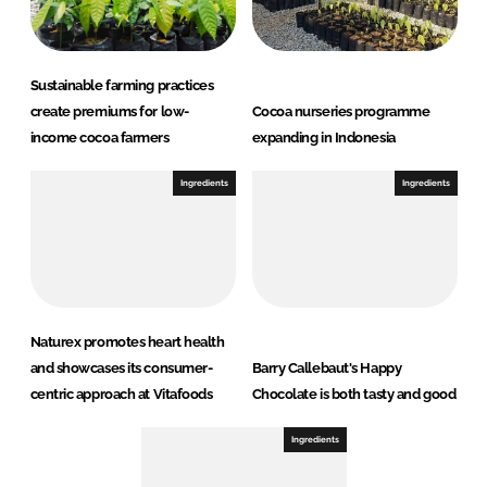
Sustainable farming practices
create premiums for low-
Cocoa nurseries programme
income cocoa farmers
expanding in Indonesia
Ingredients
Ingredients
Naturex promotes heart health
and showcases its consumer-
Barry Callebaut's Happy
centric approach at Vitafoods
Chocolate is both tasty and good
Ingredients