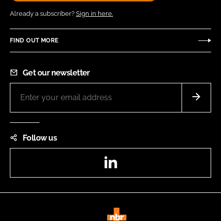
Already a subscriber?
Sign in here.
FIND OUT MORE
Get our newsletter
Follow us
LinkedIn