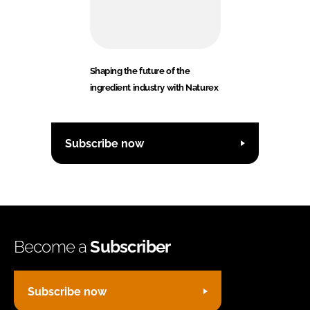
Shaping the future of the
ingredient industry with Naturex
Subscribe now
Become a
Subscriber
Subscribe now