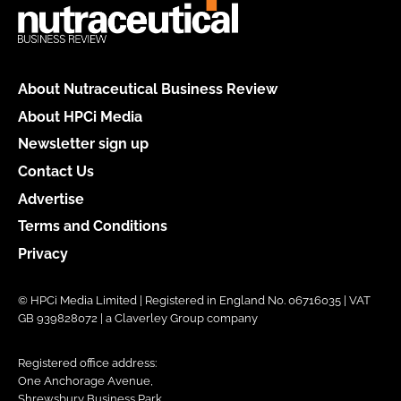
About Nutraceutical Business Review
About HPCi Media
Newsletter sign up
Contact Us
Advertise
Terms and Conditions
Privacy
© HPCi Media Limited | Registered in England No. 06716035 | VAT
GB 939828072 | a Claverley Group company
Registered office address:
One Anchorage Avenue,
Shrewsbury Business Park,