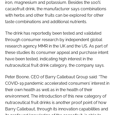
iron, magnesium and potassium. Besides the 100%
cacaofruit drink, the manufacturer says combinations
with herbs and other fruits can be explored for other
taste combinations and additional nutrients.
The drink has reportedly been tested and validated
through consumer research by independent global
research agency MMR in the UK and the US. As part of
these studies its consumer appeal and purchase intent
have been tested, indicating high interest in the
nutraceutical fruit drink category, the company says.
Peter Boone, CEO of Barry Callebaut Group said: “The
COVID-19 pandemic accelerated consumers’ interest in
their own health as well as in the health of their
environment. The introduction of this new category of
nutraceutical fruit drinks is another proof point of how
Barry Callebaut, through its innovation capabilities and