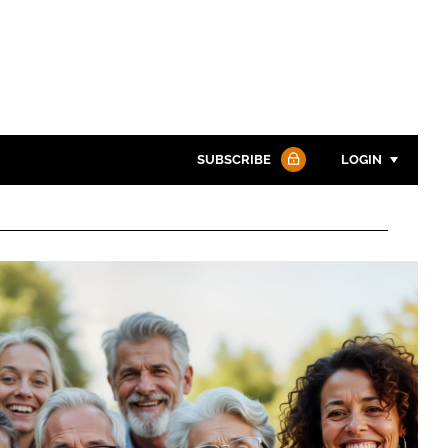
SUBSCRIBE
LOGIN
Password
Password
Remember me