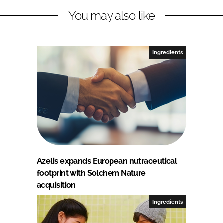
You may also like
Ingredients
Azelis expands European nutraceutical
footprint with Solchem Nature
acquisition
Ingredients