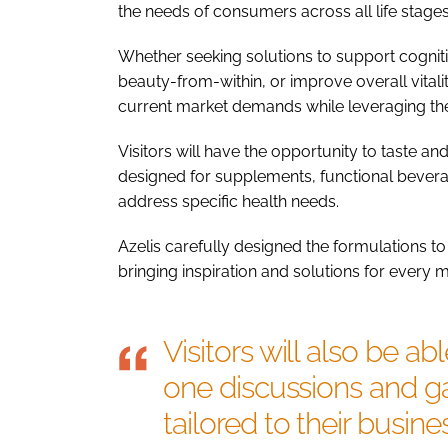
the needs of consumers across all life stages
Whether seeking solutions to support cogni
beauty-from-within, or improve overall vitali
current market demands while leveraging the
Visitors will have the opportunity to taste a
designed for supplements, functional bevera
address specific health needs.
Azelis carefully designed the formulations to
bringing inspiration and solutions for every
Visitors will also be a
one discussions and ga
tailored to their busin