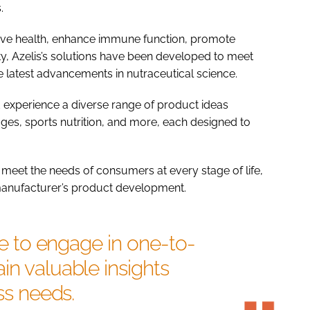
.
tive health, enhance immune function, promote
ty, Azelis’s solutions have been developed to meet
 latest advancements in nutraceutical science.
nd experience a diverse range of product ideas
ges, sports nutrition, and more, each designed to
 meet the needs of consumers at every stage of life,
 manufacturer’s product development.
ble to engage in one-to-
in valuable insights
ess needs.