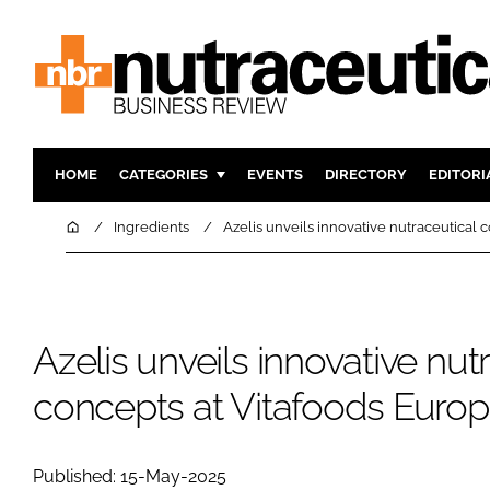
HOME
CATEGORIES
EVENTS
DIRECTORY
EDITORI
INGREDIENTS
ACTIVE N
Home
Ingredients
Azelis unveils innovative nutraceutical 
RESEARCH & DEVELOPMENT
CARDIOVA
MANUFACTURING
DIGESTIO
PACKAGING
COGNITIV
Azelis unveils innovative nut
COMPANY NEWS
FINANCE
concepts at Vitafoods Euro
REGULAT
Published: 15-May-2025