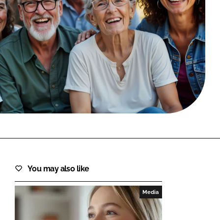
FORGOT PASSWORD?
Close login form
You may also like
Media