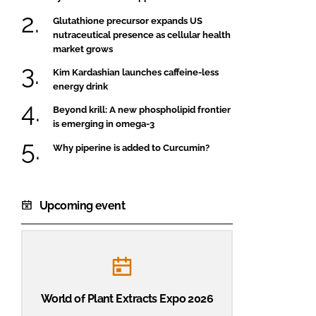
Glutathione precursor expands US
nutraceutical presence as cellular health
market grows
Kim Kardashian launches caffeine-less
energy drink
Beyond krill: A new phospholipid frontier
is emerging in omega-3
Why piperine is added to Curcumin?
Upcoming event
World of Plant Extracts Expo 2026