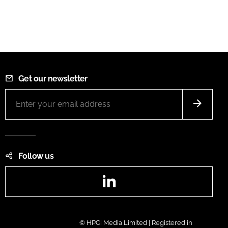
Get our newsletter
Follow us
LinkedIn
© HPCi Media Limited | Registered in