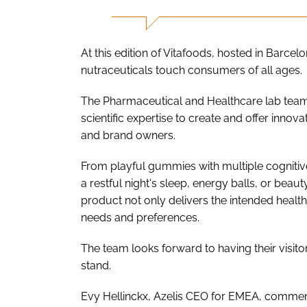
At this edition of Vitafoods, hosted in Barcel
nutraceuticals touch consumers of all ages.
The Pharmaceutical and Healthcare lab team
scientific expertise to create and offer inno
and brand owners.
From playful gummies with multiple cognitive 
a restful night's sleep, energy balls, or beau
product not only delivers the intended health
needs and preferences.
The team looks forward to having their visito
stand.
Evy Hellinckx, Azelis CEO for EMEA, comment