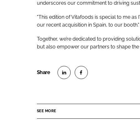
underscores our commitment to driving susta
"This edition of Vitafoods is special to me 
our recent acquisition in Spain, to our booth."
Together, we’re dedicated to providing solut
but also empower our partners to shape the f
S
S
h
h
a
a
r
r
SEE MORE
e
e
o
o
n
n
L
F