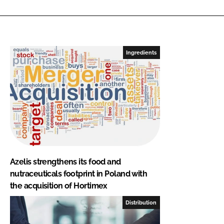
Ingredients
Azelis strengthens its food and
nutraceuticals footprint in Poland with
the acquisition of Hortimex
Distribution