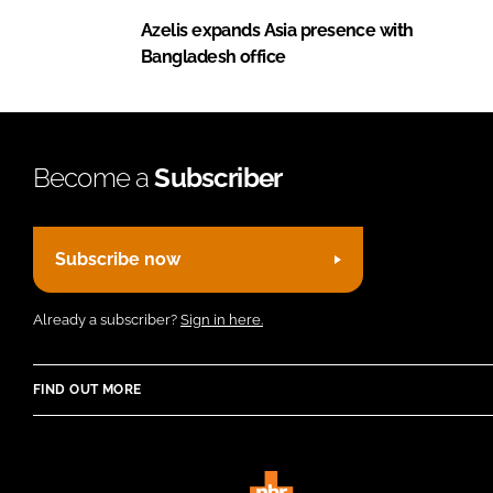
Azelis expands Asia presence with
Bangladesh office
Become a
Subscriber
Subscribe now
Already a subscriber?
Sign in here.
FIND OUT MORE