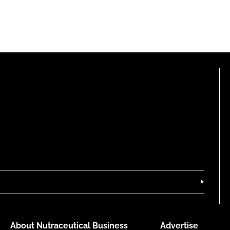
About Nutraceutical Business
Advertise