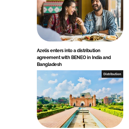
Azelis enters into a distribution
agreement with BENEO in India and
Bangladesh
Distribution