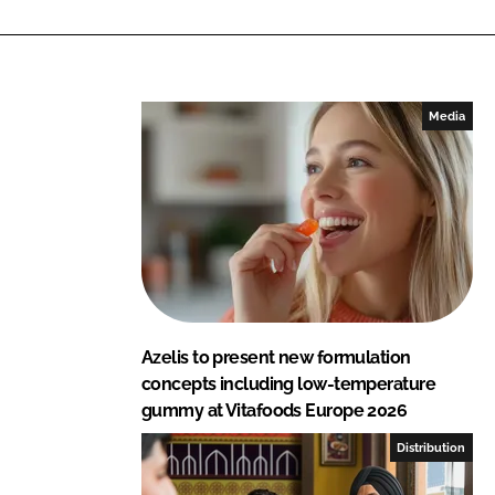
i
a
n
c
k
e
e
b
Media
d
o
I
o
n
k
Azelis to present new formulation
concepts including low-temperature
gummy at Vitafoods Europe 2026
Distribution