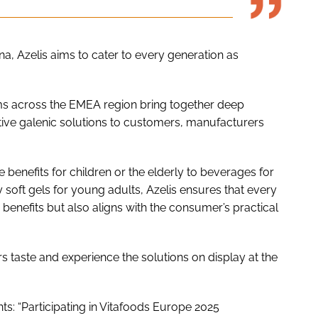
ona, Azelis aims to cater to every generation as
s across the EMEA region bring together deep
vative galenic solutions to customers, manufacturers
benefits for children or the elderly to beverages for
ty soft gels for young adults, Azelis ensures that every
 benefits but also aligns with the consumer’s practical
rs taste and experience the solutions on display at the
s: “Participating in Vitafoods Europe 2025