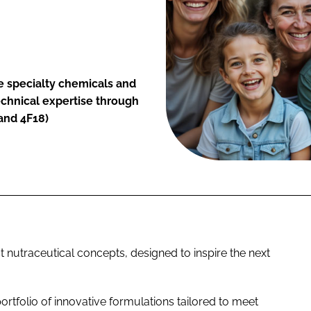
he specialty chemicals and
technical expertise through
tand 4F18)
st nutraceutical concepts, designed to inspire the next
ortfolio of innovative formulations tailored to meet