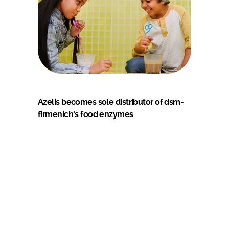
Azelis becomes sole distributor of dsm-
firmenich's food enzymes