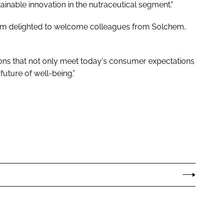
inable innovation in the nutraceutical segment."
as I’m delighted to welcome colleagues from Solchem,
ions that not only meet today's consumer expectations
uture of well-being.”