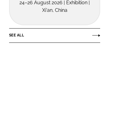
24–26 August 2026 | Exhibition |
Xi'an, China
SEE ALL