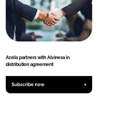
Azelis partners with Alvinesa in
distribution agreement
Subscribe now