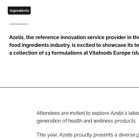
Ingredients
Azelis, the reference innovation service provider in t
food ingredients industry, is excited to showcase its 
a collection of 13 formulations at Vitafoods Europe (s
Attendees are invited to explore Azelis's late
generation of health and wellness products.
This year, Azelis proudly presents a diverse p