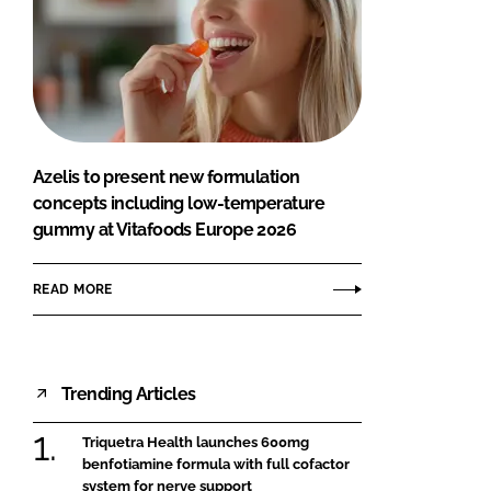
Azelis to present new formulation
concepts including low-temperature
gummy at Vitafoods Europe 2026
READ MORE
Trending Articles
Triquetra Health launches 600mg
benfotiamine formula with full cofactor
system for nerve support