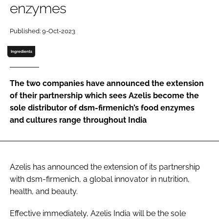
enzymes
Password
Published: 9-Oct-2023
Ingredients
Remember me
The two companies have announced the extension
of their partnership which sees Azelis become the
sole distributor of dsm-firmenich’s food enzymes
FORGOT PASSWORD?
and cultures range throughout India
Azelis has announced the extension of its partnership
with dsm-firmenich, a global innovator in nutrition,
health, and beauty.
Effective immediately, Azelis India will be the sole