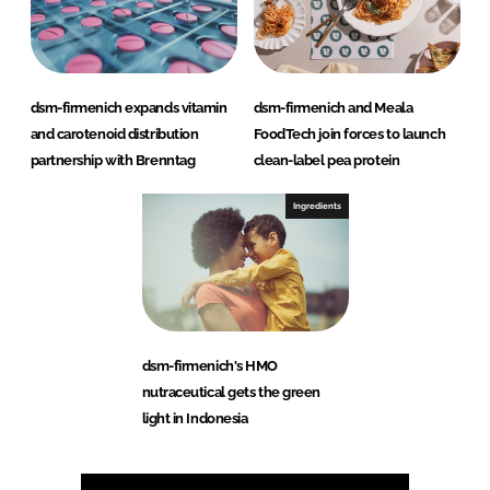
dsm-firmenich expands vitamin
dsm-firmenich and Meala
and carotenoid distribution
FoodTech join forces to launch
partnership with Brenntag
clean-label pea protein
Ingredients
dsm-firmenich's HMO
nutraceutical gets the green
light in Indonesia