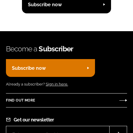
Subscribe now
Become a
Subscriber
Subscribe now
Already a subscriber?
Sign in here.
FIND OUT MORE
Get our newsletter