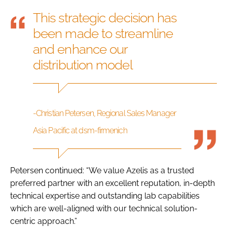
This strategic decision has
been made to streamline
and enhance our
distribution model
-Christian Petersen, Regional Sales Manager
Asia Pacific at dsm-firmenich
Petersen continued: “We value Azelis as a trusted
preferred partner with an excellent reputation, in-depth
technical expertise and outstanding lab capabilities
which are well-aligned with our technical solution-
centric approach.”