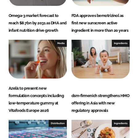
Omega-3 market forecast to
FDA approves bemotrizinol as
reach $8.7bn by 2031 as DHA and
first new sunscreen active
infant nutrition drive growth
ingredient in more than 20 years
Media
Ingredients
Azelis to present new
formulation concepts including
dsm-firmenich strengthens HMO
low-temperature gummy at
offering in Asia with new
Vitafoods Europe 2026
regulatory approvals
Distribution
Ingredients