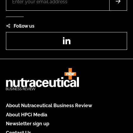
Follow us
LinkedIn
About Nutraceutical Business Review
About HPCi Media
Newsletter sign up
Contact Us