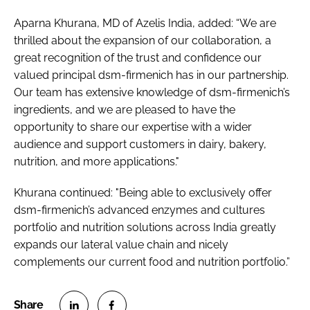
Aparna Khurana, MD of Azelis India, added: “We are
thrilled about the expansion of our collaboration, a
great recognition of the trust and confidence our
valued principal dsm-firmenich has in our partnership.
Our team has extensive knowledge of dsm-firmenich’s
ingredients, and we are pleased to have the
opportunity to share our expertise with a wider
audience and support customers in dairy, bakery,
nutrition, and more applications."
Khurana continued: "Being able to exclusively offer
dsm-firmenich’s advanced enzymes and cultures
portfolio and nutrition solutions across India greatly
expands our lateral value chain and nicely
complements our current food and nutrition portfolio.”