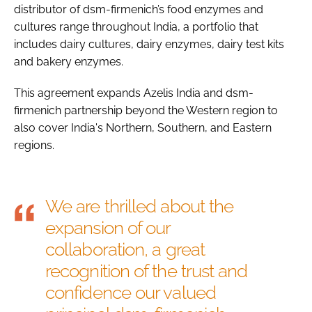
distributor of dsm-firmenich’s food enzymes and
cultures range throughout India, a portfolio that
includes dairy cultures, dairy enzymes, dairy test kits
and bakery enzymes.
This agreement expands Azelis India and dsm-
firmenich partnership beyond the Western region to
also cover India's Northern, Southern, and Eastern
regions.
We are thrilled about the
expansion of our
collaboration, a great
recognition of the trust and
confidence our valued