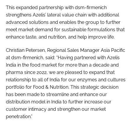
This expanded partnership with dsm-firmenich
strengthens Azelis’ lateral value chain with additional
advanced solutions and enables the group to further
meet market demand for sustainable formulations that
enhance taste, and nutrition, and help improve life.
Christian Petersen, Regional Sales Manager Asia Pacific
at dsm-firmenich, said: “Having partnered with Azelis
India in the food market for more than a decade and
pharma since 2022, we are pleased to expand that
relationship to all of India for our enzymes and cultures
portfolio for Food & Nutrition. This strategic decision
has been made to streamline and enhance our
distribution model in India to further increase our
customer intimacy and strengthen our market
penetration.”