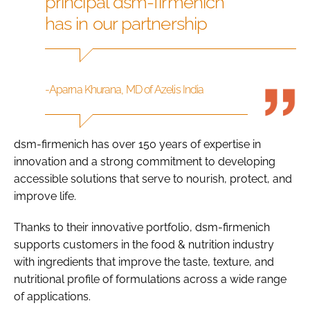
principal dsm-firmenich
has in our partnership
-Aparna Khurana, MD of Azelis India
dsm-firmenich has over 150 years of expertise in
innovation and a strong commitment to developing
accessible solutions that serve to nourish, protect, and
improve life.
Thanks to their innovative portfolio, dsm-firmenich
supports customers in the food & nutrition industry
with ingredients that improve the taste, texture, and
nutritional profile of formulations across a wide range
of applications.