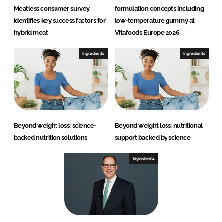
Meatless consumer survey
formulation concepts including
identifies key success factors for
low-temperature gummy at
hybrid meat
Vitafoods Europe 2026
Ingredients
Ingredients
Beyond weight loss: science-
Beyond weight loss: nutritional
backed nutrition solutions
support backed by science
Ingredients