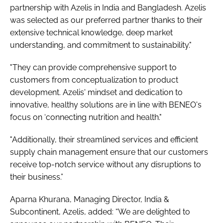
partnership with Azelis in India and Bangladesh. Azelis
was selected as our preferred partner thanks to their
extensive technical knowledge, deep market
understanding, and commitment to sustainability."
"They can provide comprehensive support to
customers from conceptualization to product
development. Azelis' mindset and dedication to
innovative, healthy solutions are in line with BENEO's
focus on ‘connecting nutrition and health."
"Additionally, their streamlined services and efficient
supply chain management ensure that our customers
receive top-notch service without any disruptions to
their business.”
Aparna Khurana, Managing Director, India &
Subcontinent, Azelis, added: “We are delighted to