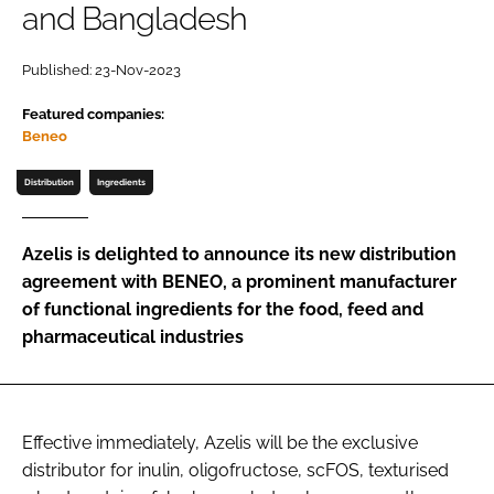
and Bangladesh
Password
Published: 23-Nov-2023
Featured companies:
Remember me
Beneo
Distribution
Ingredients
FORGOT PASSWORD?
Azelis is delighted to announce its new distribution
agreement with BENEO, a prominent manufacturer
of functional ingredients for the food, feed and
pharmaceutical industries
Effective immediately, Azelis will be the exclusive
distributor for inulin, oligofructose, scFOS, texturised