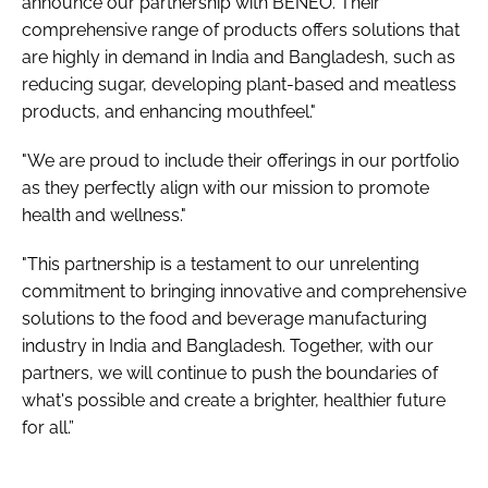
announce our partnership with BENEO. Their
comprehensive range of products offers solutions that
are highly in demand in India and Bangladesh, such as
reducing sugar, developing plant-based and meatless
products, and enhancing mouthfeel."
"We are proud to include their offerings in our portfolio
as they perfectly align with our mission to promote
health and wellness."
"This partnership is a testament to our unrelenting
commitment to bringing innovative and comprehensive
solutions to the food and beverage manufacturing
industry in India and Bangladesh. Together, with our
partners, we will continue to push the boundaries of
what's possible and create a brighter, healthier future
for all.”