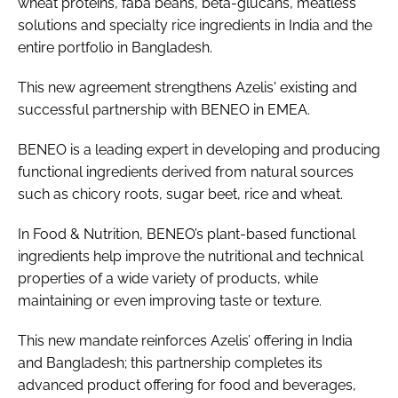
wheat proteins, faba beans, beta-glucans, meatless
solutions and specialty rice ingredients in India and the
entire portfolio in Bangladesh.
This new agreement strengthens Azelis' existing and
successful partnership with BENEO in EMEA.
BENEO is a leading expert in developing and producing
functional ingredients derived from natural sources
such as chicory roots, sugar beet, rice and wheat.
In Food & Nutrition, BENEO’s plant-based functional
ingredients help improve the nutritional and technical
properties of a wide variety of products, while
maintaining or even improving taste or texture.
This new mandate reinforces Azelis’ offering in India
and Bangladesh; this partnership completes its
advanced product offering for food and beverages,