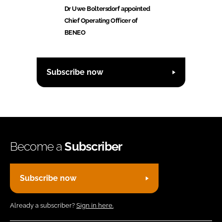
Dr Uwe Boltersdorf appointed
Chief Operating Officer of
BENEO
Subscribe now
Become a
Subscriber
Subscribe now
Already a subscriber?
Sign in here.