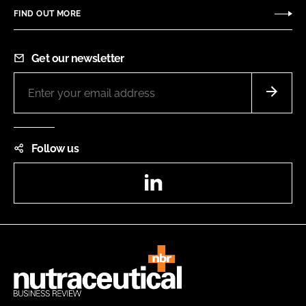
FIND OUT MORE
Get our newsletter
Follow us
LinkedIn