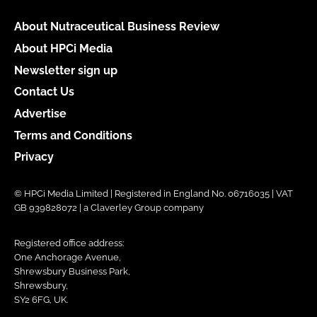
About Nutraceutical Business Review
About HPCi Media
Newsletter sign up
Contact Us
Advertise
Terms and Conditions
Privacy
© HPCi Media Limited | Registered in England No. 06716035 | VAT
GB 939828072 | a Claverley Group company
Registered office address:
One Anchorage Avenue,
Shrewsbury Business Park,
Shrewsbury,
SY2 6FG, UK.