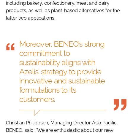
including bakery, confectionery, meat and dairy
products, as well as plant-based alternatives for the
latter two applications.
Moreover, BENEO’s strong
commitment to
sustainability aligns with
Azelis’ strategy to provide
innovative and sustainable
formulations to its
customers.
Christian Philippsen, Managing Director Asia Pacific,
BENEO, said: “We are enthusiastic about our new