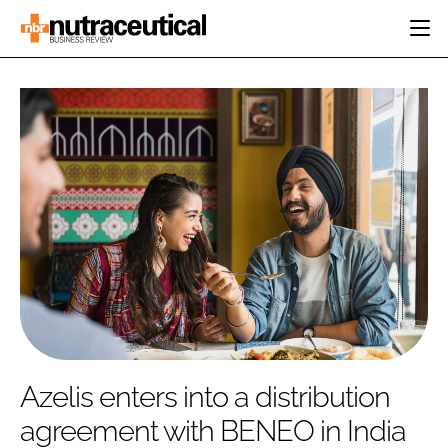
HOME
CATEGORIES
EVENTS
INGREDIENTS
ACTIVE NUTRITION
DIRECTORY
RESEARCH &
CARDIOVASCULAR
DEVELOPMENT
EDITORIAL TEAM
DIGESTION
MANUFACTURING
COGNITIVE
PACKAGING
FINANCE
COMPANY NEWS
REGULATORY
SUBSCRIBE
LOGIN
Azelis enters into a distribution
agreement with BENEO in India
Password