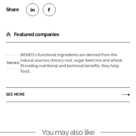
S
S
h
h
Featured companies
a
a
r
r
e
e
BENEO's functional ingredients are derived from the
o
o
natural sources chicory root, sugar beet rice and wheat.
n
n
Providing nutritional and technical benefits, they help
B
food...
L
F
e
i
a
n
n
c
e
SEE MORE
k
e
o
e
b
d
o
I
o
n
k
You may also like