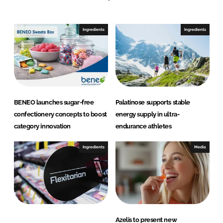
Ingredients
Ingredients
BENEO launches sugar-free
Palatinose supports stable
confectionery concepts to boost
energy supply in ultra-
category innovation
endurance athletes
Ingredients
Media
Azelis to present new