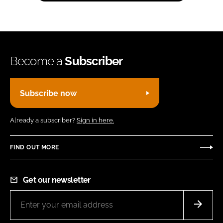
Become a
Subscriber
Subscribe now
Already a subscriber?
Sign in here.
FIND OUT MORE
Get our newsletter