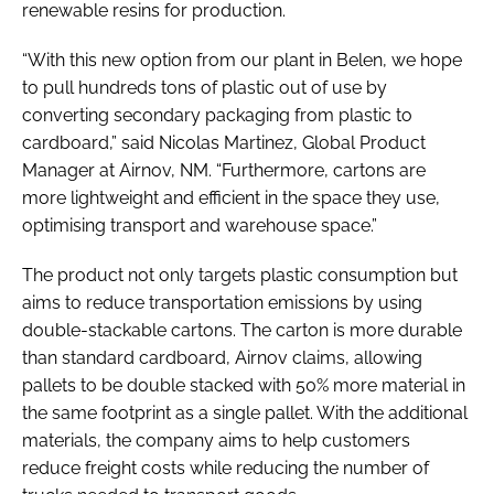
renewable resins for production.
“With this new option from our plant in Belen, we hope
to pull hundreds tons of plastic out of use by
converting secondary packaging from plastic to
cardboard,” said Nicolas Martinez, Global Product
Manager at Airnov, NM. “Furthermore, cartons are
more lightweight and efficient in the space they use,
optimising transport and warehouse space.”
The product not only targets plastic consumption but
aims to reduce transportation emissions by using
double-stackable cartons. The carton is more durable
than standard cardboard, Airnov claims, allowing
pallets to be double stacked with 50% more material in
the same footprint as a single pallet. With the additional
materials, the company aims to help customers
reduce freight costs while reducing the number of