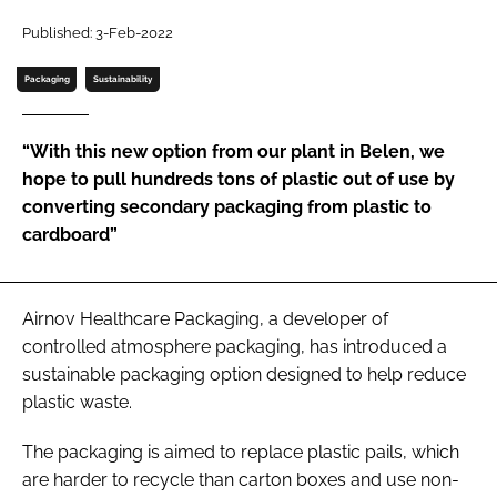
Published: 3-Feb-2022
Password
Packaging
Sustainability
Remember me
“With this new option from our plant in Belen, we
hope to pull hundreds tons of plastic out of use by
converting secondary packaging from plastic to
cardboard”
FORGOT PASSWORD?
Airnov Healthcare Packaging, a developer of
controlled atmosphere packaging, has introduced a
sustainable packaging option designed to help reduce
plastic waste.
The packaging is aimed to replace plastic pails, which
are harder to recycle than carton boxes and use non-