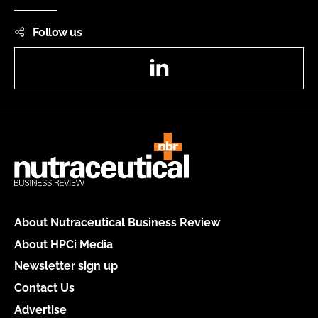
Follow us
LinkedIn
About Nutraceutical Business Review
About HPCi Media
Newsletter sign up
Contact Us
Advertise