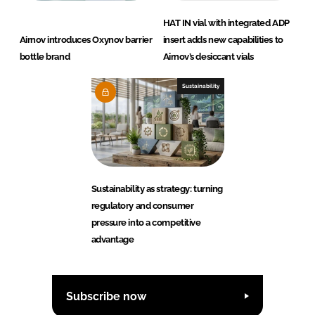
HAT IN vial with integrated ADP
Airnov introduces Oxynov barrier
insert adds new capabilities to
bottle brand
Airnov’s desiccant vials
Sustainability
Sustainability as strategy: turning
regulatory and consumer
pressure into a competitive
advantage
Subscribe now