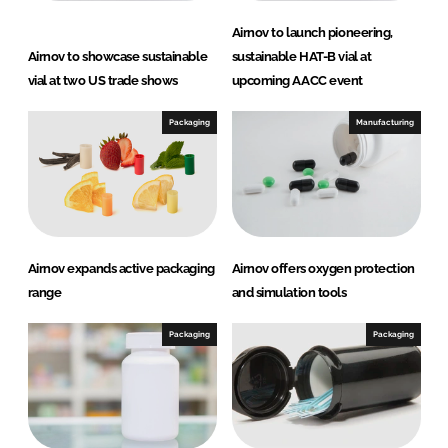
Airnov to launch pioneering,
Airnov to showcase sustainable
sustainable HAT-B vial at
vial at two US trade shows
upcoming AACC event
Packaging
Manufacturing
Airnov expands active packaging
Airnov offers oxygen protection
range
and simulation tools
Packaging
Packaging