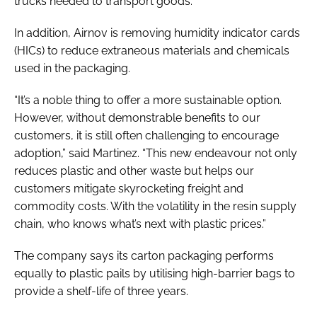
trucks needed to transport goods.
In addition, Airnov is removing humidity indicator cards
(HICs) to reduce extraneous materials and chemicals
used in the packaging.
“It’s a noble thing to offer a more sustainable option.
However, without demonstrable benefits to our
customers, it is still often challenging to encourage
adoption,” said Martinez. “This new endeavour not only
reduces plastic and other waste but helps our
customers mitigate skyrocketing freight and
commodity costs. With the volatility in the resin supply
chain, who knows what’s next with plastic prices.”
The company says its carton packaging performs
equally to plastic pails by utilising high-barrier bags to
provide a shelf-life of three years.