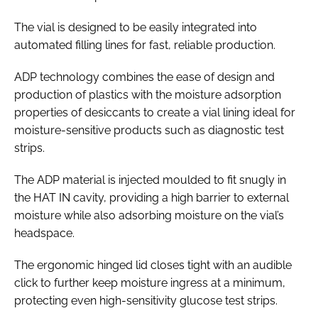
The vial is designed to be easily integrated into
automated filling lines for fast, reliable production.
ADP technology combines the ease of design and
production of plastics with the moisture adsorption
properties of desiccants to create a vial lining ideal for
moisture-sensitive products such as diagnostic test
strips.
The ADP material is injected moulded to fit snugly in
the HAT IN cavity, providing a high barrier to external
moisture while also adsorbing moisture on the vial’s
headspace.
The ergonomic hinged lid closes tight with an audible
click to further keep moisture ingress at a minimum,
protecting even high-sensitivity glucose test strips.