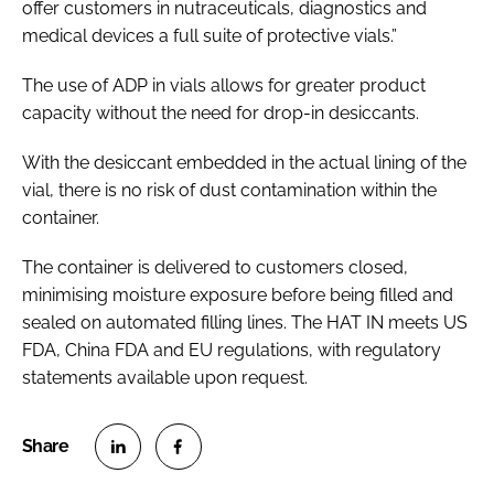
offer customers in nutraceuticals, diagnostics and
medical devices a full suite of protective vials.”
The use of ADP in vials allows for greater product
capacity without the need for drop-in desiccants.
With the desiccant embedded in the actual lining of the
vial, there is no risk of dust contamination within the
container.
The container is delivered to customers closed,
minimising moisture exposure before being filled and
sealed on automated filling lines. The HAT IN meets US
FDA, China FDA and EU regulations, with regulatory
statements available upon request.
S
S