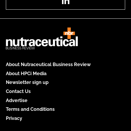
About Nutraceutical Business Review
About HPCi Media
Newsletter sign up
Contact Us
Advertise
Terms and Conditions
Privacy