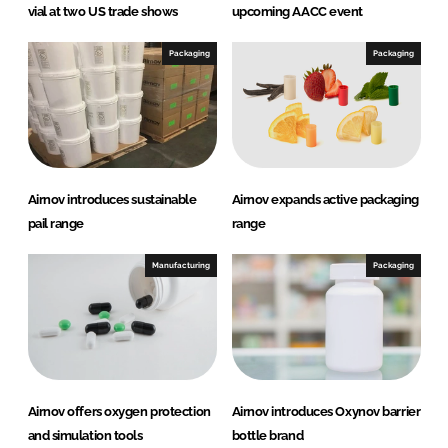
vial at two US trade shows
upcoming AACC event
Packaging
Packaging
Airnov introduces sustainable
Airnov expands active packaging
pail range
range
Manufacturing
Packaging
Airnov offers oxygen protection
Airnov introduces Oxynov barrier
and simulation tools
bottle brand