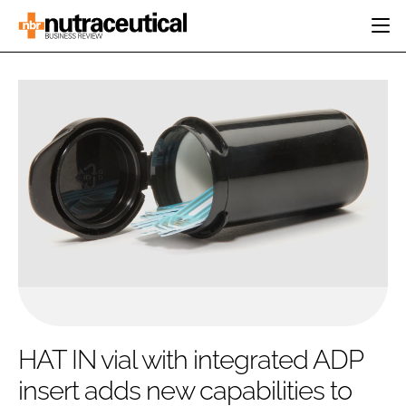
HOME
CATEGORIES
EVENTS
INGREDIENTS
ACTIVE NUTRITION
DIRECTORY
RESEARCH &
CARDIOVASCULAR
DEVELOPMENT
EDITORIAL TEAM
DIGESTION
MANUFACTURING
COGNITIVE
PACKAGING
FINANCE
COMPANY NEWS
REGULATORY
SUBSCRIBE
LOGIN
HAT IN vial with integrated ADP
insert adds new capabilities to
Password