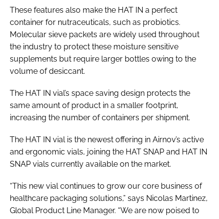
These features also make the HAT IN a perfect
container for nutraceuticals, such as probiotics.
Molecular sieve packets are widely used throughout
the industry to protect these moisture sensitive
supplements but require larger bottles owing to the
volume of desiccant.
The HAT IN vial’s space saving design protects the
same amount of product in a smaller footprint,
increasing the number of containers per shipment.
The HAT IN vial is the newest offering in Airnov’s active
and ergonomic vials, joining the HAT SNAP and HAT IN
SNAP vials currently available on the market.
“This new vial continues to grow our core business of
healthcare packaging solutions,” says Nicolas Martinez,
Global Product Line Manager. “We are now poised to