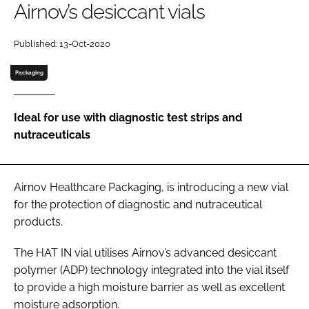
Airnov’s desiccant vials
Password
Published: 13-Oct-2020
Packaging
Remember me
Ideal for use with diagnostic test strips and
nutraceuticals
FORGOT PASSWORD?
Airnov Healthcare Packaging, is introducing a new vial
for the protection of diagnostic and nutraceutical
products.
The HAT IN vial utilises Airnov’s advanced desiccant
polymer (ADP) technology integrated into the vial itself
to provide a high moisture barrier as well as excellent
moisture adsorption.