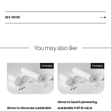
h
h
a
a
r
r
SEE MORE
e
e
o
o
n
n
L
F
You may also like
i
a
n
c
k
e
e
b
Packaging
Packaging
d
o
I
o
n
k
Airnov to launch pioneering,
Airnov to showcase sustainable
sustainable HAT-B vial at