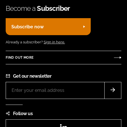
Become a
Subscriber
Subscribe now
Already a subscriber?
Sign in here.
FIND OUT MORE
Get our newsletter
Follow us
LinkedIn