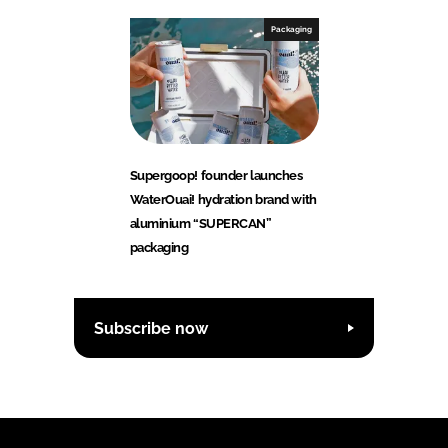
Packaging
Supergoop! founder launches
WaterOuai! hydration brand with
aluminium “SUPERCAN”
packaging
Subscribe now