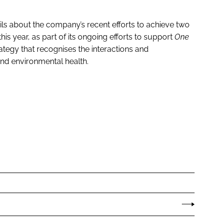
ls about the company’s recent efforts to achieve two
s year, as part of its ongoing efforts to support
One
ategy that recognises the interactions and
and environmental health.