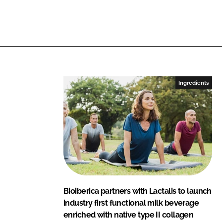
L
F
i
a
n
c
k
e
e
b
d
o
I
o
Ingredients
n
k
Bioiberica partners with Lactalis to launch
industry first functional milk beverage
enriched with native type II collagen