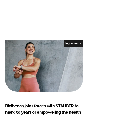
Ingredients
Bioiberica joins forces with STAUBER to
mark 50 years of empowering the health