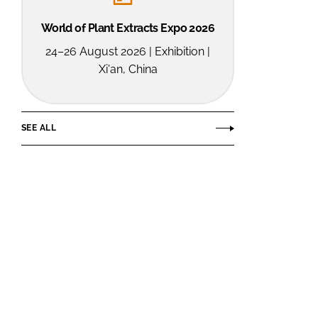
World of Plant Extracts Expo 2026
24–26 August 2026 | Exhibition |
Xi'an, China
SEE ALL