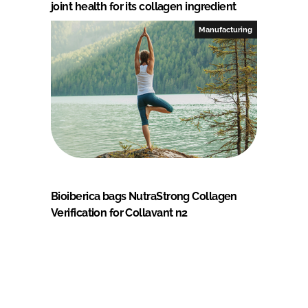
joint health for its collagen ingredient
Manufacturing
Bioiberica bags NutraStrong Collagen
Verification for Collavant n2