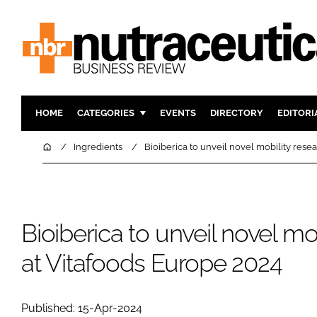
HOME
CATEGORIES
EVENTS
DIRECTORY
EDITORI
INGREDIENTS
ACTIVE N
Home
Ingredients
Bioiberica to unveil novel mobility rese
RESEARCH & DEVELOPMENT
CARDIOVA
MANUFACTURING
DIGESTIO
PACKAGING
COGNITIV
Bioiberica to unveil novel mo
COMPANY NEWS
FINANCE
at Vitafoods Europe 2024
REGULAT
Published: 15-Apr-2024