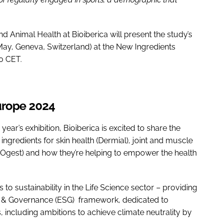
Animal Health at Bioiberica will present the study’s
May, Geneva, Switzerland) at the New Ingredients
0 CET.
Europe 2024
s year’s exhibition, Bioiberica is excited to share the
ingredients for skin health (Dermial), joint and muscle
AOgest) and how they’re helping to empower the health
 to sustainability in the Life Science sector – providing
le & Governance (ESG) framework, dedicated to
es, including ambitions to achieve climate neutrality by