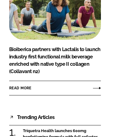
Bioiberica partners with Lactalis to launch
industry first functional milk beverage
enriched with native type II collagen
(Collavant n2)
READ MORE
Trending Articles
Triquetra Health launches 600mg
benfotiamine formula with full cofactor