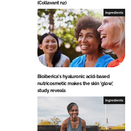
(Collavant n2)
Ingredients
Bioiberica's hyaluronic acid-based
nutricosmetic makes the skin 'glow',
study reveals
Ingredients