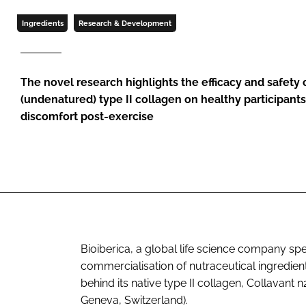
Ingredients
Research & Development
The novel research highlights the efficacy and safety 
(undenatured) type II collagen on healthy participants 
discomfort post-exercise
Bioiberica, a global life science company spe
commercialisation of nutraceutical ingredients
behind its native type II collagen, Collavant
Geneva, Switzerland).