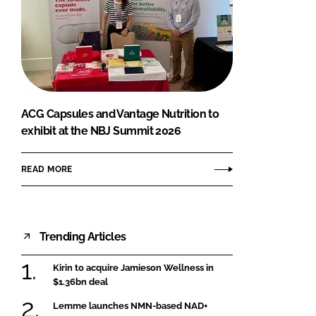
ACG Capsules and Vantage Nutrition to
exhibit at the NBJ Summit 2026
READ MORE
Trending Articles
Kirin to acquire Jamieson Wellness in
$1.36bn deal
Lemme launches NMN-based NAD+