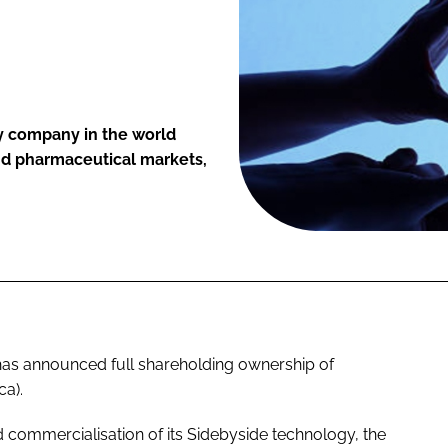
ly company in the world
and pharmaceutical markets,
as announced full shareholding ownership of
ca).
commercialisation of its Sidebyside technology, the