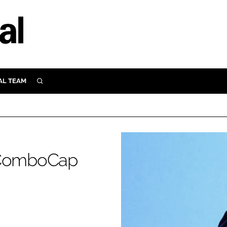
AL TEAM
SEARCH
UTRITION
SCULAR
N
Close search
E
s ComboCap
ORY