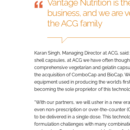
Vantage Nutrition is th
business, and we are ve
the ACG family
Karan Singh, Managing Director at ACG, said:
shell capsules, at ACG we have often thought
comprehensive vegetarian and gelatin capsule
the acquisition of ComboCap and BioCap. We
equipment used in producing the world’s fir
becoming the sole proprietor of this technolo
“With our partners, we will usher in a new e
even non-prescription or over-the-counter (O
to be delivered in a single dose. This technol
formulation challenges with many combinatio