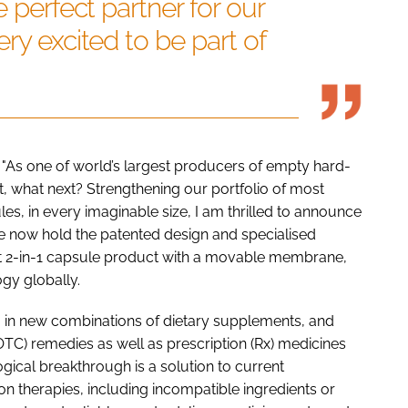
e perfect partner for our
ry excited to be part of
 "As one of world’s largest producers of empty hard-
, what next? Strengthening our portfolio of most
s, in every imaginable size, I am thrilled to announce
 now hold the patented design and specialised
st 2-in-1 capsule product with a movable membrane,
gy globally.
ra in new combinations of dietary supplements, and
TC) remedies as well as prescription (Rx) medicines
ogical breakthrough is a solution to current
n therapies, including incompatible ingredients or