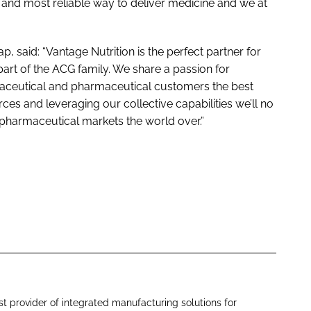
 and most reliable way to deliver medicine and we at
said: “Vantage Nutrition is the perfect partner for
part of the ACG family. We share a passion for
raceutical and pharmaceutical customers the best
rces and leveraging our collective capabilities we’ll no
 pharmaceutical markets the world over.”
st provider of integrated manufacturing solutions for