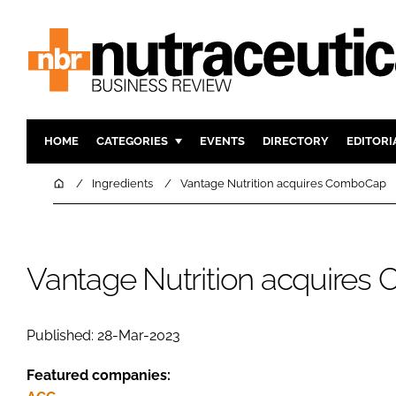
HOME
CATEGORIES
EVENTS
DIRECTORY
EDITORI
INGREDIENTS
ACTIVE N
Home
Ingredients
Vantage Nutrition acquires ComboCap
RESEARCH & DEVELOPMENT
CARDIOVA
MANUFACTURING
DIGESTIO
PACKAGING
COGNITIV
Vantage Nutrition acquire
COMPANY NEWS
FINANCE
REGULAT
Published: 28-Mar-2023
Featured companies: