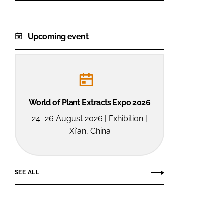
Upcoming event
World of Plant Extracts Expo 2026
24–26 August 2026 | Exhibition |
Xi'an, China
SEE ALL