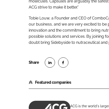
molecules. Capsules are arguably the safest
ACG strive to make it better.”
Tobie Louw, a Founder and CEO of ComboCap, 
our business, and we are very excited to be 
innovation and the commitment to bring nut
possible solutions and services. By joining fo
doubt bring Sidebyside to nutraceutical and
S
S
h
h
Featured companies
a
a
r
r
e
e
o
o
ACG is the world's large
n
n