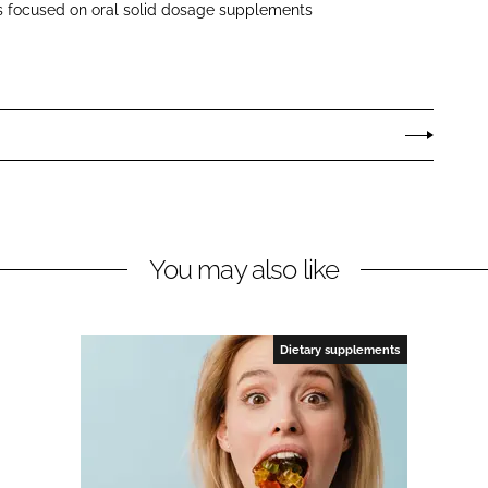
s focused on oral solid dosage supplements
You may also like
Dietary supplements