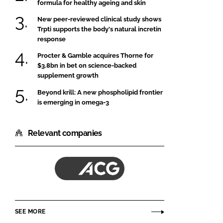
formula for healthy ageing and skin
New peer-reviewed clinical study shows
Trpti supports the body's natural incretin
response
Procter & Gamble acquires Thorne for
$3.8bn in bet on science-backed
supplement growth
Beyond krill: A new phospholipid frontier
is emerging in omega-3
Relevant companies
ACG
SEE MORE