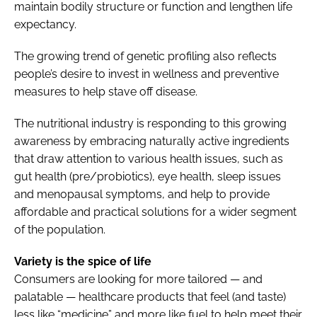
maintain bodily structure or function and lengthen life
expectancy.
The growing trend of genetic profiling also reflects
people’s desire to invest in wellness and preventive
measures to help stave off disease.
The nutritional industry is responding to this growing
awareness by embracing naturally active ingredients
that draw attention to various health issues, such as
gut health (pre/probiotics), eye health, sleep issues
and menopausal symptoms, and help to provide
affordable and practical solutions for a wider segment
of the population.
Variety is the spice of life
Consumers are looking for more tailored — and
palatable — healthcare products that feel (and taste)
less like “medicine” and more like fuel to help meet their