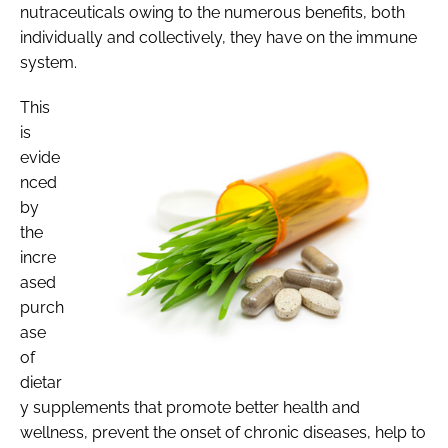
nutraceuticals owing to the numerous benefits, both
individually and collectively, they have on the immune
system.
This
is
evide
nced
by
the
incre
ased
purch
ase
of
dietar
y supplements that promote better health and
wellness, prevent the onset of chronic diseases, help to