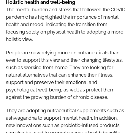
Holistic health and well-being
The mental burden and stress that followed the COVID
pandemic has highlighted the importance of mental
health and mood, indicating the transition from
focusing solely on physical health to adopting a more
holistic view.
People are now relying more on nutraceuticals than
ever to support this view and their changing lifestyles,
such as working from home. They are looking for
natural alternatives that can enhance their fitness,
support and preserve their emotional and
psychological well-being, as well as protect them
against the growing burden of chronic disease.
They are adopting nutraceutical supplements such as
ashwagandha to support mental health. In addition,
new innovations such as probiotic-infused products
can also be used to promote various health benefits.