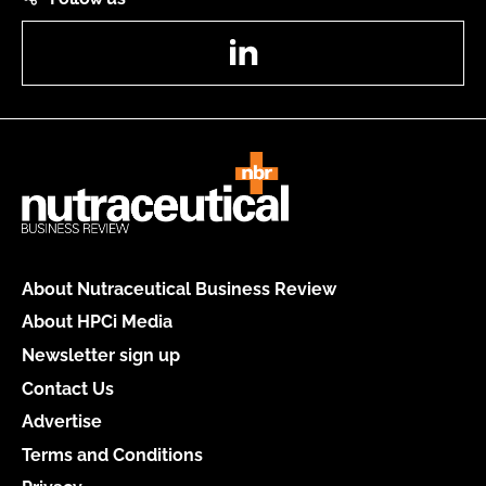
LinkedIn
About Nutraceutical Business Review
About HPCi Media
Newsletter sign up
Contact Us
Advertise
Terms and Conditions