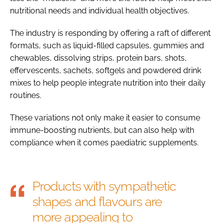
nutritional needs and individual health objectives.
The industry is responding by offering a raft of different
formats, such as liquid-filled capsules, gummies and
chewables, dissolving strips, protein bars, shots,
effervescents, sachets, softgels and powdered drink
mixes to help people integrate nutrition into their daily
routines.
These variations not only make it easier to consume
immune-boosting nutrients, but can also help with
compliance when it comes paediatric supplements.
Products with sympathetic
shapes and flavours are
more appealing to