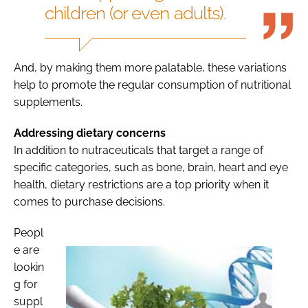
children (or even adults).
And, by making them more palatable, these variations
help to promote the regular consumption of nutritional
supplements.
Addressing dietary concerns
In addition to nutraceuticals that target a range of
specific categories, such as bone, brain, heart and eye
health, dietary restrictions are a top priority when it
comes to purchase decisions.
Peopl
e are
lookin
g for
suppl