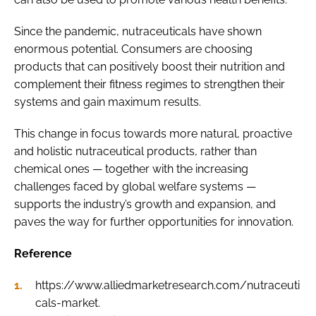
Since the pandemic, nutraceuticals have shown
enormous potential. Consumers are choosing
products that can positively boost their nutrition and
complement their fitness regimes to strengthen their
systems and gain maximum results.
This change in focus towards more natural, proactive
and holistic nutraceutical products, rather than
chemical ones — together with the increasing
challenges faced by global welfare systems —
supports the industry’s growth and expansion, and
paves the way for further opportunities for innovation.
Reference
https://www.alliedmarketresearch.com/nutraceuti
cals-market.