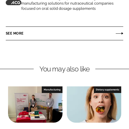
manufacturing solutions for nutraceutical companies
n
n
A
focused on oral solid dosage supplements
L
F
C
i
a
G
n
c
SEE MORE
k
e
e
b
d
o
I
o
n
k
You may also like
Manufacturing
Dietary supplements