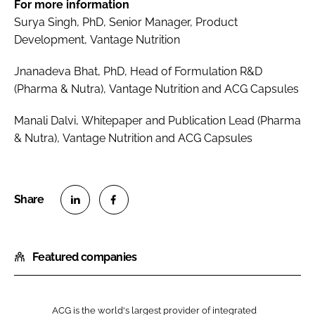
For more information
Surya Singh, PhD, Senior Manager, Product
Development, Vantage Nutrition
Jnanadeva Bhat, PhD, Head of Formulation R&D
(Pharma & Nutra), Vantage Nutrition and ACG Capsules
Manali Dalvi, Whitepaper and Publication Lead (Pharma
& Nutra), Vantage Nutrition and ACG Capsules
S
S
h
h
Featured companies
a
a
r
r
e
e
o
o
ACG is the world's largest provider of integrated