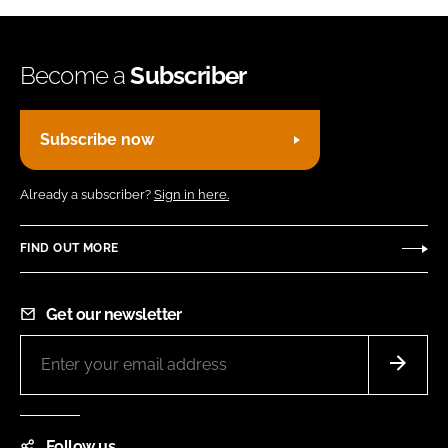
Become a
Subscriber
Subscribe now
Already a subscriber?
Sign in here.
FIND OUT MORE
Get our newsletter
Follow us