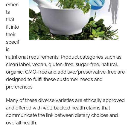
emen
ts
that
fit into
their
specif
ic
nutritional requirements. Product categories such as
clean label, vegan, gluten-free, sugar-free, natural,
organic, GMO-free and additive/preservative-free are
designed to fulfil these customer needs and
preferences.
Many of these diverse varieties are ethically approved
and offered with well-backed health claims that
communicate the link between dietary choices and
overall health.