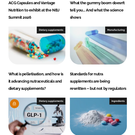
ACG Capsules and Vantage
What the gummy boom doesn’t
Nutrition to exhibit at the NBJ
tell you… And what the science
Summit 2026
shows
Dietary supplements
Manufacturing
What is pelletisation, and how is
Standards for nutra
it advancing nutraceuticals and
supplements are being
dietary supplements?
rewritten – but not by regulators
Dietary supplements
Ingredients