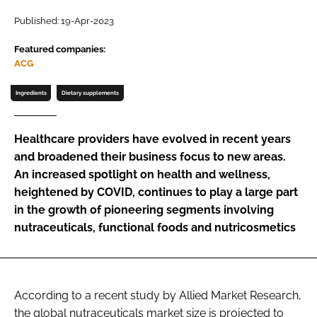
Published: 19-Apr-2023
Password
Featured companies:
ACG
Remember me
Ingredients
Dietary supplements
Healthcare providers have evolved in recent years
and broadened their business focus to new areas.
FORGOT PASSWORD?
An increased spotlight on health and wellness,
heightened by COVID, continues to play a large part
in the growth of pioneering segments involving
nutraceuticals, functional foods and nutricosmetics
According to a recent study by Allied Market Research,
the global nutraceuticals market size is projected to