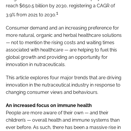
reach $650.5 billion by 2030, registering a CAGR of
1
3.9% from 2021 to 2030.
Consumer demand and an increasing preference for
more natural, organic and herbal healthcare solutions
— not to mention the rising costs and waiting times
associated with healthcare — are helping to fuel this
global growth and providing an opportunity for
innovation in nutraceuticals.
This article explores four major trends that are driving
innovation in the nutraceutical industry in response to
changing consumer views and behaviours.
An increased focus on immune health
People are more aware of their own — and their
children’s — overall health and immune systems than
ever before. As such, there has been a massive rise in