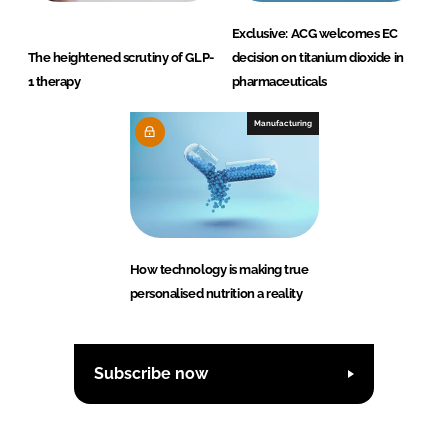
Exclusive: ACG welcomes EC
The heightened scrutiny of GLP-
decision on titanium dioxide in
1 therapy
pharmaceuticals
Manufacturing
How technology is making true
personalised nutrition a reality
Subscribe now