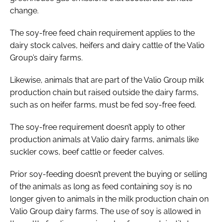
change.
The soy-free feed chain requirement applies to the
dairy stock calves, heifers and dairy cattle of the Valio
Group’s dairy farms.
Likewise, animals that are part of the Valio Group milk
production chain but raised outside the dairy farms,
such as on heifer farms, must be fed soy-free feed.
The soy-free requirement doesn’t apply to other
production animals at Valio dairy farms, animals like
suckler cows, beef cattle or feeder calves.
Prior soy-feeding doesn’t prevent the buying or selling
of the animals as long as feed containing soy is no
longer given to animals in the milk production chain on
Valio Group dairy farms. The use of soy is allowed in