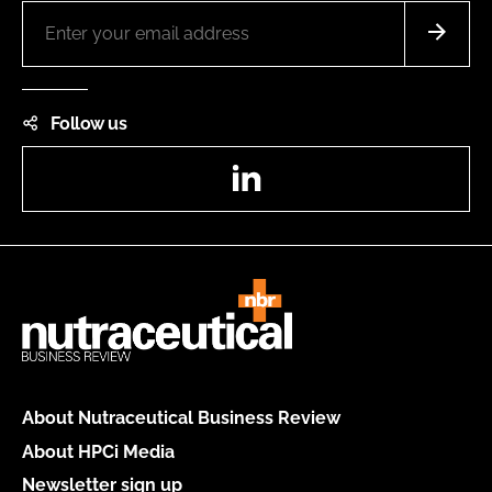
Follow us
LinkedIn
About Nutraceutical Business Review
About HPCi Media
Newsletter sign up