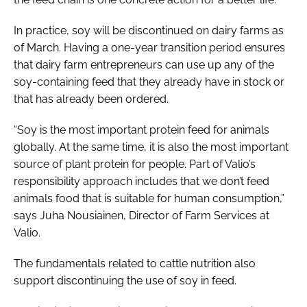
In practice, soy will be discontinued on dairy farms as
of March. Having a one-year transition period ensures
that dairy farm entrepreneurs can use up any of the
soy-containing feed that they already have in stock or
that has already been ordered.
“Soy is the most important protein feed for animals
globally. At the same time, it is also the most important
source of plant protein for people. Part of Valio’s
responsibility approach includes that we don’t feed
animals food that is suitable for human consumption,”
says Juha Nousiainen, Director of Farm Services at
Valio.
The fundamentals related to cattle nutrition also
support discontinuing the use of soy in feed.