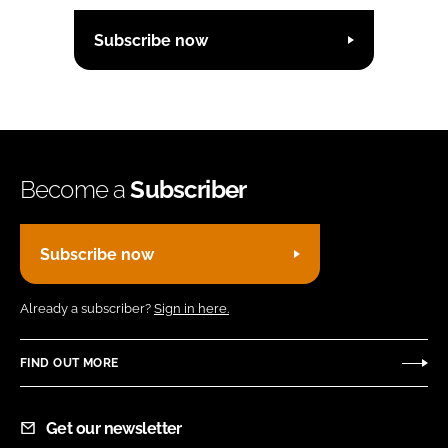
Subscribe now
Become a
Subscriber
Subscribe now
Already a subscriber?
Sign in here.
FIND OUT MORE
Get our newsletter