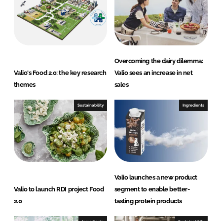
n
k
Overcoming the dairy dilemma:
Valio's Food 2.0: the key research
Valio sees an increase in net
themes
sales
Sustainability
Ingredients
Valio launches a new product
Valio to launch RDI project Food
segment to enable better-
2.0
tasting protein products