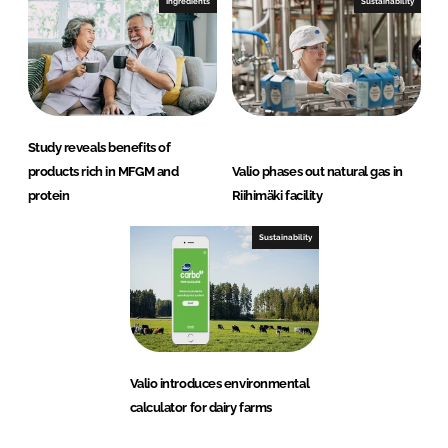
Ingredients
Sustainability
Study reveals benefits of
products rich in MFGM and
Valio phases out natural gas in
protein
Riihimäki facility
Sustainability
Valio introduces environmental
calculator for dairy farms