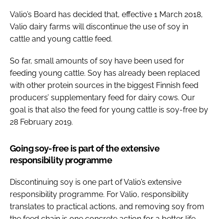
Valio’s Board has decided that, effective 1 March 2018,
Valio dairy farms will discontinue the use of soy in
cattle and young cattle feed.
So far, small amounts of soy have been used for
feeding young cattle. Soy has already been replaced
with other protein sources in the biggest Finnish feed
producers’ supplementary feed for dairy cows. Our
goal is that also the feed for young cattle is soy-free by
28 February 2019.
Going soy-free is part of the extensive
responsibility programme
Discontinuing soy is one part of Valio’s extensive
responsibility programme. For Valio, responsibility
translates to practical actions, and removing soy from
the feed chain is one concrete action for a better life.