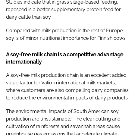
Studies indicate that in grass silage-based feeding,
rapeseed is a better supplementary protein feed for
dairy cattle than soy.
Compared with milk production in the rest of Europe,
soy is of minor nutritional importance for Finnish cows.
A soy-free milk chain is a competitive advantage
internationally
A soy-free milk production chain is an excellent added
value factor for Valio in international milk markets,
where customers are also compelling dairy companies
to reduce the environmental impacts of dairy products.
The environmental impacts of South American soy
production are unsustainable. The clear cutting and
cultivation of rainforests and savannah areas cause
greenhouse gas emissions that accelerate climate