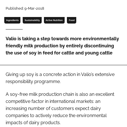
Published: 9-Mar-2018
Password
Ingredients
Sustainability
Active Nutrition
Food
Remember me
Valio is taking a step towards more environmentally
friendly milk production by entirely discontinuing
the use of soy in feed for cattle and young cattle
FORGOT PASSWORD?
Giving up soy is a concrete action in Valio’s extensive
responsibility programme.
A soy-free milk production chain is also an excellent
competitive factor in international markets: an
increasing number of customers expect dairy
companies to actively reduce the environmental
impacts of dairy products.