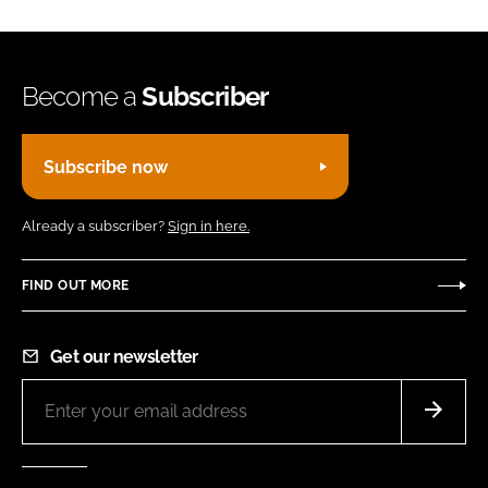
Become a
Subscriber
Subscribe now
Already a subscriber?
Sign in here.
FIND OUT MORE
Get our newsletter