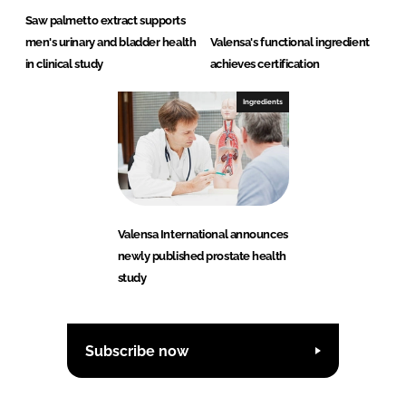
Saw palmetto extract supports
men's urinary and bladder health
Valensa's functional ingredient
in clinical study
achieves certification
Ingredients
Valensa International announces
newly published prostate health
study
Subscribe now