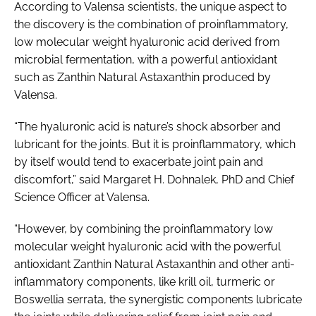
According to Valensa scientists, the unique aspect to
the discovery is the combination of proinflammatory,
low molecular weight hyaluronic acid derived from
microbial fermentation, with a powerful antioxidant
such as Zanthin Natural Astaxanthin produced by
Valensa.
“The hyaluronic acid is nature’s shock absorber and
lubricant for the joints. But it is proinflammatory, which
by itself would tend to exacerbate joint pain and
discomfort,” said Margaret H. Dohnalek, PhD and Chief
Science Officer at Valensa.
“However, by combining the proinflammatory low
molecular weight hyaluronic acid with the powerful
antioxidant Zanthin Natural Astaxanthin and other anti-
inflammatory components, like krill oil, turmeric or
Boswellia serrata
, the synergistic components lubricate