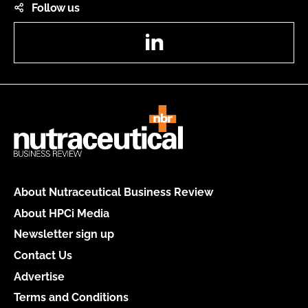
Follow us
LinkedIn
About Nutraceutical Business Review
About HPCi Media
Newsletter sign up
Contact Us
Advertise
Terms and Conditions