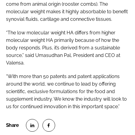
come from animal origin (rooster combs). The
molecular weight makes it highly absorbable to benefit
synovial fluids, cartilage and connective tissues.
“The low molecular weight HA differs from higher
molecular weight HA primarily because of how the
body responds. Plus, it’s derived from a sustainable
source,” said Umasudhan Pal, President and CEO at
Valensa.
“With more than 50 patents and patent applications
around the world, we continue to lead by offering
scientific, exclusive formulations for the food and
supplement industry. We know the industry will look to
us for continued innovation in this important space.”