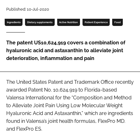
Published: 10-Jul-2020
Password
Ingredients
Dietary supplements
Active Nutrition
Patient Experience
Food
Remember me
The patent US10,624,919 covers a combination of
hyaluronic acid and astaxanthin to alleviate joint
deterioration, inflammation and pain
FORGOT PASSWORD?
The United States Patent and Trademark Office recently
awarded Patent No. 10,624,919 to Florida-based
Valensa International for the “Composition and Method
to Alleviate Joint Pain Using Low Molecular Weight
Hyaluronic Acid and Astaxanthin,” which are ingredients
found in Valensa’s joint health formulas, FlexPro MD.
and FlexPro ES.