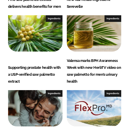
delivers health benefits for men
Serevelle
Ingredients
Ingredients
Valensa marks BPH Awareness
Supporting prostate health with
Week with new HerbTV video on
a USP-verified saw palmetto
saw palmetto for men’s urinary
extract
health
Ingredients
Ingredients