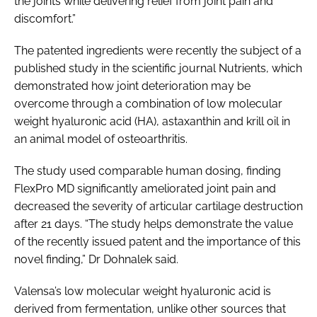
the joints while delivering relief from joint pain and
discomfort.”
The patented ingredients were recently the subject of a
published study in the scientific journal
Nutrients
, which
demonstrated how joint deterioration may be
overcome through a combination of low molecular
weight hyaluronic acid (HA), astaxanthin and krill oil in
an animal model of osteoarthritis.
The study used comparable human dosing, finding
FlexPro MD significantly ameliorated joint pain and
decreased the severity of articular cartilage destruction
after 21 days. “The study helps demonstrate the value
of the recently issued patent and the importance of this
novel finding,” Dr Dohnalek said.
Valensa’s low molecular weight hyaluronic acid is
derived from fermentation, unlike other sources that